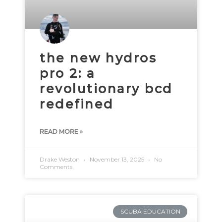
the new hydros
pro 2: a
revolutionary bcd
redefined
READ MORE »
Drake Weston
November 13, 2025
No
Comments
SCUBA EDUCATION