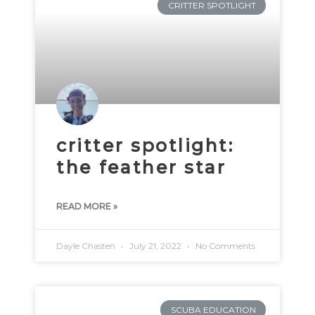
CRITTER SPOTLIGHT
critter spotlight:
the feather star
READ MORE »
Dayle Chasten
July 21, 2022
No Comments
SCUBA EDUCATION