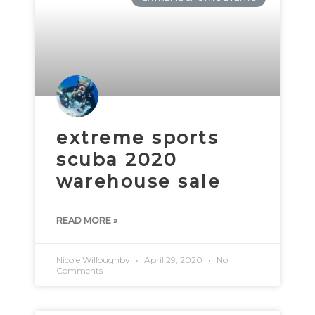
extreme sports
scuba 2020
warehouse sale
READ MORE »
Nicole Willoughby
April 29, 2020
No
Comments