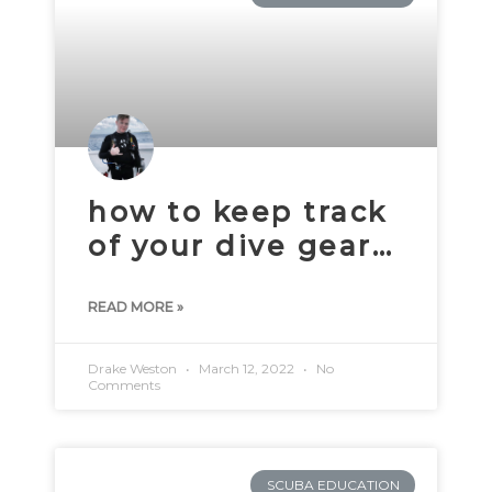
how to keep track
of your dive gear…
READ MORE »
Drake Weston
March 12, 2022
No
Comments
SCUBA EDUCATION