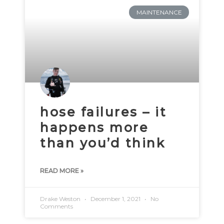
MAINTENANCE
hose failures – it
happens more
than you’d think
READ MORE »
Drake Weston
December 1, 2021
No
Comments