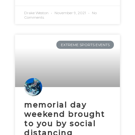
Drake Weston
November 9, 2021
No
Comments
EXTREME SPORTS EVENTS
memorial day
weekend brought
to you by social
distancing