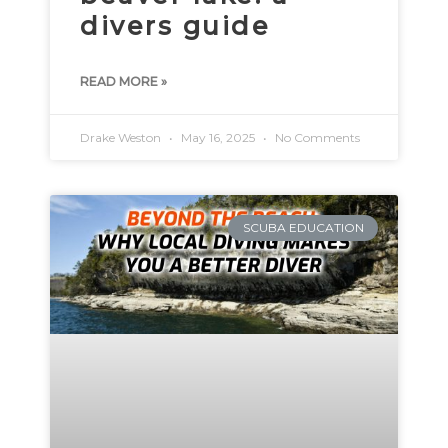
divers guide
READ MORE »
Drake Weston
May 16, 2025
No Comments
SCUBA EDUCATION