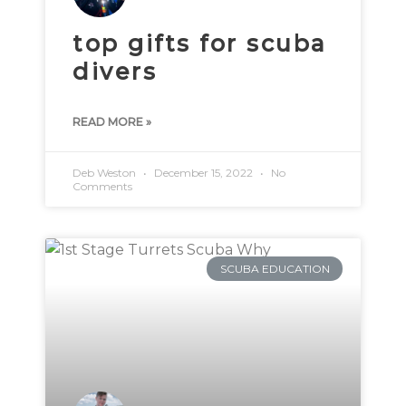
top gifts for scuba
divers
READ MORE »
Deb Weston
December 15, 2022
No
Comments
SCUBA EDUCATION