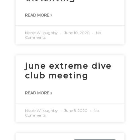
READ MORE »
Nicole Willoughby
June 10, 2020
No
Comments
june extreme dive
club meeting
READ MORE »
Nicole Willoughby
June 5, 2020
No
Comments