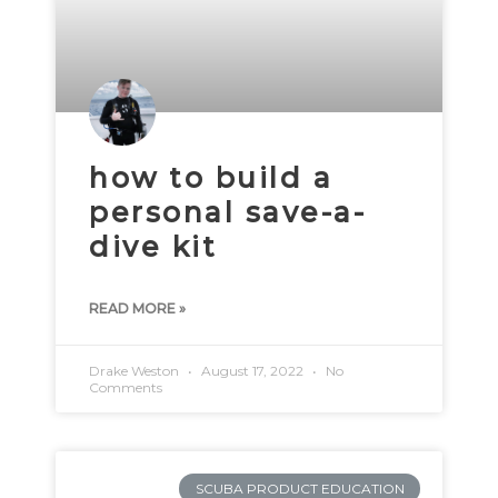
how to build a
personal save-a-
dive kit
READ MORE »
Drake Weston
August 17, 2022
No
Comments
SCUBA PRODUCT EDUCATION