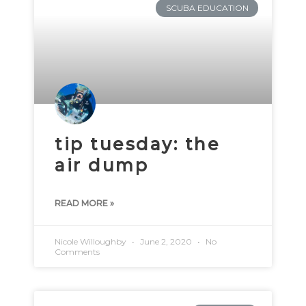
SCUBA EDUCATION
tip tuesday: the
air dump
READ MORE »
Nicole Willoughby
June 2, 2020
No
Comments