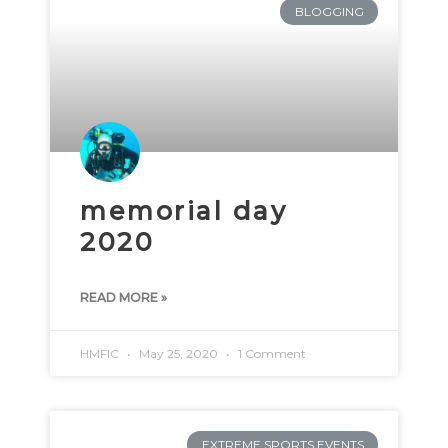
BLOGGING
memorial day
2020
READ MORE »
HMFIC
May 25, 2020
1 Comment
EXTREME SPORTS EVENTS