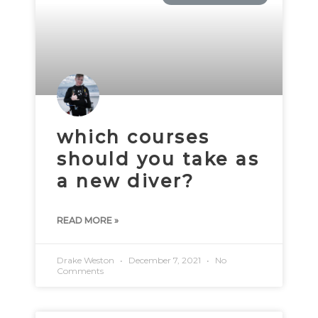
which courses
should you take as
a new diver?
READ MORE »
Drake Weston
December 7, 2021
No
Comments