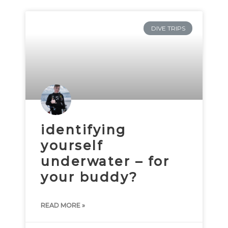
DIVE TRIPS
identifying
yourself
underwater – for
your buddy?
READ MORE »