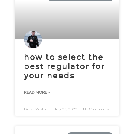
how to select the
best regulator for
your needs
READ MORE »
Drake Weston
July 26, 2022
No Comments