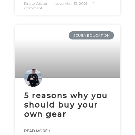
Drake Weston
November 13, 2021
1
Comment
SCUBA EDUCATION
5 reasons why you
should buy your
own gear
READ MORE »