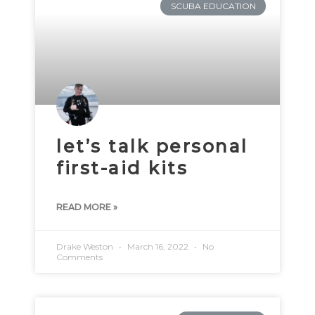
SCUBA EDUCATION
let’s talk personal
first-aid kits
READ MORE »
Drake Weston
March 16, 2022
No
Comments