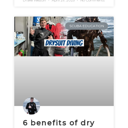
Drake Weston
April 29, 2025
No Comments
SCUBA EDUCATION
6 benefits of dry