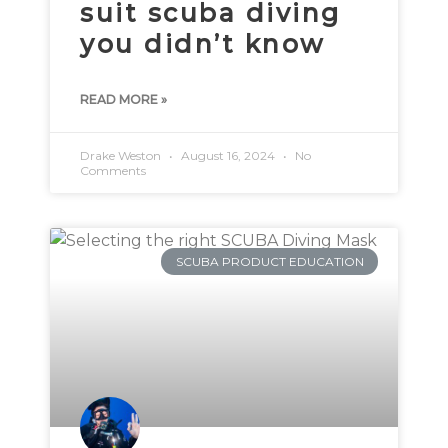
suit scuba diving
you didn’t know
READ MORE »
Drake Weston
August 16, 2024
No
Comments
SCUBA PRODUCT EDUCATION