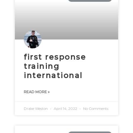
first response
training
international
READ MORE »
Drake Weston
April 14, 2022
No Comments