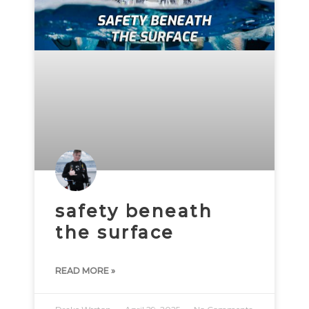
safety beneath
the surface
READ MORE »