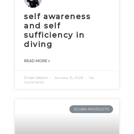
self awareness
and self
sufficiency in
diving
READ MORE »
Drake Weston
January 15, 2026
No
Comments
SCUBA PRODUCTS