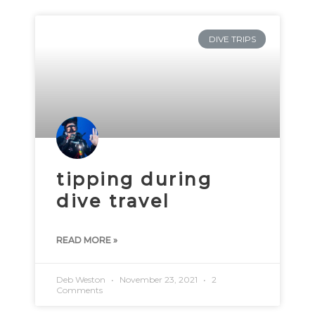
DIVE TRIPS
tipping during
dive travel
READ MORE »
Deb Weston
November 23, 2021
2
Comments