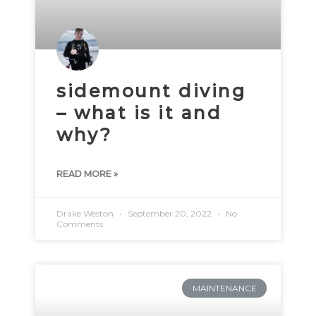
sidemount diving
– what is it and
why?
READ MORE »
Drake Weston
September 20, 2022
No
Comments
MAINTENANCE