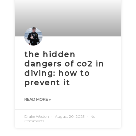
the hidden
dangers of co2 in
diving: how to
prevent it
READ MORE »
Drake Weston
August 20, 2025
No
Comments