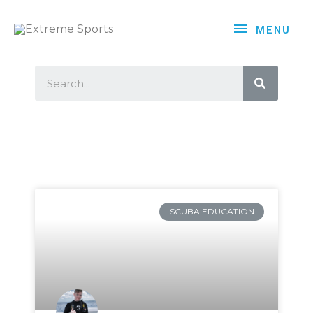
MENU
SCUBA EDUCATION