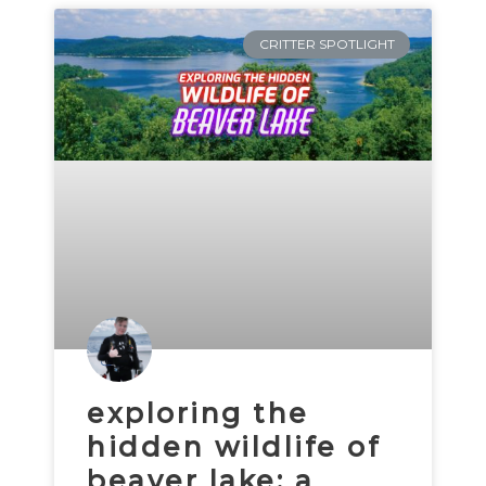
CRITTER SPOTLIGHT
exploring the
hidden wildlife of
beaver lake: a