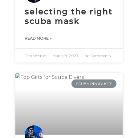
selecting the right
scuba mask
READ MORE »
Deb Weston
March 8, 2023
No Comments
SCUBA PRODUCTS