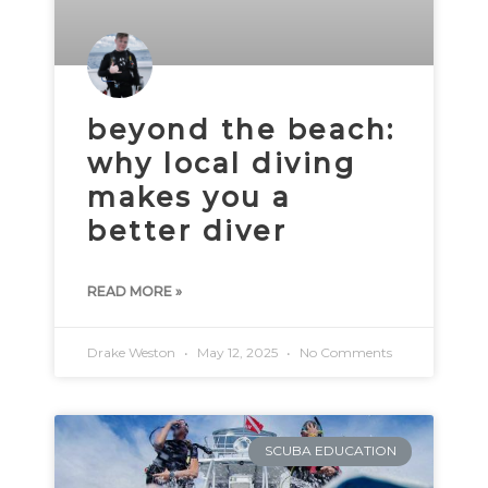
beyond the beach:
why local diving
makes you a
better diver
READ MORE »
Drake Weston
May 12, 2025
No Comments
SCUBA EDUCATION