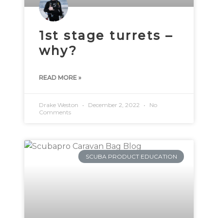
1st stage turrets –
why?
READ MORE »
Drake Weston
December 2, 2022
No
Comments
SCUBA PRODUCT EDUCATION