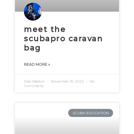
meet the
scubapro caravan
bag
READ MORE »
Deb Weston
November 15, 2022
No
Comments
SCUBA EDUCATION