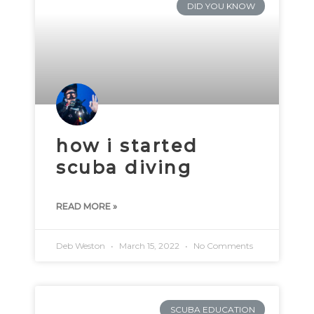
DID YOU KNOW
how i started
scuba diving
READ MORE »
Deb Weston
March 15, 2022
No Comments
SCUBA EDUCATION