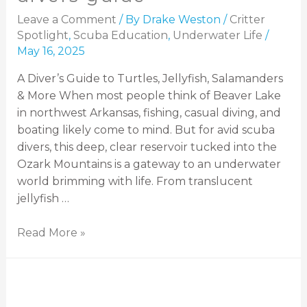
Leave a Comment
/ By
Drake Weston
/
Critter
Spotlight
,
Scuba Education
,
Underwater Life
/
May 16, 2025
A Diver’s Guide to Turtles, Jellyfish, Salamanders
& More When most people think of Beaver Lake
in northwest Arkansas, fishing, casual diving, and
boating likely come to mind. But for avid scuba
divers, this deep, clear reservoir tucked into the
Ozark Mountains is a gateway to an underwater
world brimming with life. From translucent
jellyfish …
Read More »