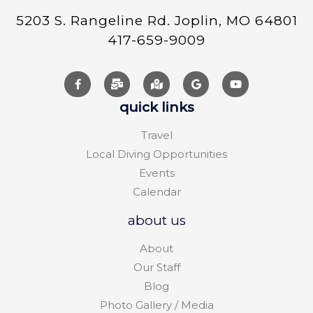
5203 S. Rangeline Rd. Joplin, MO 64801
417-659-9009
quick links
Travel
Local Diving Opportunities
Events
Calendar
about us
About
Our Staff
Blog
Photo Gallery / Media