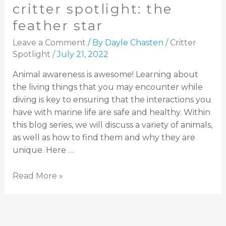
critter spotlight: the
feather star
Leave a Comment
/ By
Dayle Chasten
/
Critter
Spotlight
/
July 21, 2022
Animal awareness is awesome! Learning about
the living things that you may encounter while
diving is key to ensuring that the interactions you
have with marine life are safe and healthy. Within
this blog series, we will discuss a variety of animals,
as well as how to find them and why they are
unique. Here …
Read More »