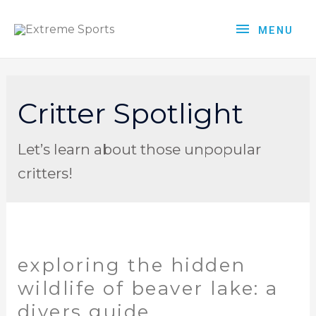
MENU
Critter Spotlight
Let’s learn about those unpopular
critters!
exploring the hidden
wildlife of beaver lake: a
divers guide