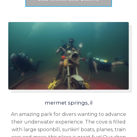
mermet springs, il
An amazing park for divers wanting to advance
their underwater experience. The cove is filled
with large spoonbill, sunkin' boats, planes, train