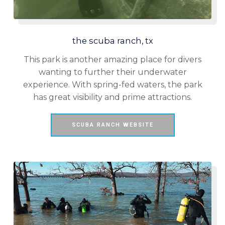
the scuba ranch, tx
This park is another amazing place for divers
wanting to further their underwater
experience. With spring-fed waters, the park
has great visibility and prime attractions.
SCUBA RANCH WEBSITE