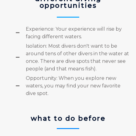
opportunities
Experience: Your experience will rise by
facing different waters.
Isolation: Most divers don't want to be
around tens of other divers in the water at
once. There are dive spots that never see
people (and that means fish).
Opportunity: When you explore new
waters, you may find your new favorite
dive spot.
what to do before