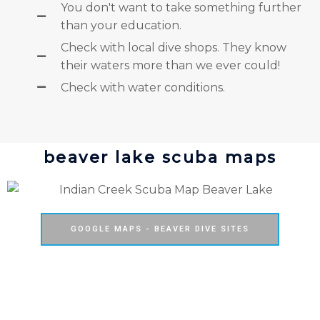
You don't want to take something further
than your education.
Check with local dive shops. They know
their waters more than we ever could!
Check with water conditions.
beaver lake scuba maps
GOOGLE MAPS - BEAVER DIVE SITES