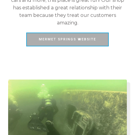
cars and more; this place is great fun! Our shop
has established a great relationship with their
team because they treat our customers
amazing.
MERMET SPRINGS WEBSITE