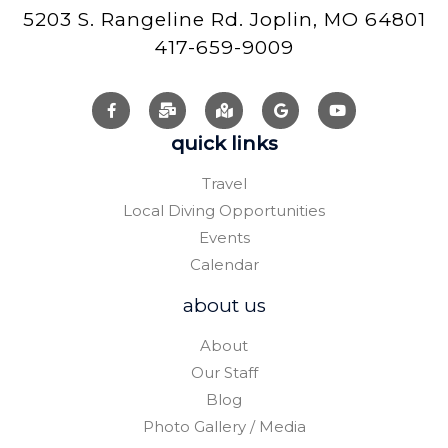
5203 S. Rangeline Rd. Joplin, MO 64801
417-659-9009
quick links
Travel
Local Diving Opportunities
Events
Calendar
about us
About
Our Staff
Blog
Photo Gallery / Media