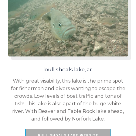
bull shoals lake, ar
With great visability, this lake is the prime spot
for fisherman and divers wanting to escape the
crowds. Low levels of boat traffic and tons of
fish! This lake is also apart of the huge white
river. With Beaver and Table Rock lake ahead,
and followed by Norfork Lake.
BULL SHOALS LAKE WEBSITE