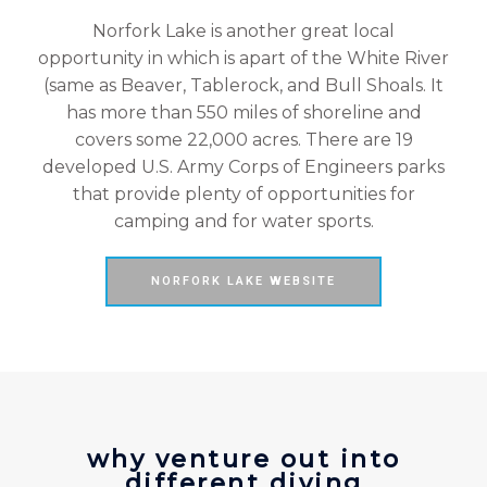
Norfork Lake is another great local
opportunity in which is apart of the White River
(same as Beaver, Tablerock, and Bull Shoals. It
has more than 550 miles of shoreline and
covers some 22,000 acres. There are 19
developed U.S. Army Corps of Engineers parks
that provide plenty of opportunities for
camping and for water sports.
NORFORK LAKE WEBSITE
why venture out into
different diving