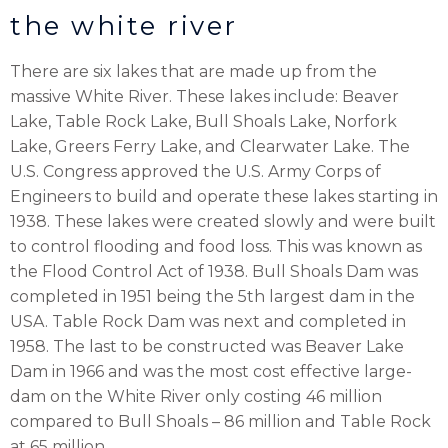
the white river
There are six lakes that are made up from the
massive White River. These lakes include: Beaver
Lake, Table Rock Lake, Bull Shoals Lake, Norfork
Lake, Greers Ferry Lake, and Clearwater Lake. The
U.S. Congress approved the U.S. Army Corps of
Engineers to build and operate these lakes starting in
1938. These lakes were created slowly and were built
to control flooding and food loss. This was known as
the Flood Control Act of 1938. Bull Shoals Dam was
completed in 1951 being the 5th largest dam in the
USA. Table Rock Dam was next and completed in
1958. The last to be constructed was Beaver Lake
Dam in 1966 and was the most cost effective large-
dam on the White River only costing 46 million
compared to Bull Shoals – 86 million and Table Rock
at 65 million.