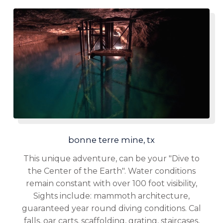
bonne terre mine, tx
This unique adventure, can be your "Dive to
the Center of the Earth". Water conditions
remain constant with over 100 foot visibility,
Sights include: mammoth architecture,
guaranteed year round diving conditions. Cal
falls, oar carts, scaffolding, grating, staircases,