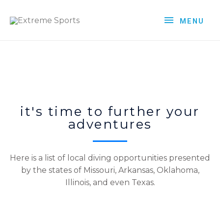
MENU
it's time to further your
adventures
Here is a list of local diving opportunities presented
by the states of Missouri, Arkansas, Oklahoma,
Illinois, and even Texas.