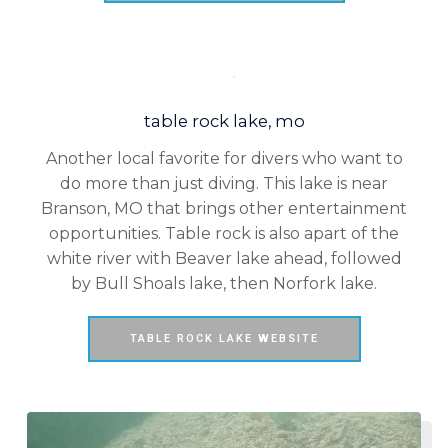
table rock lake, mo
Another local favorite for divers who want to
do more than just diving. This lake is near
Branson, MO that brings other entertainment
opportunities. Table rock is also apart of the
white river with Beaver lake ahead, followed
by Bull Shoals lake, then Norfork lake.
TABLE ROCK LAKE WEBSITE