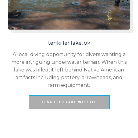
tenkiller lake, ok
A local diving opportunity for divers wanting a
more intriguing underwater terrain. When this
lake was filled, it left behind Native American
artifacts including pottery, arrowheads, and
farm equipment.
TENKILLER LAKE WEBSITE