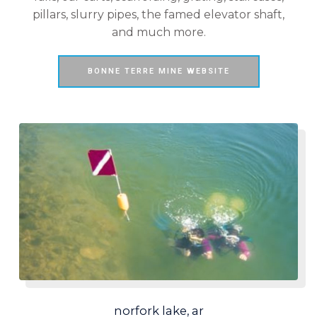
pillars, slurry pipes, the famed elevator shaft,
and much more.
BONNE TERRE MINE WEBSITE
norfork lake, ar