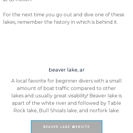
For the next time you go out and dive one of these
lakes, remember the history in which is behind it.
beaver lake, ar
A local favorite for beginner divers with a small
amount of boat traffic compared to other
lakes and usually great visability! Beaver lake is
apart of the white river and followed by Table
Rock lake, Bull Shoals lake, and norfork lake.
BEAVER LAKE WEBSITE