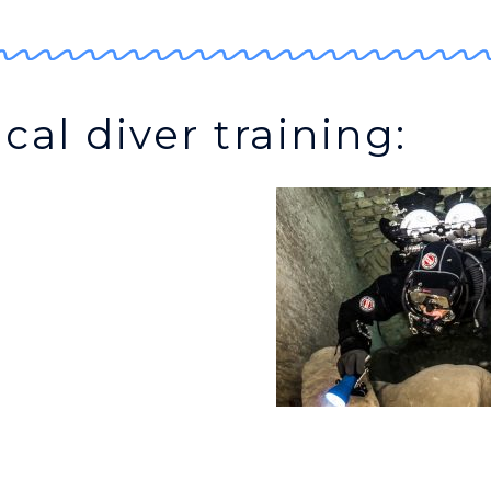
cal diver training: