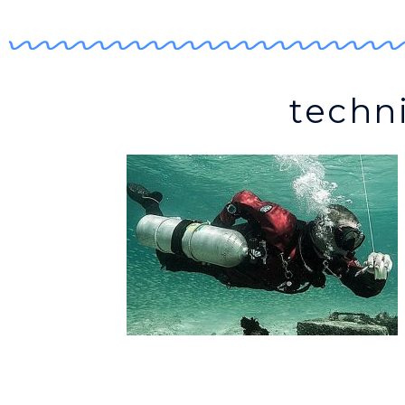
techni