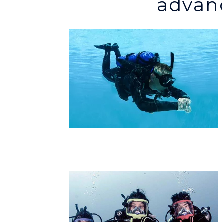
advanc