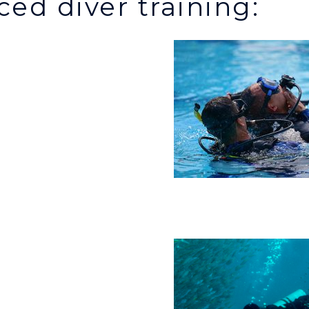
ed diver training: