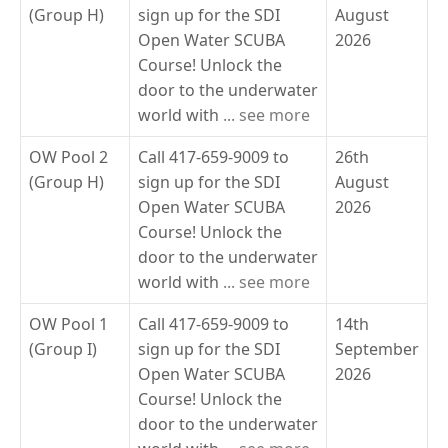
(Group H)
sign up for the SDI
August
Open Water SCUBA
2026
Course! Unlock the
door to the underwater
world with
... see more
OW Pool 2
Call 417-659-9009 to
26th
(Group H)
sign up for the SDI
August
Open Water SCUBA
2026
Course! Unlock the
door to the underwater
world with
... see more
OW Pool 1
Call 417-659-9009 to
14th
(Group I)
sign up for the SDI
September
Open Water SCUBA
2026
Course! Unlock the
door to the underwater