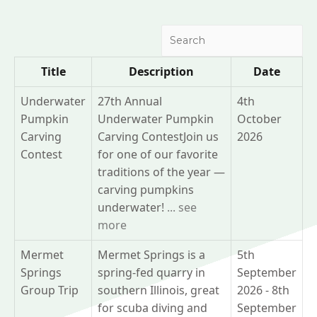
Search
Title
Description
Date
Underwater
27th Annual
4th
Pumpkin
Underwater Pumpkin
October
Carving
Carving ContestJoin us
2026
Contest
for one of our favorite
traditions of the year —
carving pumpkins
underwater!
... see
more
Mermet
Mermet Springs is a
5th
Springs
spring-fed quarry in
September
Group Trip
southern Illinois, great
2026 - 8th
for scuba diving and
September