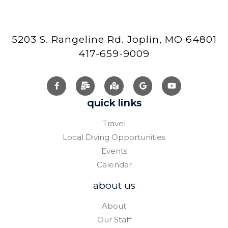
5203 S. Rangeline Rd. Joplin, MO 64801
417-659-9009
quick links
Travel
Local Diving Opportunities
Events
Calendar
about us
About
Our Staff