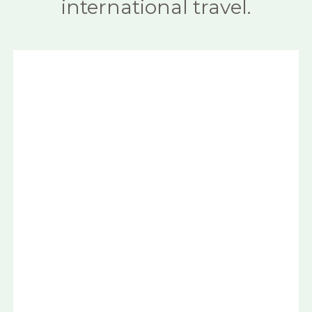
international travel.