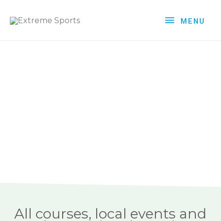
MENU
All courses, local events and