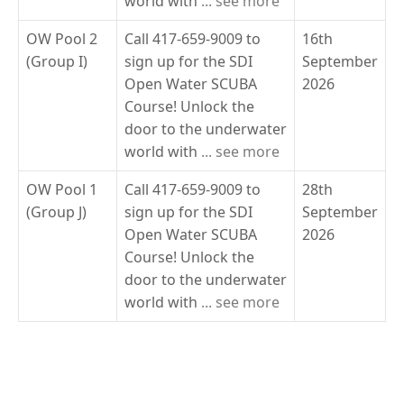
world with
... see more
OW Pool 2
Call 417-659-9009 to
16th
(Group I)
sign up for the SDI
September
Open Water SCUBA
2026
Course! Unlock the
door to the underwater
world with
... see more
OW Pool 1
Call 417-659-9009 to
28th
(Group J)
sign up for the SDI
September
Open Water SCUBA
2026
Course! Unlock the
door to the underwater
world with
... see more