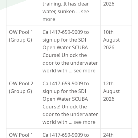
training. It has clear
2026
water, sunken
... see
more
OW Pool 1
Call 417-659-9009 to
10th
(Group G)
sign up for the SDI
August
Open Water SCUBA
2026
Course! Unlock the
door to the underwater
world with
... see more
OW Pool 2
Call 417-659-9009 to
12th
(Group G)
sign up for the SDI
August
Open Water SCUBA
2026
Course! Unlock the
door to the underwater
world with
... see more
OW Pool 1
Call 417-659-9009 to
24th