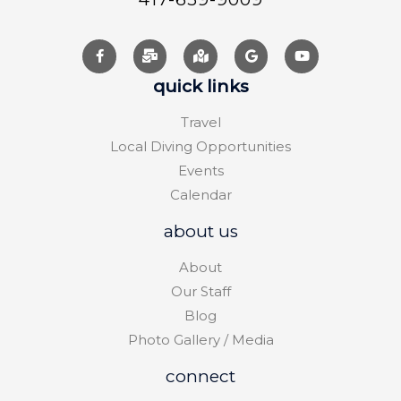
quick links
Travel
Local Diving Opportunities
Events
Calendar
about us
About
Our Staff
Blog
Photo Gallery / Media
connect