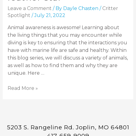
Leave a Comment
/ By
Dayle Chasten
/
Critter
Spotlight
/
July 21, 2022
Animal awareness is awesome! Learning about
the living things that you may encounter while
diving is key to ensuring that the interactions you
have with marine life are safe and healthy. Within
this blog series, we will discuss a variety of animals,
as well as how to find them and why they are
unique. Here …
Read More »
5203 S. Rangeline Rd. Joplin, MO 64801
417-659-9009