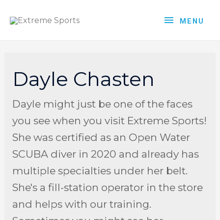
MENU
Dayle Chasten
Dayle might just be one of the faces
you see when you visit Extreme Sports!
She was certified as an Open Water
SCUBA diver in 2020 and already has
multiple specialties under her belt.
She's a fill-station operator in the store
and helps with our training.