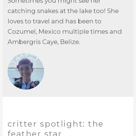
Sometimes you might see her
catching snakes at the lake too! She
loves to travel and has been to
Cozumel, Mexico multiple times and
Ambergris Caye, Belize.
critter spotlight: the
feather star