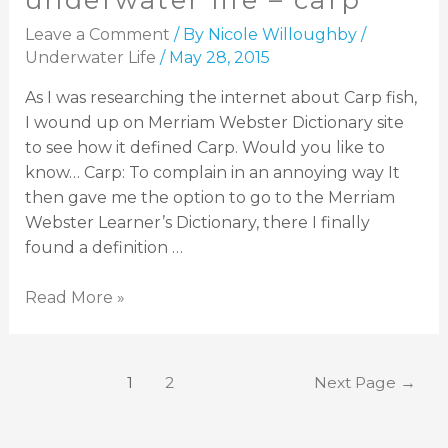
underwater life – carp
Leave a Comment
/ By
Nicole Willoughby
/
Underwater Life
/
May 28, 2015
As I was researching the internet about Carp fish,
I wound up on Merriam Webster Dictionary site
to see how it defined Carp. Would you like to
know… Carp: To complain in an annoying way It
then gave me the option to go to the Merriam
Webster Learner’s Dictionary, there I finally
found a definition …
Read More »
1
2
Next Page
→