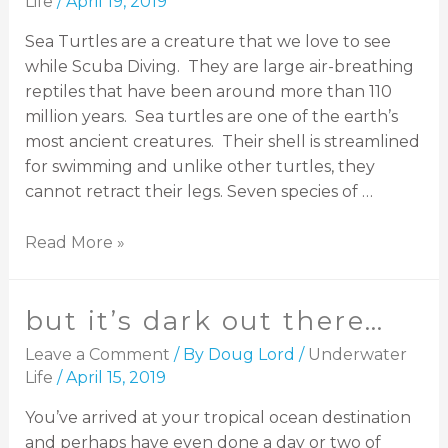
Life
/
April 19, 2019
Sea Turtles are a creature that we love to see
while Scuba Diving. They are large air-breathing
reptiles that have been around more than 110
million years. Sea turtles are one of the earth’s
most ancient creatures. Their shell is streamlined
for swimming and unlike other turtles, they
cannot retract their legs. Seven species of …
Read More »
but it’s dark out there…
Leave a Comment
/ By
Doug Lord
/
Underwater
Life
/
April 15, 2019
You’ve arrived at your tropical ocean destination
and perhaps have even done a day or two of