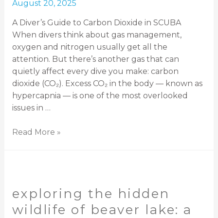
August 20, 2025
A Diver’s Guide to Carbon Dioxide in SCUBA
When divers think about gas management,
oxygen and nitrogen usually get all the
attention. But there’s another gas that can
quietly affect every dive you make: carbon
dioxide (CO₂). Excess CO₂ in the body — known as
hypercapnia — is one of the most overlooked
issues in …
Read More »
exploring the hidden
wildlife of beaver lake: a