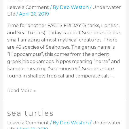
Leave a Comment
/ By
Deb Weston
/
Underwater
Life
/
April 26, 2019
Time for another FACTS FRIDAY (Sharks, Lionfish,
and Sea Turtles). Today is about Seahorses, those
small amazing almost mythical creatures. There
are 45 species of Seahorses. The genus name is
“Hippocampus”, this comes from the ancient
greek hippokampos, hippos meaning “horse” and
kampos meaning “sea monster”. Seahorses are
found in shallow tropical and temperate salt …
Read More »
sea turtles
Leave a Comment
/ By
Deb Weston
/
Underwater