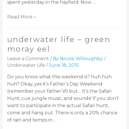
spent yesterday in the hayfield. Now …
Read More »
underwater life – green
moray eel
Leave a Comment
/ By
Nicole Willoughby
/
Underwater Life
/
June 18, 2015
Do you know what this weekend is? huh huh
huh? Okay, yes it’s Father’s Day Weekend
(remember your father’s!!) but… It’s the Safari
Hunt, cue jungle music, and sounds! If you don’t
want to participate in the actual Safari hunt,
come and hang out. There is only a 20% chance
of rain and temps in …