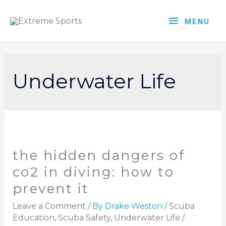
MENU
Underwater Life
the hidden dangers of
co2 in diving: how to
prevent it
Leave a Comment
/ By
Drake Weston
/
Scuba
Education
,
Scuba Safety
,
Underwater Life
/