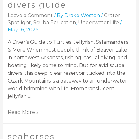
divers guide
Leave a Comment
/ By
Drake Weston
/
Critter
Spotlight
,
Scuba Education
,
Underwater Life
/
May 16, 2025
A Diver’s Guide to Turtles, Jellyfish, Salamanders
& More When most people think of Beaver Lake
in northwest Arkansas, fishing, casual diving, and
boating likely come to mind. But for avid scuba
divers, this deep, clear reservoir tucked into the
Ozark Mountains is a gateway to an underwater
world brimming with life. From translucent
jellyfish …
Read More »
seahorses