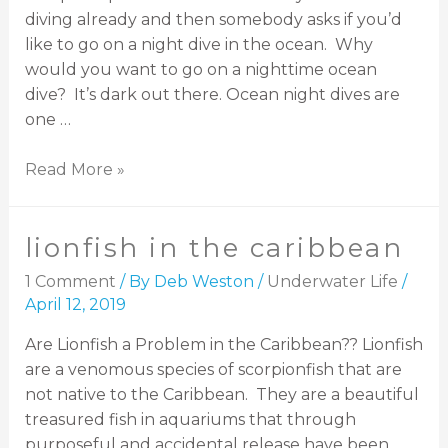
diving already and then somebody asks if you’d
like to go on a night dive in the ocean. Why
would you want to go on a nighttime ocean
dive? It’s dark out there. Ocean night dives are
one …
Read More »
lionfish in the caribbean
1 Comment
/ By
Deb Weston
/
Underwater Life
/
April 12, 2019
Are Lionfish a Problem in the Caribbean?? Lionfish
are a venomous species of scorpionfish that are
not native to the Caribbean. They are a beautiful
treasured fish in aquariums that through
purposeful and accidental release have been