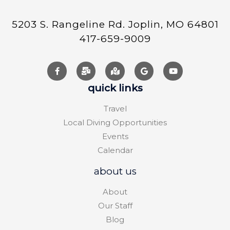
5203 S. Rangeline Rd. Joplin, MO 64801
417-659-9009
quick links
Travel
Local Diving Opportunities
Events
Calendar
about us
About
Our Staff
Blog