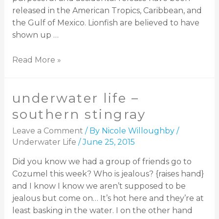
released in the American Tropics, Caribbean, and
the Gulf of Mexico. Lionfish are believed to have
shown up …
Read More »
underwater life –
southern stingray
Leave a Comment
/ By
Nicole Willoughby
/
Underwater Life
/
June 25, 2015
Did you know we had a group of friends go to
Cozumel this week? Who is jealous? {raises hand}
and I know I know we aren’t supposed to be
jealous but come on… It’s hot here and they’re at
least basking in the water. I on the other hand