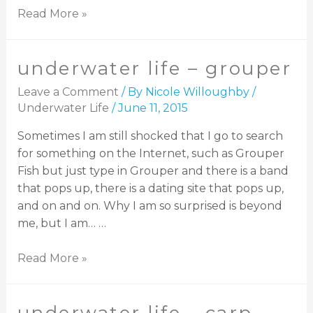
Read More »
underwater life – grouper
Leave a Comment
/ By
Nicole Willoughby
/
Underwater Life
/
June 11, 2015
Sometimes I am still shocked that I go to search
for something on the Internet, such as Grouper
Fish but just type in Grouper and there is a band
that pops up, there is a dating site that pops up,
and on and on. Why I am so surprised is beyond
me, but I am… …
Read More »