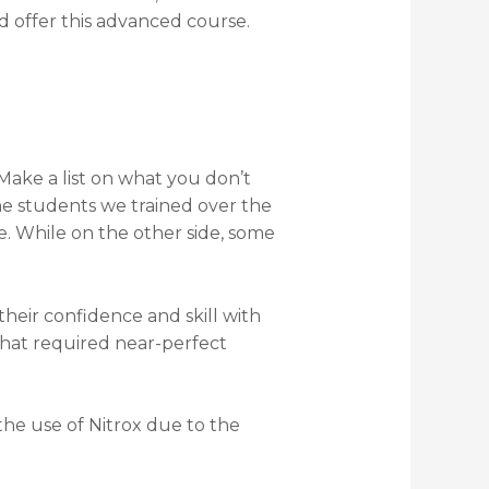
d offer this advanced course.
Make a list on what you don’t
he students we trained over the
 While on the other side, some
heir confidence and skill with
 that required near-perfect
 the use of Nitrox due to the