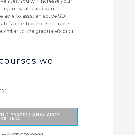
e sites, You will increase your
ith your scuba and your
 able to assist an active SDI
te’s prior training. Graduate’s
e similar to the graduate’s prior
 courses we
tor
 THE PROFESSIONAL SIDE?
ICK HERE