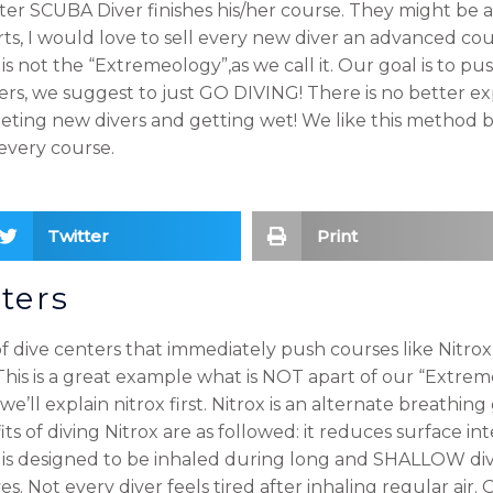
ter SCUBA Diver finishes his/her course. They might be a
s, I would love to sell every new diver an advanced cou
s not the “Extremeology”,as we call it. Our goal is to pus
vers, we suggest to just GO DIVING! There is no better e
meeting new divers and getting wet! We like this method 
every course.
Twitter
Print
ters
 dive centers that immediately push courses like Nitrox 
 This is a great example what is NOT apart of our “Extr
e’ll explain nitrox first. Nitrox is an alternate breathing 
its of diving Nitrox are as followed: it reduces surface in
 is designed to be inhaled during long and SHALLOW div
s. Not every diver feels tired after inhaling regular air