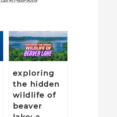
call 417-659-9009
exploring
the hidden
wildlife of
beaver
lake: a