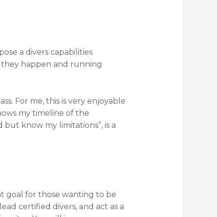
ose a divers capabilities
re they happen and running
s. For me, this is very enjoyable
hows my timeline of the
 but know my limitations”, is a
eat goal for those wanting to be
ad certified divers, and act as a