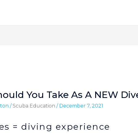
hould You Take As A NEW Div
ton
/
Scuba Education
/
December 7, 2021
s = diving experience