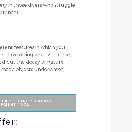
ety in those divers who struggle
ference).
fferent features in which you
: I love diving wrecks. For me,
ed but the decay of nature.
-made objects underwater).
 OUR SPECIALTY COURSE
OPMENT TOOL
fer: