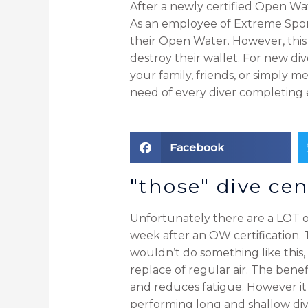
After a newly certified Open Wa
As an employee of Extreme Sport
their Open Water. However, this i
destroy their wallet. For new di
your family, friends, or simply 
need of every diver completing 
Facebook
"those" dive cen
Unfortunately there are a LOT of
week after an OW certification.
wouldn’t do something like this, w
replace of regular air. The benef
and reduces fatigue. However it
performing long and shallow dive