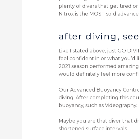
plenty of divers that get tired 
Nitrox is the MOST sold advanced
after diving, s
Like I stated above, just GO DIV
feel confident in or what you’d 
2021 season performed amazingl
would definitely feel more conf
Our Advanced Buoyancy Control co
diving. After completing this cou
buoyancy, such as Videography.
Maybe you are that diver that dive
shortened surface intervals.