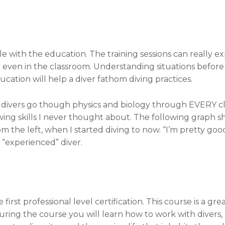
e with the education. The training sessions can really exp
 even in the classroom. Understanding situations befo
ation will help a diver fathom diving practices.
divers go though physics and biology through EVERY clas
ing skills I never thought about. The following graph s
 the left, when I started diving to now. “I’m pretty good
 “experienced” diver.
first professional level certification. This course is a gr
ring the course you will learn how to work with divers, le