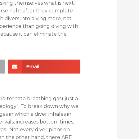
sking themselves what is next.
rse right after they complete
h divers into diving more, not
xperience than going diving with
because it can eliminate the
Email
(alternate breathing gas) just a
emeology”. To break down why we
gas in which a diver inhales in
tervals, increases bottom times,
es. Not every diver plans on
. On the other hand, there ARE