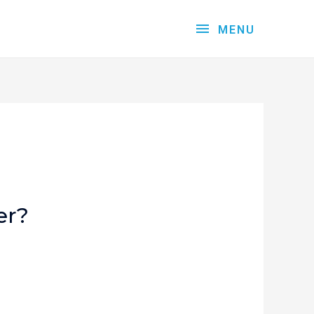
MENU
er?