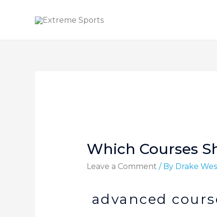
Which Courses S
Leave a Comment
/ By
Drake Wes
advanced course