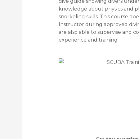
dive guide showing divers underwa
knowledge about physics and phy
snorkeling skills. This course do
Instructor during approved diving
are also able to supervise and con
experience and training.