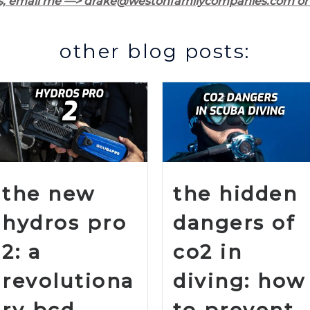
s, email me —> drake@westonfamilycompanies.com or 
other blog posts:
the new
the hidden
hydros pro
dangers of
2: a
co2 in
revolutiona
diving: how
ry bcd
to prevent