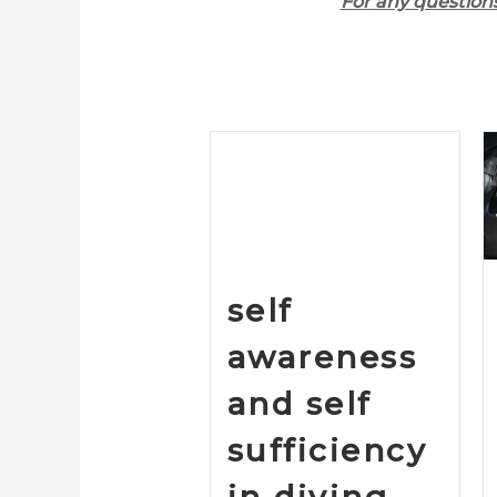
For any question
self
awareness
and self
sufficiency
in diving