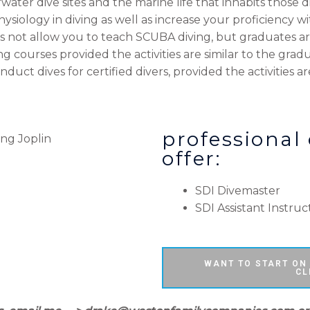
ter dive sites and the marine life that inhabits those div
siology in diving as well as increase your proficiency w
es not allow you to teach SCUBA diving, but graduates are
 courses provided the activities are similar to the gradua
duct dives for certified divers, provided the activities ar
professional
offer:
SDI Divemaster
SDI Assistant Instruc
WANT TO START ON
CL