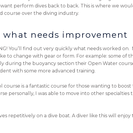
or want perform dives back to back. This is where we woul
 course over the diving industry.
ee what needs improvement
ING! You’ll find out very quickly what needs worked on. 
like to change with gear or form. For example: some of t
y during the buoyancy section their Open Water course.
ident with some more advanced training.
urse is a fantastic course for those wanting to boost t
rse personally, I was able to move into other specialties
s repetitively on a dive boat. A diver like this will enjoy