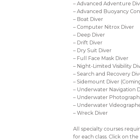
– Advanced Adventure Div
– Advanced Buoyancy Con
– Boat Diver
– Computer Nitrox Diver
– Deep Diver
– Drift Diver
– Dry Suit Diver
– Full Face Mask Diver
–
Night-Limited Visibility Di
–
Search and Recovery Div
– Sidemount Diver (Comin
– Underwater Navigation D
–
Underwater Photographe
–
Underwater Videographe
– Wreck Diver
All specialty courses requi
for each class. Click on th