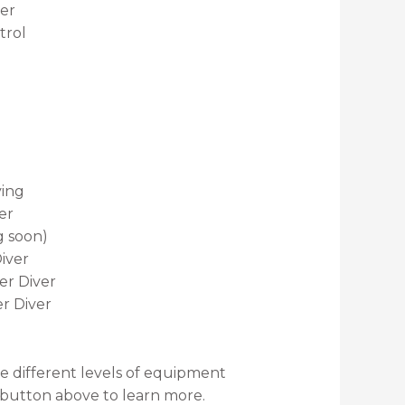
er
trol
ving
er
g soon)
iver
r Diver
r Diver
re different levels of equipment
e button above to learn more.