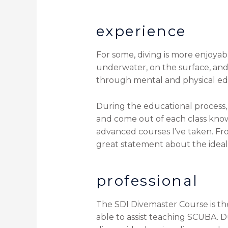
experience
For some, diving is more enjoyabl
underwater, on the surface, and
through mental and physical educ
During the educational process, 
and come out of each class know
advanced courses I’ve taken. From
great statement about the ideal
professional
The SDI Divemaster Course is the 
able to assist teaching SCUBA. Du