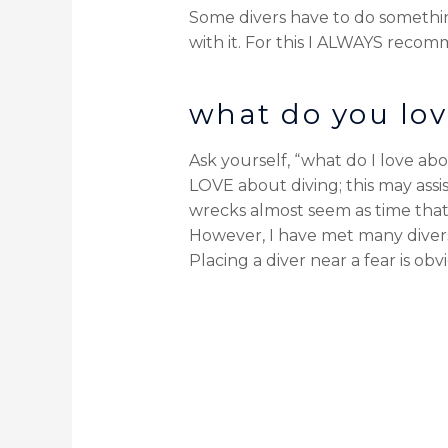
Some divers have to do something
with it. For this I ALWAYS recom
what do you lov
Ask yourself, “what do I love abo
LOVE about diving; this may assis
wrecks almost seem as time that
However, I have met many dive
Placing a diver near a fear is o