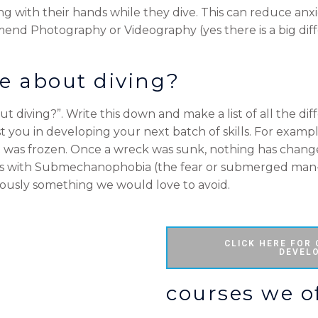
 with their hands while they dive. This can reduce anxi
mend Photography or Videography (yes there is a big dif
e about diving?
ut diving?”. Write this down and make a list of all the di
t you in developing your next batch of skills. For example
 was frozen. Once a wreck was sunk, nothing has chang
rs with Submechanophobia (the fear or submerged man
bviously something we would love to avoid.
CLICK HERE FOR
DEVEL
courses we of