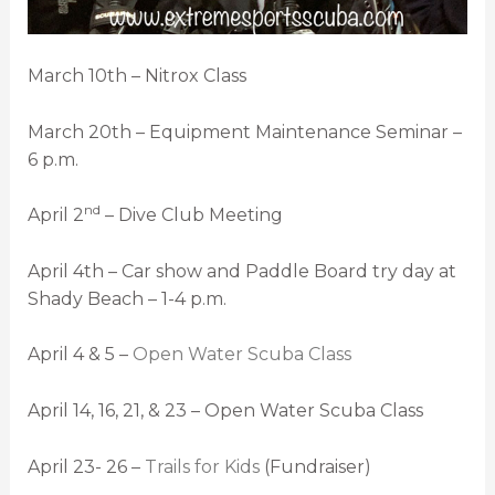
March 10th – Nitrox Class
March 20th – Equipment Maintenance Seminar –
6 p.m.
nd
April 2
– Dive Club Meeting
April 4th – Car show and Paddle Board try day at
Shady Beach – 1-4 p.m.
April 4 & 5 –
Open Water Scuba Class
April 14, 16, 21, & 23 – Open Water Scuba Class
April 23- 26 –
Trails for Kids
(Fundraiser)