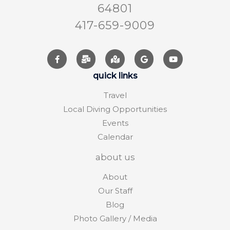
64801
417-659-9009
quick links
Travel
Local Diving Opportunities
Events
Calendar
about us
About
Our Staff
Blog
Photo Gallery / Media