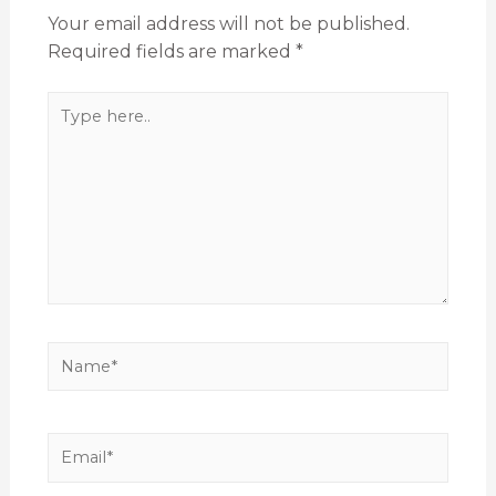
Your email address will not be published.
Required fields are marked
*