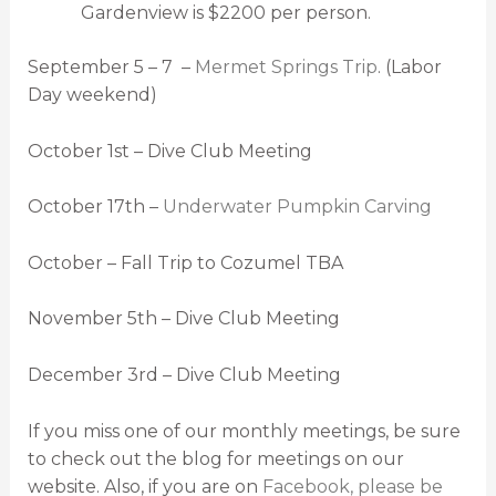
Gardenview is $2200 per person.
September 5 – 7 –
Mermet Springs Trip
. (Labor
Day weekend)
October 1st – Dive Club Meeting
October 17th –
Underwater Pumpkin Carving
October – Fall Trip to Cozumel TBA
November 5th – Dive Club Meeting
December 3rd – Dive Club Meeting
If you miss one of our monthly meetings, be sure
to check out the blog for meetings on our
website. Also, if you are on
Facebook, please be