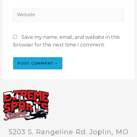
Save my name, email, and website in this
browser for the next time I comment.
5203 S. Rangeline Rd. Joplin, MO