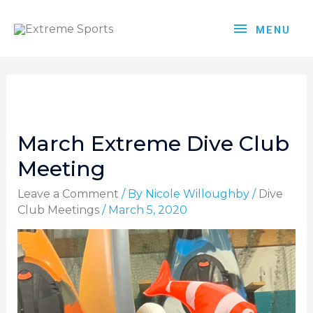
MENU
March Extreme Dive Club
Meeting
Leave a Comment
/ By
Nicole Willoughby
/
Dive
Club Meetings
/
March 5, 2020