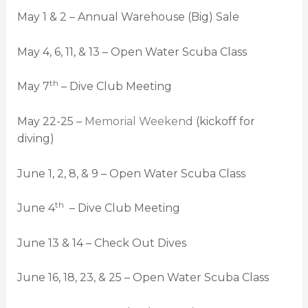
May 1 & 2 – Annual Warehouse (Big) Sale
May 4, 6, 11, & 13 – Open Water Scuba Class
th
May 7
– Dive Club Meeting
May 22-25 –
Memorial Weekend
(kickoff for
diving)
June 1, 2, 8, & 9 – Open Water Scuba Class
th
June 4
– Dive Club Meeting
June 13 & 14 – Check Out Dives
June 16, 18, 23, & 25 – Open Water Scuba Class