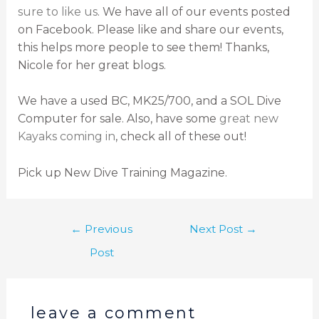
sure to like us
. We have all of our events posted
on Facebook. Please like and share our events,
this helps more people to see them! Thanks,
Nicole for her great blogs.
We have a used BC, MK25/700, and a SOL Dive
Computer for sale. Also, have some
great new
Kayaks
coming in
, check all of these out!
Pick up New Dive Training Magazine.
←
Previous
Next Post
→
Post
leave a comment