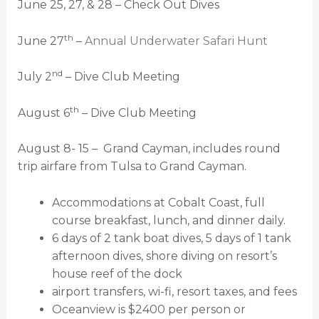
June 25, 27, & 28 – Check Out Dives
th
June 27
–
Annual Underwater Safari Hunt
nd
July 2
– Dive Club Meeting
th
August 6
– Dive Club Meeting
August 8- 15 – Grand Cayman, includes round
trip airfare from Tulsa to Grand Cayman.
Accommodations at Cobalt Coast, full
course breakfast, lunch, and dinner daily.
6 days of 2 tank boat dives, 5 days of 1 tank
afternoon dives, shore diving on resort’s
house reef of the dock
airport transfers, wi-fi, resort taxes, and fees
Oceanview is $2400 per person or