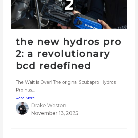
the new hydros pro
2: a revolutionary
bcd redefined
The Wait is Over! The original Scubapro Hydros
Pro has...
Read More
Drake Weston
November 13, 2025