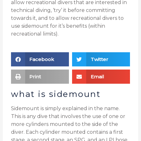
allow recreational divers that are interested in
technical diving, ‘try’ it before committing
towards it, and to allow recreational divers to
use sidemount for it’s benefits (within
recreational limits).
Facebook
Twitter
Print
Email
what is sidemount
Sidemount is simply explained in the name.
This is any dive that involves the use of one or
more cylinders mounted to the side of the
diver. Each cylinder mounted contains a first
stage, a second stage, an SPG, and an LPI hose