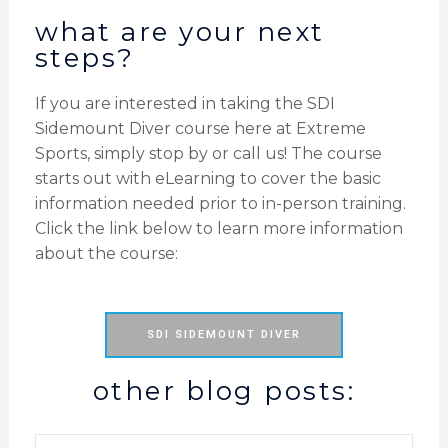
what are your next
steps?
If you are interested in taking the SDI
Sidemount Diver course here at Extreme
Sports, simply stop by or call us! The course
starts out with eLearning to cover the basic
information needed prior to in-person training.
Click the link below to learn more information
about the course:
SDI SIDEMOUNT DIVER
other blog posts: