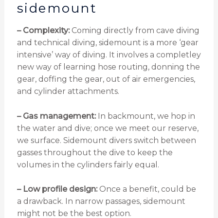
sidemount
– Complexity:
Coming directly from cave diving
and technical diving, sidemount is a more ‘gear
intensive’ way of diving. It involves a completley
new way of learning hose routing, donning the
gear, doffing the gear, out of air emergencies,
and cylinder attachments.
– Gas management:
In backmount, we hop in
the water and dive; once we meet our reserve,
we surface. Sidemount divers switch between
gasses throughout the dive to keep the
volumes in the cylinders fairly equal.
– Low profile design:
Once a benefit, could be
a drawback. In narrow passages, sidemount
might not be the best option.