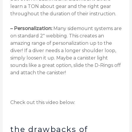
learn a TON about gear and the right gear
throughout the duration of their instruction.
– Personalization:
Many sidemount systems are
on standard 2″ webbing. This creates an
amazing range of personalization up to the
diver! If a diver needs a longer shoulder loop,
simply loosen it up. Maybe a canister light
sounds like a great option, slide the D-Rings off
and attach the canister!
Check out this video below:
the drawbacks of