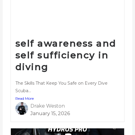
self awareness and
self sufficiency in
diving
The Skills That Keep You Safe on Every Dive
Scuba...
Read More
Drake Weston
January 15, 2026