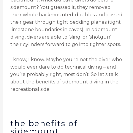
sidemount? You guessed it, they removed
their whole backmounted-doubles and passed
their gear through tight bedding planes (tight
limestone boundaries in caves). In sidemount
diving, divers are able to ‘sling’ or ‘shotgun’
their cylinders forward to go into tighter spots.
I know, I know. Maybe you’re not the diver who
would ever dare to do technical diving – and
you’re probably right, most don’t. So let’s talk
about the benefits of sidemount diving in the
recreational side.
the benefits of
sidemount