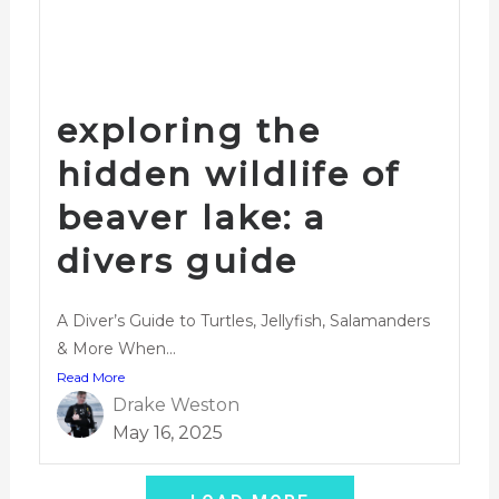
exploring the
hidden wildlife of
beaver lake: a
divers guide
A Diver’s Guide to Turtles, Jellyfish, Salamanders
& More When...
Read More
Drake Weston
May 16, 2025