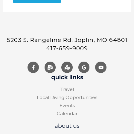
5203 S. Rangeline Rd. Joplin, MO 64801
417-659-9009
quick links
Travel
Local Diving Opportunities
Events
Calendar
about us