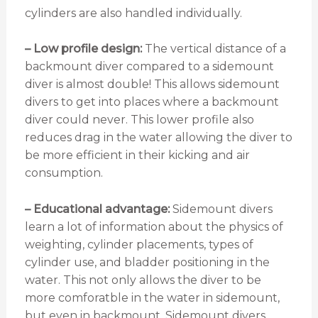
cylinders are also handled individually.
– Low profile design:
The vertical distance of a
backmount diver compared to a sidemount
diver is almost double! This allows sidemount
divers to get into places where a backmount
diver could never. This lower profile also
reduces drag in the water allowing the diver to
be more efficient in their kicking and air
consumption.
– Educational advantage:
Sidemount divers
learn a lot of information about the physics of
weighting, cylinder placements, types of
cylinder use, and bladder positioning in the
water. This not only allows the diver to be
more comforatble in the water in sidemount,
but even in backmount. Sidemount divers