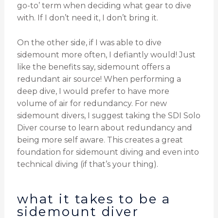
go-to’ term when deciding what gear to dive
with. If I don’t need it, I don’t bring it.
On the other side, if I was able to dive
sidemount more often, I defiantly would! Just
like the benefits say, sidemount offers a
redundant air source! When performing a
deep dive, I would prefer to have more
volume of air for redundancy. For new
sidemount divers, I suggest taking the SDI Solo
Diver course to learn about redundancy and
being more self aware. This creates a great
foundation for sidemount diving and even into
technical diving (if that’s your thing).
what it takes to be a
sidemount diver