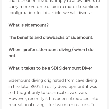
the recreational side, is simply to allow divers to
carry more volume of air in a more streamlined
configuration. In this article, we will discuss:
What is sidemount?
The benefits and drawbacks of sidemount.
When I prefer sidemount diving / when I do
not.
What it takes to be a SDI Sidemount Diver
Sidemount diving originated from cave diving
in the late 1960’s. In early development, it was
self-taught only to technical cave divers.
However, recently it has been introduced into
recreational diving – for two main reasons. To