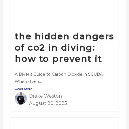
the hidden dangers
of co2 in diving:
how to prevent it
A Diver’s Guide to Carbon Dioxide in SCUBA
When divers...
Read More
Drake Weston
August 20, 2025