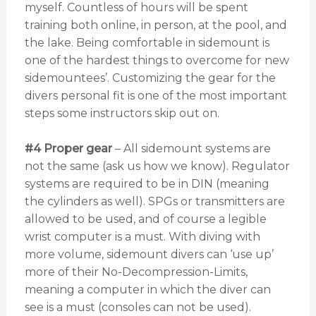
myself. Countless of hours will be spent
training both online, in person, at the pool, and
the lake. Being comfortable in sidemount is
one of the hardest things to overcome for new
sidemountees’. Customizing the gear for the
divers personal fit is one of the most important
steps some instructors skip out on.
#4 Proper gear
– All sidemount systems are
not the same (ask us how we know). Regulator
systems are required to be in DIN (meaning
the cylinders as well). SPGs or transmitters are
allowed to be used, and of course a legible
wrist computer is a must. With diving with
more volume, sidemount divers can ‘use up’
more of their No-Decompression-Limits,
meaning a computer in which the diver can
see is a must (consoles can not be used).