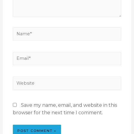
Save my name, email, and website in this
browser for the next time I comment.