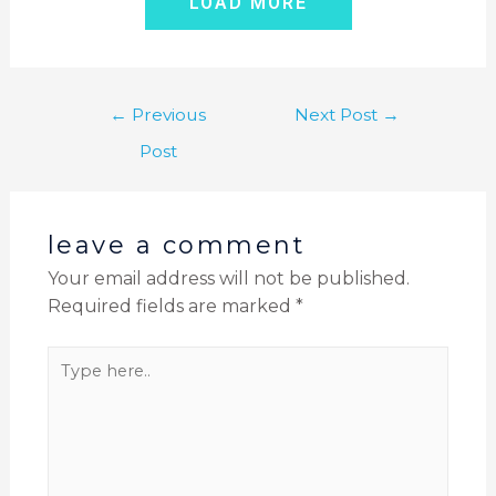
LOAD MORE
←
Previous
Next Post
→
Post
leave a comment
Your email address will not be published.
Required fields are marked
*