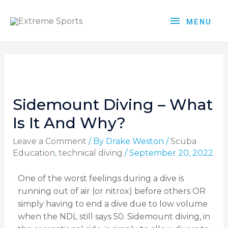
MENU
Sidemount Diving – What
Is It And Why?
Leave a Comment
/ By
Drake Weston
/
Scuba
Education
,
technical diving
/
September 20, 2022
One of the worst feelings during a dive is
running out of air (or nitrox) before others OR
simply having to end a dive due to low volume
when the NDL still says 50. Sidemount diving, in