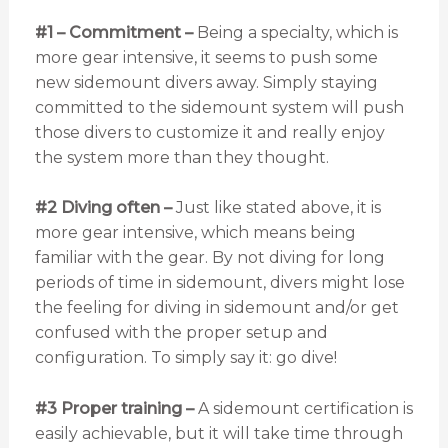
#1 – Commitment –
Being a specialty, which is
more gear intensive, it seems to push some
new sidemount divers away. Simply staying
committed to the sidemount system will push
those divers to customize it and really enjoy
the system more than they thought.
#2 Diving often –
Just like stated above, it is
more gear intensive, which means being
familiar with the gear. By not diving for long
periods of time in sidemount, divers might lose
the feeling for diving in sidemount and/or get
confused with the proper setup and
configuration. To simply say it: go dive!
#3 Proper training –
A sidemount certification is
easily achievable, but it will take time through