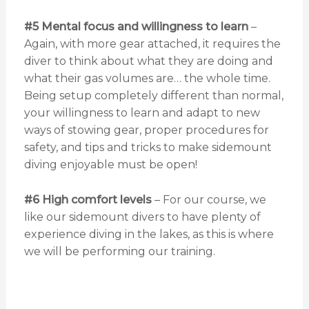
#5 Mental focus
and willingness to learn
–
Again, with more gear attached, it requires the
diver to think about what they are doing and
what their gas volumes are… the whole time.
Being setup completely different than normal,
your willingness to learn and adapt to new
ways of stowing gear, proper procedures for
safety, and tips and tricks to make sidemount
diving enjoyable must be open!
#6 High comfort levels
– For our course, we
like our sidemount divers to have plenty of
experience diving in the lakes, as this is where
we will be performing our training.