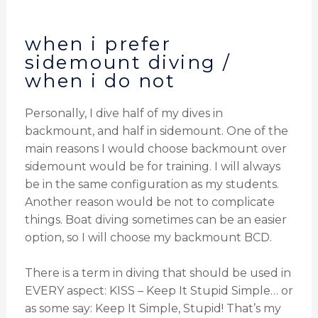
when i prefer
sidemount diving /
when i do not
Personally, I dive half of my dives in
backmount, and half in sidemount. One of the
main reasons I would choose backmount over
sidemount would be for training. I will always
be in the same configuration as my students.
Another reason would be not to complicate
things. Boat diving sometimes can be an easier
option, so I will choose my backmount BCD.
There is a term in diving that should be used in
EVERY aspect: KISS – Keep It Stupid Simple… or
as some say: Keep It Simple, Stupid! That’s my