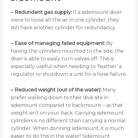
– Redundant gas supply:
If a sidemount diver
were to loose all the air in one cylinder, they
still have another cylinder for redundancy.
– Ease of managing failed equipment:
By
having the cylinders mounted to the side, the
diver is able to easily turn valves off. This is
especially useful when needing to ‘feather’ a
regulator or shutdown a unit for a hose failure.
– Reduced weight (out of the water):
Many
prefer walking down to their dive site in
sidemount compared to backmount – as that
weight isn’t on your back. Carrying sidemount
cylinders is no different than carrying a normal
cylinder. When donning sidemount, it is much
easier to do this in the water! Sidemount