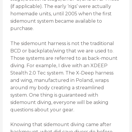
(if applicable). The early ‘rigs’ were actually
homemade units, until 2005 when the first
sidemount system became available to
purchase.
The sidemount harness is not the traditional
BCD or backplate/wing that we are used to.
Those systems are referred to as back-mount
diving. For example, I dive with an XDEEP
Stealth 2.0 Tec system. The X-Deep harness
and wing, manufactured in Poland, wraps
around my body creating a streamlined
system. One thing is guaranteed with
sidemount diving, everyone will be asking
questions about your gear.
Knowing that sidemount diving came after
backmount, what did cave divers do before