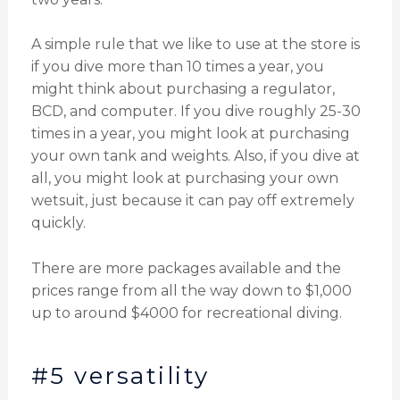
A simple rule that we like to use at the store is
if you dive more than 10 times a year, you
might think about purchasing a regulator,
BCD, and computer. If you dive roughly 25-30
times in a year, you might look at purchasing
your own tank and weights. Also, if you dive at
all, you might look at purchasing your own
wetsuit, just because it can pay off extremely
quickly.
There are more packages available and the
prices range from all the way down to $1,000
up to around $4000 for recreational diving.
#5 versatility