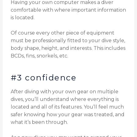
Having your own computer makes a diver
comfortable with where important information
is located.
Of course every other piece of equipment
must be professionally fitted to your dive style,
body shape, height, and interests. This includes
BCDs, fins, snorkels, etc.
#3 confidence
After diving with your own gear on multiple
dives, you’ll understand where everything is
located and all of its features. You’ll feel much
safer knowing how your gear was treated, and
what it’s been through.