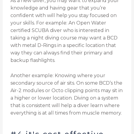
As a new diver, you may want to expand your
knowledge and having gear that you’re
confident with will help you stay focused on
your skills. For example: An Open Water
certified SCUBA diver who is interested in
taking a night diving course may want a BCD
with metal D-Rings in a specific location that
way they can always find their primary and
backup flashlights.
Another example: Knowing where your
secondary source of air sits. On some BCD’s the
Air-2 modules or Octo clipping points may sit in
a higher or lower location. Diving on a system
that is consistent will help a diver learn where
everything is at all times from muscle memory.