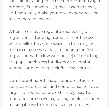
the cold or strangled in the neck. Purchasing a
properly fitted wetsuit, gloves, hooded vests,
and more may make your dive experience that
much more enjoyable.
When it comes to regulators, selecting a
regulator and adding a custom mouthpiece,
with a miflex hose, or a swivel to free up jaw
tension may be what you’re looking for. Also,
regulators with a low work (ease) of breathing
are popular choices for divers with comfort
related issues during their first few courses.
Don’t forget about those computers! Some
computers are small and compact, some have
large numbers that are extremely easy to
read, and some have digital log-book functions
making it easy to keep track of your dives.