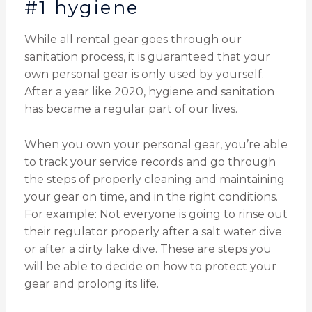
#1 hygiene
While all rental gear goes through our
sanitation process, it is guaranteed that your
own personal gear is only used by yourself.
After a year like 2020, hygiene and sanitation
has became a regular part of our lives.
When you own your personal gear, you’re able
to track your service records and go through
the steps of properly cleaning and maintaining
your gear on time, and in the right conditions.
For example: Not everyone is going to rinse out
their regulator properly after a salt water dive
or after a dirty lake dive. These are steps you
will be able to decide on how to protect your
gear and prolong its life.