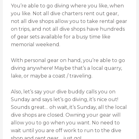
You’re able to go diving where you like, when
you like. Not all dive charters rent out gear,
not all dive shops allow you to take rental gear
on trips, and not all dive shops have hundreds
of gear sets available for a busy time like
memorial weekend.
With personal gear on hand, you’re able to go
diving anywhere! Maybe that’s a local quarry,
lake, or maybe a coast / traveling.
Also, let’s say your dive buddy calls you on
Sunday and says let’s go diving, it’s nice out!
Sounds great… oh wait, it’s Sunday, all the local
dive shops are closed. Owning your gear will
allow you to go when you want. No need to
wait until you are off work to run to the dive
shop and rent gear… just go!