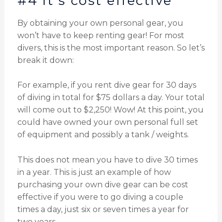
#4 it's cost effective
By obtaining your own personal gear, you
won’t have to keep renting gear! For most
divers, this is the most important reason. So let’s
break it down:
For example, if you rent dive gear for 30 days
of diving in total for $75 dollars a day. Your total
will come out to $2,250! Wow! At this point, you
could have owned your own personal full set
of equipment and possibly a tank / weights.
This does not mean you have to dive 30 times
in a year. This is just an example of how
purchasing your own dive gear can be cost
effective if you were to go diving a couple
times a day, just six or seven times a year for
two years.