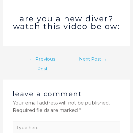
are you a new diver?
watch this video below:
←
Previous
Next Post
→
Post
leave a comment
Your email address will not be published.
Required fields are marked
*