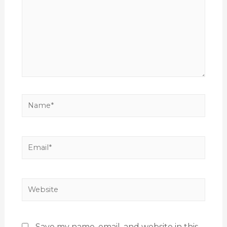
Save my name, email, and website in this