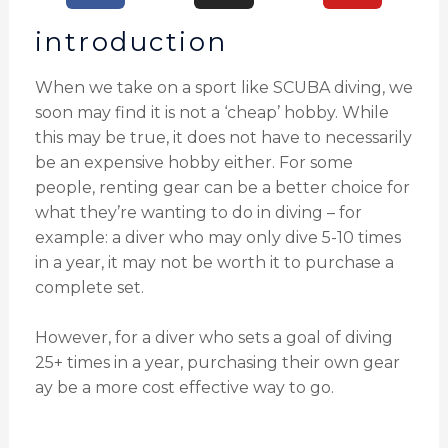
introduction
When we take on a sport like SCUBA diving, we
soon may find it is not a ‘cheap’ hobby. While
this may be true, it does not have to necessarily
be an expensive hobby either. For some
people, renting gear can be a better choice for
what they’re wanting to do in diving – for
example: a diver who may only dive 5-10 times
in a year, it may not be worth it to purchase a
complete set.
However, for a diver who sets a goal of diving
25+ times in a year, purchasing their own gear
ay be a more cost effective way to go.