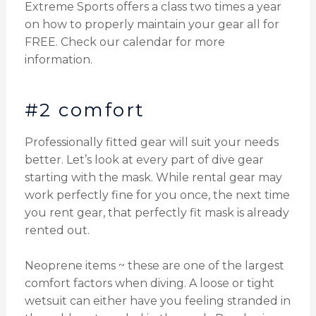
Extreme Sports offers a class two times a year
on how to properly maintain your gear all for
FREE. Check our calendar for more
information.
#2 comfort
Professionally fitted gear will suit your needs
better. Let’s look at every part of dive gear
starting with the mask. While rental gear may
work perfectly fine for you once, the next time
you rent gear, that perfectly fit mask is already
rented out.
Neoprene items ~ these are one of the largest
comfort factors when diving. A loose or tight
wetsuit can either have you feeling stranded in