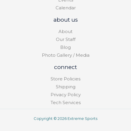
Calendar
about us
About
Our Staff
Blog
Photo Gallery / Media
connect
Store Policies
Shipping
Privacy Policy
Tech Services
Copyright © 2026 Extreme Sports