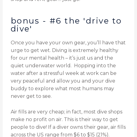
bonus - #6 the 'drive to
dive'
Once you have your own gear, you’ll have that
urge to get wet. Diving is extremely healthy
for our mental health – it’s just us and the
quiet underwater world. Hopping into the
water after a stressful week at work can be
very peaceful and allow you and your dive
buddy to explore what most humans may
never get to see.
Air fills are very cheap; in fact, most dive shops
make no profit on air. This is their way to get
people to dive! If a diver owns their gear, air fills
across the US range from $6 to $15 (21%).