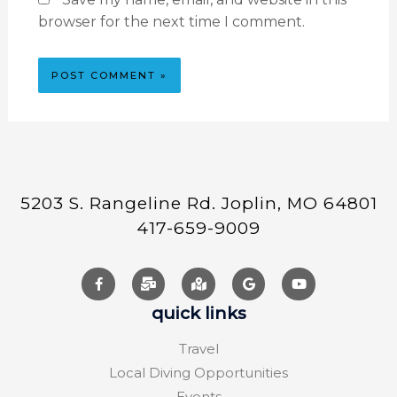
browser for the next time I comment.
5203 S. Rangeline Rd. Joplin, MO 64801
417-659-9009
quick links
Travel
Local Diving Opportunities
Events