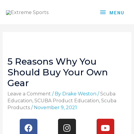
MENU
5 Reasons Why You
Should Buy Your Own
Gear
Leave a Comment
/ By
Drake Weston
/
Scuba
Education
,
SCUBA Product Education
,
Scuba
Products
/
November 9, 2021