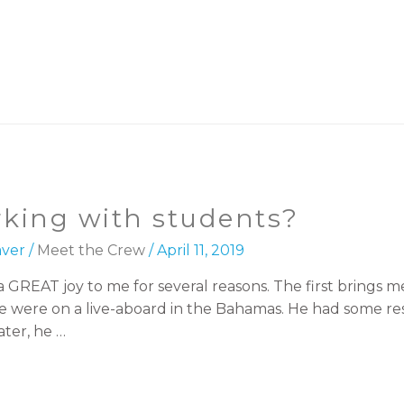
rking with students?
ver
/
Meet the Crew
/
April 11, 2019
GREAT joy to me for several reasons. The first brings me
We were on a live-aboard in the Bahamas. He had some rese
ter, he …