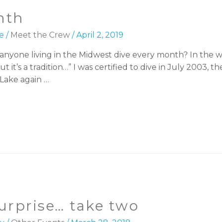
nth
e
/
Meet the Crew
/
April 2, 2019
nyone living in the Midwest dive every month? In the w
 But it’s a tradition…” I was certified to dive in July 2003
Lake again …
urprise… take two