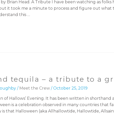
 by Brian Head. A Tribute I have been watching as folk
t it took me a minute to process and figure out what to
erstand this …
d tequila – a tribute to a 
lloughby
/
Meet the Crew
/
October 25, 2019
ion of Hallows’ Evening. It has been written in shorthan
een is a celebration observed in many countries that fall
 that Halloween (aka Allhallowtide, Hallowtide, Allsain