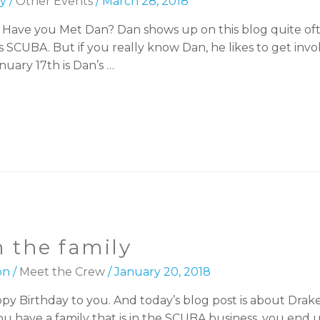
y
/
Other Events
/
March 28, 2018
led Have you Met Dan? Dan shows up on this blog quite ofte
 SCUBA. But if you really know Dan, he likes to get invol
nuary 17th is Dan’s …
 the family
on
/
Meet the Crew
/
January 20, 2018
 Birthday to you. And today’s blog post is about Drake. W
ave a family that is in the SCUBA business, you end u