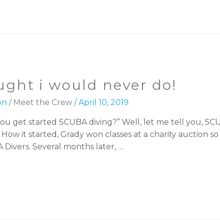
ught i would never do!
on
/
Meet the Crew
/
April 10, 2019
ou get started SCUBA diving?” Well, let me tell you, SC
ow it started, Grady won classes at a charity auction so 
vers. Several months later, …