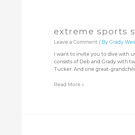
extreme sports 
Leave a Comment
/ By
Grady Wes
I want to invite you to dive wit
consists of Deb and Grady with tw
Tucker. And one great-grandchild
Read More »