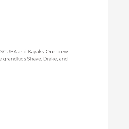
ts SCUBA and Kayaks. Our crew
e grandkids Shaye, Drake, and