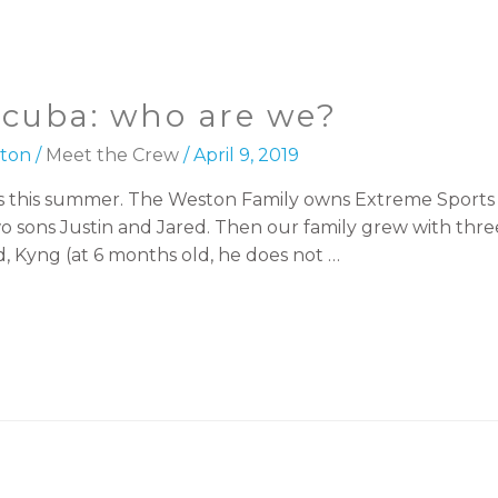
scuba: who are we?
ton
/
Meet the Crew
/
April 9, 2019
h us this summer. The Weston Family owns Extreme Spor
o sons Justin and Jared. Then our family grew with thre
, Kyng (at 6 months old, he does not …