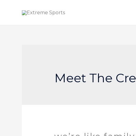
Meet The Cr