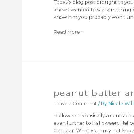
Today’s blog post brought to you
knew I wanted to say something bu
know him you probably won’t und
Read More »
peanut butter an
Leave a Comment
/ By
Nicole Wi
Halloween is basically a contract
even further to Halloween. Hallow
October. What you may not know is