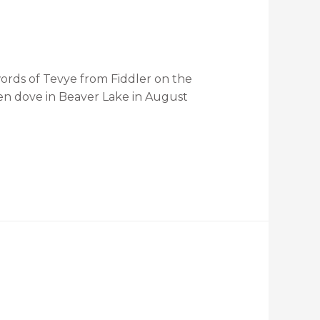
ords of Tevye from Fiddler on the
, then dove in Beaver Lake in August