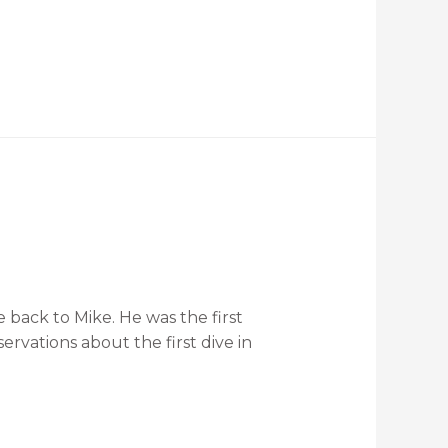
 back to Mike. He was the first
rvations about the first dive in