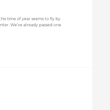
is time of year seems to fly by
inter. We’ve already passed one