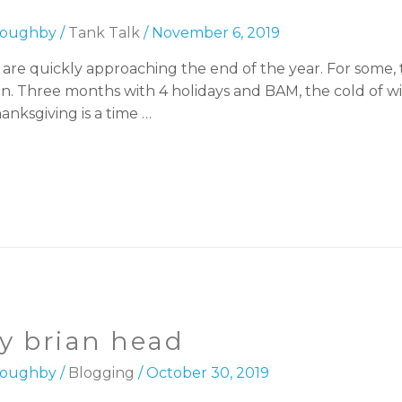
lloughby
/
Tank Talk
/
November 6, 2019
re quickly approaching the end of the year. For some, th
 on. Three months with 4 holidays and BAM, the cold of w
anksgiving is a time …
by brian head
lloughby
/
Blogging
/
October 30, 2019