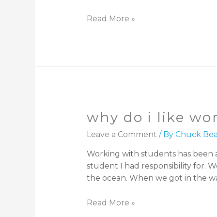
Read More »
why do i like wo
Leave a Comment
/ By
Chuck Bea
Working with students has been a 
student I had responsibility for. 
the ocean. When we got in the wa
Read More »