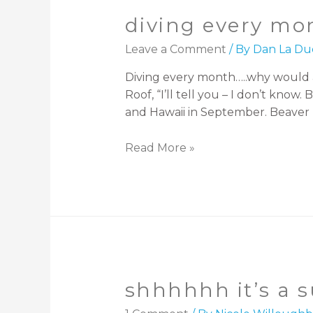
diving every mo
Leave a Comment
/ By
Dan La Du
Diving every month…..why would a
Roof, “I’ll tell you – I don’t know.
and Hawaii in September. Beaver 
Read More »
shhhhhh it’s a s