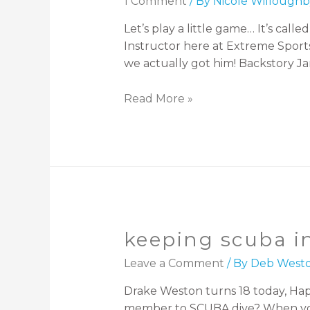
1 Comment
/ By
Nicole Willoughb
Let’s play a little game… It’s cal
Instructor here at Extreme Sports
we actually got him! Backstory Ja
Read More »
keeping scuba in
Leave a Comment
/ By
Deb West
Drake Weston turns 18 today, Happy
member to SCUBA dive? When you h