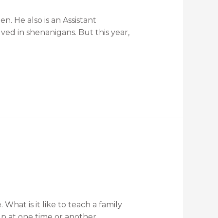
n. He also is an Assistant
ved in shenanigans. But this year,
hat is it like to teach a family
p at one time or another