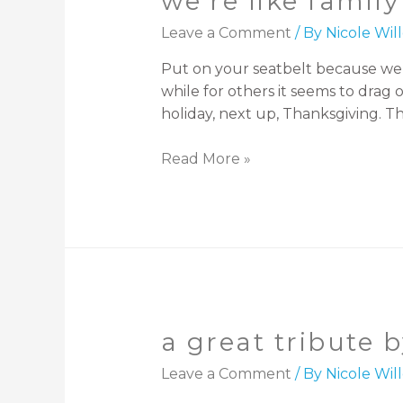
we’re like family
Leave a Comment
/ By
Nicole Wi
Put on your seatbelt because we a
while for others it seems to drag
holiday, next up, Thanksgiving. Th
Read More »
a great tribute 
Leave a Comment
/ By
Nicole Wi