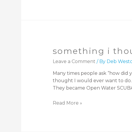
something i tho
Leave a Comment
/ By
Deb West
Many times people ask “how did y
thought I would ever want to do. H
They became Open Water SCUBA Di
Read More »