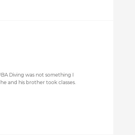
UBA Diving was not something I
he and his brother took classes.