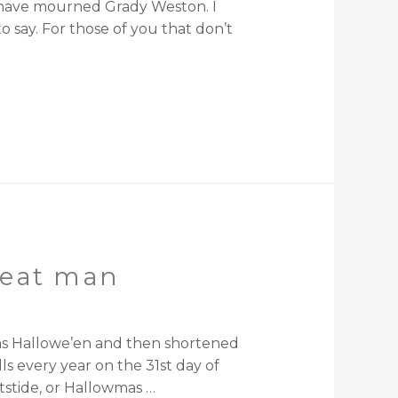
s have mourned Grady Weston. I
 say. For those of you that don’t
great man
d as Hallowe’en and then shortened
s every year on the 31st day of
tstide, or Hallowmas …