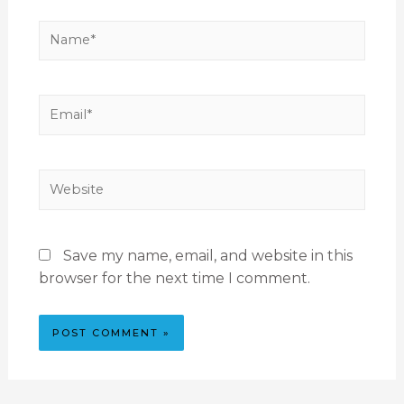
Save my name, email, and website in this
browser for the next time I comment.