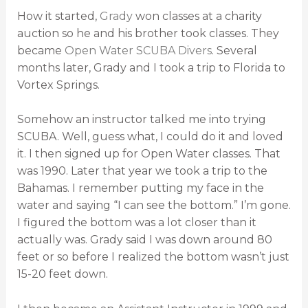
How it started,
Grady
won classes at a charity
auction so he and his brother took classes. They
became
Open Water SCUBA Divers
. Several
months later, Grady and I took a trip to Florida to
Vortex Springs.
Somehow an instructor talked me into trying
SCUBA. Well, guess what, I could do it and loved
it. I then signed up for Open Water classes. That
was 1990. Later that year we took a trip to the
Bahamas. I remember putting my face in the
water and saying “I can see the bottom.” I’m gone.
I figured the bottom was a lot closer than it
actually was. Grady said I was down around 80
feet or so before I realized the bottom wasn’t just
15-20 feet down.