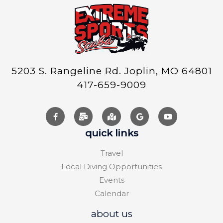
5203 S. Rangeline Rd. Joplin, MO 64801
417-659-9009
quick links
Travel
Local Diving Opportunities
Events
Calendar
about us