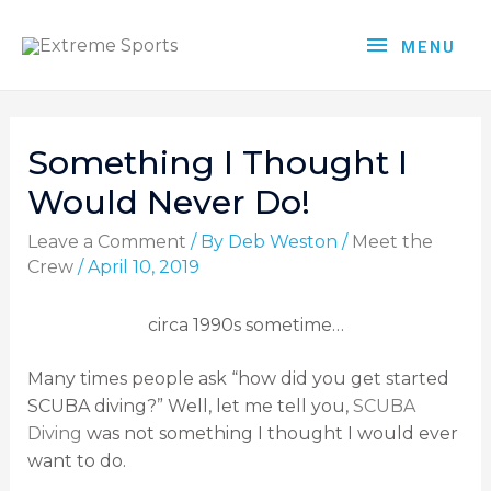
MENU
Something I Thought I
Would Never Do!
Leave a Comment
/ By
Deb Weston
/
Meet the
Crew
/
April 10, 2019
circa 1990s sometime…
Many times people ask “how did you get started
SCUBA diving?” Well, let me tell you,
SCUBA
Diving
was not something I thought I would ever
want to do.