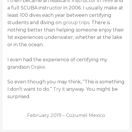
I then became an Assistant Instructor in 1999 and
a full SCUBA instructor in 2006. I usually make at
least 100 dives each year between certifying
students and diving on
group trips
. There is
nothing better than helping someone enjoy their
1st experiences underwater, whether at the lake
or in the ocean.
I even had the experience of certifying my
grandson
Drake
.
So even though you may think, “This is something
I don’t want to do.”
Try it
anyway. You might be
surprised.
February 2019 – Cozumel Mexico