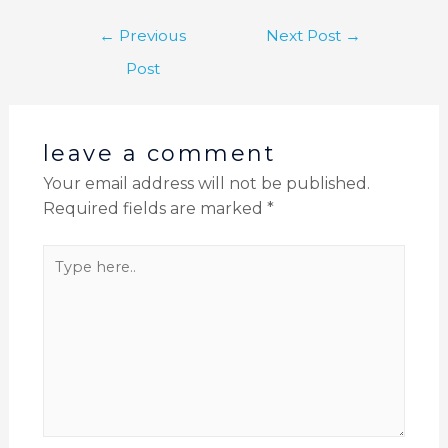
←
Previous
Next Post
→
Post
leave a comment
Your email address will not be published.
Required fields are marked
*