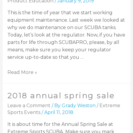
Product Education
/
January 9, 2019
This is the time of year that we start working
equipment maintenance. Last week we looked at
why we do maintenance on our SCUBA tanks.
Today, let’s look at the regulator. Now, if you have
parts for life through SCUBAPRO, please, by all
means, make sure you keep your regulator
service up-to-date so that you …
Read More »
2018 annual spring sale
Leave a Comment
/ By
Grady Weston
/
Extreme
Sports Events
/
April 11, 2018
It is about time for the Annual Spring Sale at
Extreme Sports SCUBA. Make sure you mark