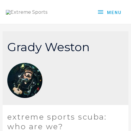
MENU
Grady Weston
extreme sports scuba:
who are we?