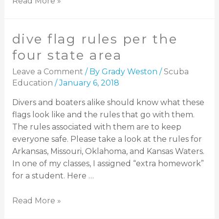
Read More »
dive flag rules per the
four state area
Leave a Comment
/ By
Grady Weston
/
Scuba
Education
/
January 6, 2018
Divers and boaters alike should know what these
flags look like and the rules that go with them.
The rules associated with them are to keep
everyone safe. Please take a look at the rules for
Arkansas, Missouri, Oklahoma, and Kansas Waters.
In one of my classes, I assigned “extra homework”
for a student. Here …
Read More »