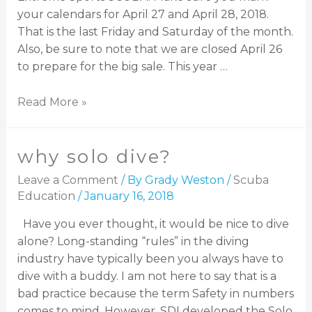
your calendars for April 27 and April 28, 2018.
That is the last Friday and Saturday of the month.
Also, be sure to note that we are closed April 26
to prepare for the big sale. This year …
Read More »
why solo dive?
Leave a Comment
/ By
Grady Weston
/
Scuba
Education
/
January 16, 2018
Have you ever thought, it would be nice to dive
alone? Long-standing “rules” in the diving
industry have typically been you always have to
dive with a buddy. I am not here to say that is a
bad practice because the term Safety in numbers
comes to mind. However, SDI developed the Solo