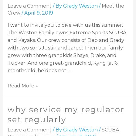
Leave a Comment
/ By
Grady Weston
/
Meet the
Crew
/
April 9, 2019
I want to invite you to dive with us this summer.
The Weston Family owns Extreme Sports SCUBA
and Kayaks. Our crew consists of Deb and Grady
with two sons Justin and Jared. Then our family
grew with three grandkids Shaye, Drake, and
Tucker. And one great-grandchild, Kyng (at 6
months old, he does not …
Read More »
why service my regulator
set regularly
Leave a Comment
/ By
Grady Weston
/
SCUBA