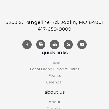
5203 S. Rangeline Rd. Joplin, MO 64801
417-659-9009
quick links
Travel
Local Diving Opportunities
Events
Calendar
about us
About
Our Staff