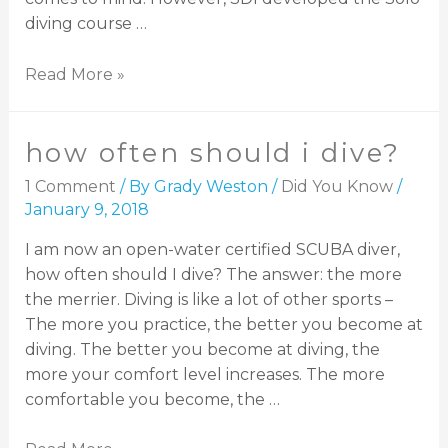
diving course …
Read More »
how often should i dive?
1 Comment
/ By
Grady Weston
/
Did You Know
/
January 9, 2018
I am now an open-water certified SCUBA diver,
how often should I dive? The answer: the more
the merrier. Diving is like a lot of other sports –
The more you practice, the better you become at
diving. The better you become at diving, the
more your comfort level increases. The more
comfortable you become, the …