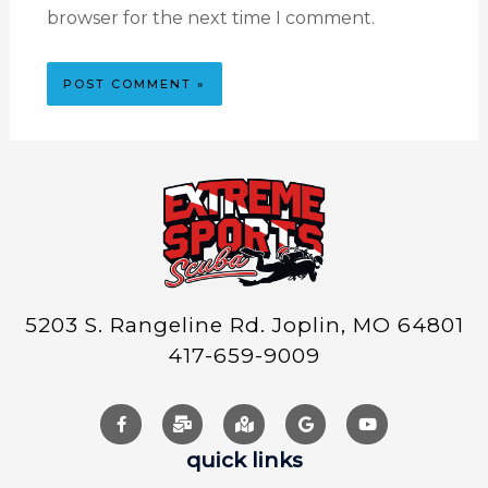
browser for the next time I comment.
5203 S. Rangeline Rd. Joplin, MO 64801
417-659-9009
quick links