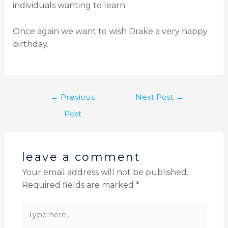
individuals wanting to learn.
Once again we want to wish Drake a very happy
birthday.
←
Previous
Next Post
→
Post
leave a comment
Your email address will not be published.
Required fields are marked
*