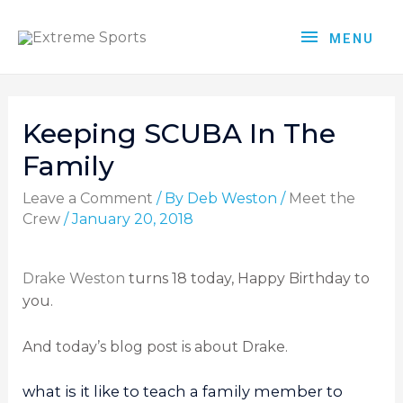
MENU
Keeping SCUBA In The
Family
Leave a Comment
/ By
Deb Weston
/
Meet the
Crew
/
January 20, 2018
Drake Weston
turns 18 today, Happy Birthday to
you.
And today’s blog post is about Drake.
what is it like to teach a family member to