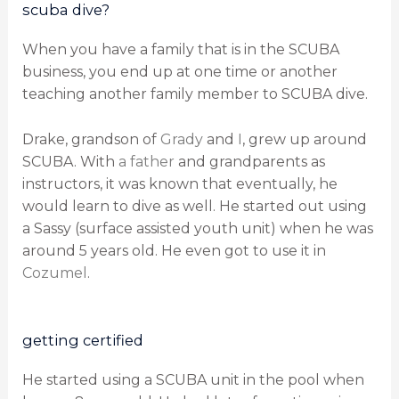
scuba dive?
When you have a family that is in the SCUBA
business, you end up at one time or another
teaching another family member to SCUBA dive.
Drake, grandson of
Grady
and
I
, grew up around
SCUBA. With
a father
and grandparents as
instructors, it was known that eventually, he
would learn to dive as well. He started out using
a Sassy (surface assisted youth unit) when he was
around 5 years old. He even got to use it in
Cozumel
.
getting certified
He started using a SCUBA unit in the pool when