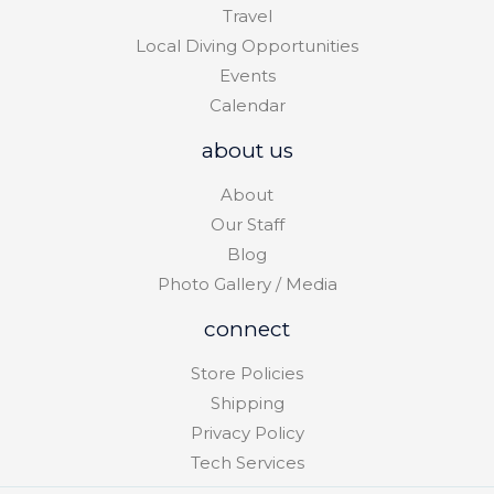
Travel
Local Diving Opportunities
Events
Calendar
about us
About
Our Staff
Blog
Photo Gallery / Media
connect
Store Policies
Shipping
Privacy Policy
Tech Services