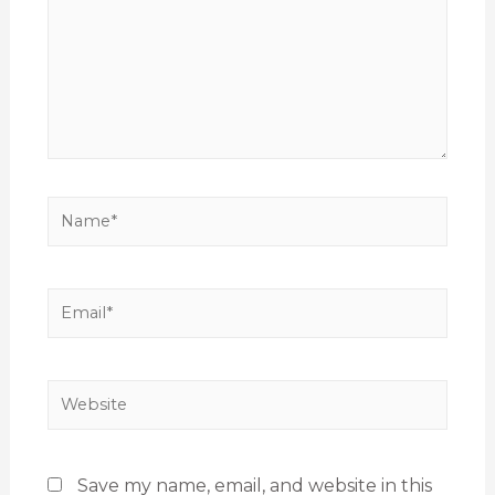
Save my name, email, and website in this