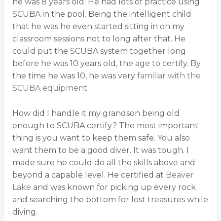
he was 8 years old. He had lots of practice using
SCUBA in the pool. Being the intelligent child
that he was he even started sitting in on my
classroom sessions not to long after that. He
could put the SCUBA system together long
before he was 10 years old, the age to certify. By
the time he was 10, he was very
familiar with the
SCUBA equipment
.
How did I handle it my grandson being old
enough to SCUBA certify? The most important
thing is you want to keep them safe. You also
want them to be a good diver. It was tough. I
made sure he could do all the skills above and
beyond a capable level. He certified at
Beaver
Lake
and was known for picking up every rock
and searching the bottom for lost treasures while
diving.