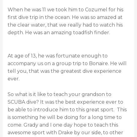
When he was 11 we took him to Cozumel for his
first dive trip in the ocean. He was so amazed at
the clear water, that we really had to watch his
depth. He was an amazing toadfish finder.
At age of 13, he was fortunate enough to
accompany us on a group trip to Bonaire. He will
tell you, that was the greatest dive experience
ever.
So what is it like to teach your grandson to
SCUBA dive? It was the best experience ever to
be able to introduce him to this great sport. This
is something he will be doing for a long time to
come. Grady and I one day hope to teach this
awesome sport with Drake by our side, to other