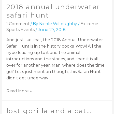
2018 annual underwater
safari hunt
1 Comment
/ By
Nicole Willoughby
/
Extreme
Sports Events
/
June 27, 2018
And just like that, the 2018 Annual Underwater
Safari Hunt is in the history books. Wow! All the
hype leading up to it and the animal
introductions and the stories, and then it is all
over for another year. Man, where does the time
go? Let’s just mention though, this Safari Hunt
didn’t get underway …
Read More »
lost gorilla and a cat…