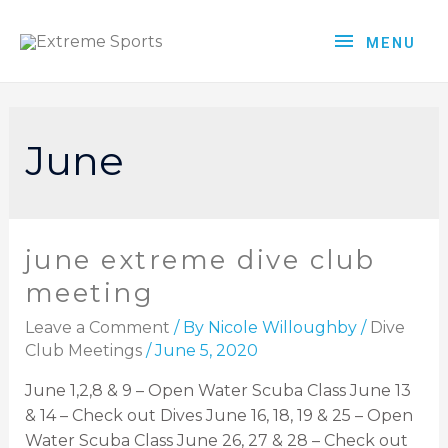
MENU
June
june extreme dive club
meeting
Leave a Comment
/ By
Nicole Willoughby
/
Dive
Club Meetings
/
June 5, 2020
June 1,2,8 & 9 – Open Water Scuba Class June 13
& 14 – Check out Dives June 16, 18, 19 & 25 – Open
Water Scuba Class June 26, 27 & 28 – Check out