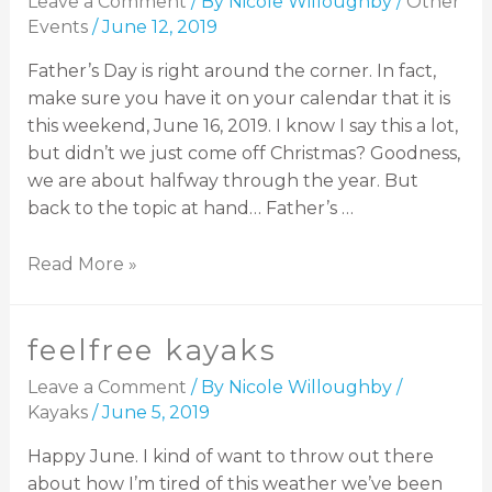
Leave a Comment
/ By
Nicole Willoughby
/
Other
Events
/
June 12, 2019
Father’s Day is right around the corner. In fact,
make sure you have it on your calendar that it is
this weekend, June 16, 2019. I know I say this a lot,
but didn’t we just come off Christmas? Goodness,
we are about halfway through the year. But
back to the topic at hand… Father’s …
Read More »
feelfree kayaks
Leave a Comment
/ By
Nicole Willoughby
/
Kayaks
/
June 5, 2019
Happy June. I kind of want to throw out there
about how I’m tired of this weather we’ve been