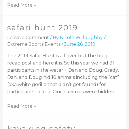
Read More »
safari hunt 2019
Leave a Comment
/ By
Nicole Willoughby
/
Extreme Sports Events
/
June 26, 2019
The 2019 Safar Hunt is all over but the blog
recap post and here it is. So this year we had 31
participants in the water + Dan and Doug. Grady,
Dan, and Doug hid 10 animals including the “cat”
(aka white gorilla that didn’t get found) for
participants to find. Once animals were hidden, …
Read More »
kayaking safety