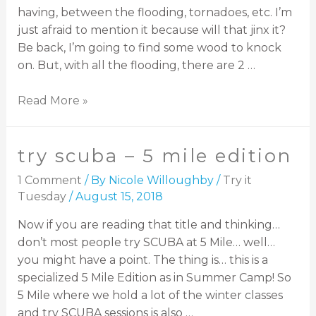
having, between the flooding, tornadoes, etc. I’m
just afraid to mention it because will that jinx it?
Be back, I’m going to find some wood to knock
on. But, with all the flooding, there are 2 …
Read More »
try scuba – 5 mile edition
1 Comment
/ By
Nicole Willoughby
/
Try it
Tuesday
/
August 15, 2018
Now if you are reading that title and thinking…
don’t most people try SCUBA at 5 Mile… well…
you might have a point. The thing is… this is a
specialized 5 Mile Edition as in Summer Camp! So
5 Mile where we hold a lot of the winter classes
and try SCUBA sessions is also …