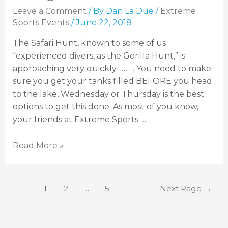
Leave a Comment
/ By
Dan La Due
/
Extreme
Sports Events
/
June 22, 2018
The Safari Hunt, known to some of us
“experienced divers, as the Gorilla Hunt,” is
approaching very quickly………. You need to make
sure you get your tanks filled BEFORE you head
to the lake, Wednesday or Thursday is the best
options to get this done. As most of you know,
your friends at Extreme Sports …
Read More »
1
2
…
5
Next Page
→