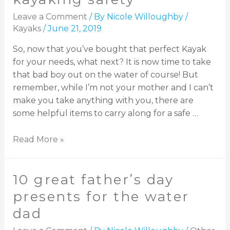
Leave a Comment
/ By
Nicole Willoughby
/
Kayaks
/
June 21, 2019
So, now that you’ve bought that perfect Kayak
for your needs, what next? It is now time to take
that bad boy out on the water of course! But
remember, while I’m not your mother and I can’t
make you take anything with you, there are
some helpful items to carry along for a safe …
Read More »
10 great father’s day
presents for the water
dad