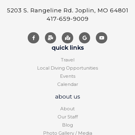
5203 S. Rangeline Rd. Joplin, MO 64801
417-659-9009
quick links
Travel
Local Diving Opportunities
Events
Calendar
about us
About
Our Staff
Blog
Photo Gallery / Media