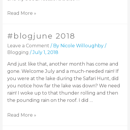
Read More »
#blogjune 2018
Leave a Comment
/ By
Nicole Willoughby
/
Blogging
/
July 1, 2018
And just like that, another month has come and
gone. Welcome July and a much-needed rain! If
you were at the lake during the Safari Hunt, did
you notice how far the lake was down? We need
rain! I woke up to that thunder rolling and then
the pounding rain on the roof. I did …
Read More »