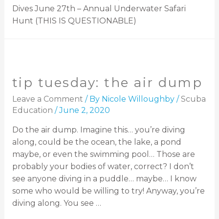
Dives June 27th – Annual Underwater Safari
Hunt (THIS IS QUESTIONABLE)
tip tuesday: the air dump
Leave a Comment
/ By
Nicole Willoughby
/
Scuba
Education
/
June 2, 2020
Do the air dump. Imagine this… you’re diving
along, could be the ocean, the lake, a pond
maybe, or even the swimming pool… Those are
probably your bodies of water, correct? I don’t
see anyone diving in a puddle… maybe… I know
some who would be willing to try! Anyway, you’re
diving along. You see …