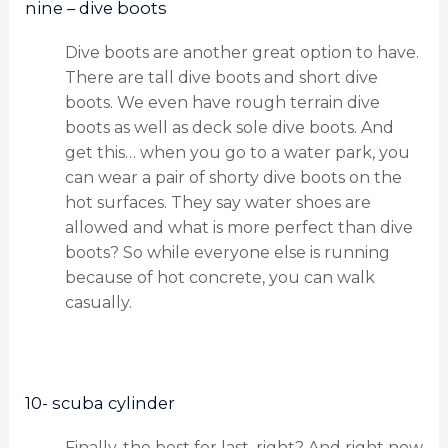
nine – dive boots
Dive boots are another great option to have.
There are tall dive boots and short dive
boots. We even have rough terrain dive
boots as well as deck sole dive boots. And
get this… when you go to a water park, you
can wear a pair of shorty dive boots on the
hot surfaces. They say water shoes are
allowed and what is more perfect than dive
boots? So while everyone else is running
because of hot concrete, you can walk
casually.
10- scuba cylinder
Finally, the best for last, right? And right now