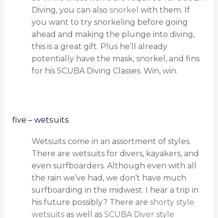
Diving, you can also
snorkel
with them. If
you want to try snorkeling before going
ahead and making the plunge into diving,
this is a great gift. Plus he’ll already
potentially have the mask, snorkel, and fins
for his SCUBA Diving Classes. Win, win.
five – wetsuits
Wetsuits come in an assortment of styles.
There are wetsuits for divers, kayakers, and
even surfboarders. Although even with all
the rain we’ve had, we don’t have much
surfboarding in the midwest. I hear a trip in
his future possibly? There are
shorty style
wetsuits
as well as
SCUBA Diver style