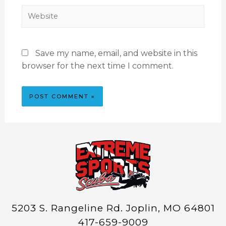
Save my name, email, and website in this
browser for the next time I comment.
5203 S. Rangeline Rd. Joplin, MO 64801
417-659-9009