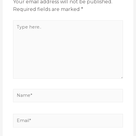
Your email address will not be published.
Required fields are marked
*