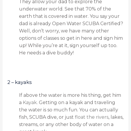
They allow your dad to explore the
underwater world. See that 70% of the
earth that is covered in water. You say your
dad is already Open Water SCUBA Certified?
Well, don’t worry, we have many other
options of classes so get in here and sign him
up! While you’re at it, sign yourself up too.
He needs a dive buddy!
2 – kayaks
If above the water is more his thing, get him
a
Kayak
. Getting on a kayak and traveling
the water is so much fun. You can actually
fish, SCUBA dive, or just
float the rivers
, lakes,
streams, or any other body of water on a