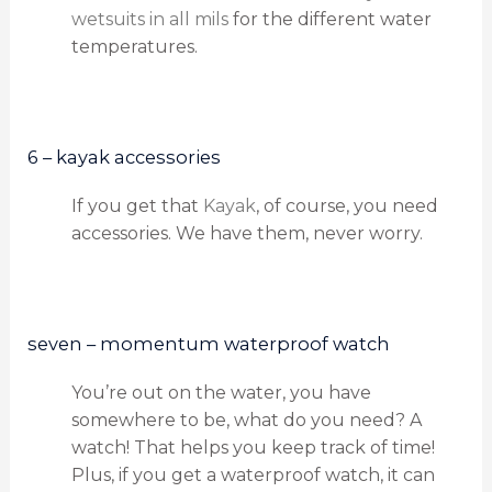
wetsuits in all mils
for the different water
temperatures.
6 – kayak accessories
If you get that
Kayak
, of course, you need
accessories. We have them, never worry.
seven – momentum waterproof watch
You’re out on the water, you have
somewhere to be, what do you need? A
watch! That helps you keep track of time!
Plus, if you get a waterproof watch, it can