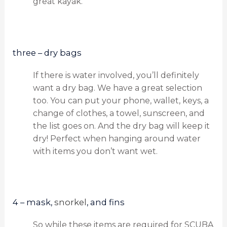
great kayak.
three – dry bags
If there is water involved, you’ll definitely
want a dry bag. We have a great selection
too. You can put your phone, wallet, keys, a
change of clothes, a towel, sunscreen, and
the list goes on. And the dry bag will keep it
dry! Perfect when hanging around water
with items you don’t want wet.
4 – mask,
snorkel
, and fins
So while these items are required for SCUBA