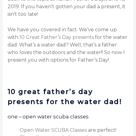
2019. If you haven’t gotten your dad a present, it
isn’t too late!
We have you covered in fact. We’ve come up
with
10 Great Father’s Day presents
for the water
dad. What’s a water dad? Well, that’s a father
who loves the outdoors and the water!! So now I
present you with options for Father’s Day!
10 great father’s day
presents for the water dad!
one – open water scuba classes
Open Water SCUBA Classes
are perfect!