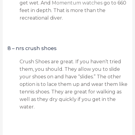
get wet. And
Momentum watches
go to 660
feet in depth. That is more than the
recreational diver.
8 – nrs crush shoes
Crush Shoes are great. If you haven’t tried
them, you should. They allow you to slide
your shoes on and have “slides.” The other
option is to lace them up and wear them like
tennis shoes. They are great for walking as
well as they dry quickly if you get in the
water.