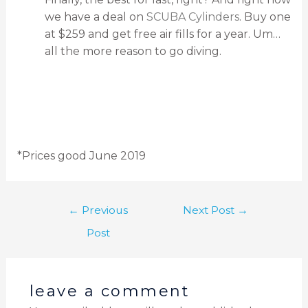
we have a deal on
SCUBA Cylinders
. Buy one
at $259 and get free air fills for a year. Um…
all the more reason to go diving.
*Prices good June 2019
←
Previous
Next Post
→
Post
leave a comment