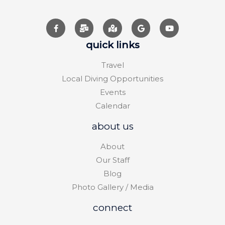
quick links
Travel
Local Diving Opportunities
Events
Calendar
about us
About
Our Staff
Blog
Photo Gallery / Media
connect