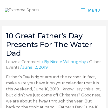
MENU
10 Great Father’s Day
Presents For The Water
Dad
Leave a Comment
/ By
Nicole Willoughby
/
Other
Events
/
June 12, 2019
Father’s Day is right around the corner. In fact,
make sure you have it on your calendar that it is
this weekend, June 16, 2019. I know I say this a lot,
but didn’t we just come off Christmas? Goodness,
we are about halfway through the year. But
back to the topic at hand… Father’s Day, June 16,