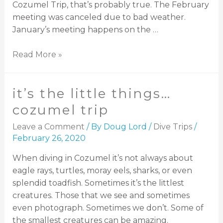
Cozumel Trip, that’s probably true. The February
meeting was canceled due to bad weather.
January’s meeting happens on the …
Read More »
it’s the little things…
cozumel trip
Leave a Comment
/ By
Doug Lord
/
Dive Trips
/
February 26, 2020
When diving in Cozumel it’s not always about
eagle rays, turtles, moray eels, sharks, or even
splendid toadfish. Sometimes it’s the littlest
creatures. Those that we see and sometimes
even photograph. Sometimes we don’t. Some of
the smallest creatures can be amazing.