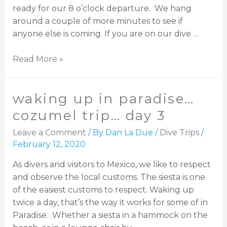
ready for our 8 o’clock departure. We hang
around a couple of more minutes to see if
anyone else is coming. If you are on our dive …
Read More »
waking up in paradise…
cozumel trip… day 3
Leave a Comment
/ By
Dan La Due
/
Dive Trips
/
February 12, 2020
As divers and visitors to Mexico, we like to respect
and observe the local customs. The siesta is one
of the easiest customs to respect. Waking up
twice a day, that’s the way it works for some of in
Paradise. Whether a siesta in a hammock on the