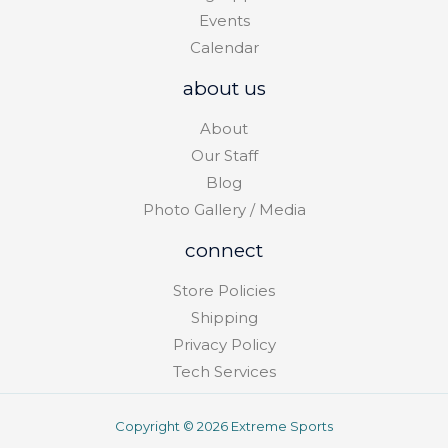
Events
Calendar
about us
About
Our Staff
Blog
Photo Gallery / Media
connect
Store Policies
Shipping
Privacy Policy
Tech Services
Copyright © 2026 Extreme Sports