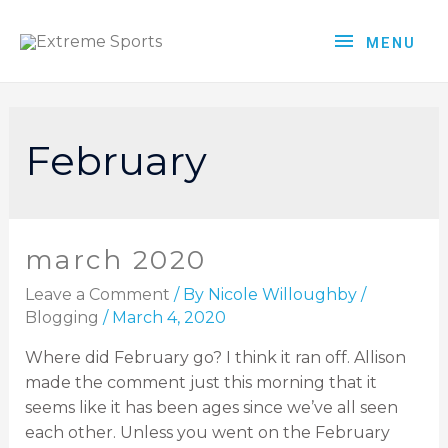
MENU
February
march 2020
Leave a Comment
/ By
Nicole Willoughby
/
Blogging
/
March 4, 2020
Where did February go? I think it ran off. Allison
made the comment just this morning that it
seems like it has been ages since we’ve all seen
each other. Unless you went on the February