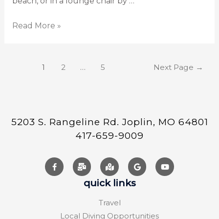
beach, or in a lounge chair by …
Read More »
1
2
…
5
Next Page
→
5203 S. Rangeline Rd. Joplin, MO 64801
417-659-9009
quick links
Travel
Local Diving Opportunities