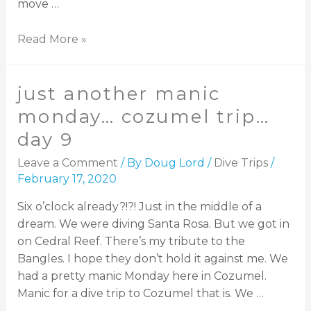
move …
Read More »
just another manic
monday… cozumel trip…
day 9
Leave a Comment
/ By
Doug Lord
/
Dive Trips
/
February 17, 2020
Six o’clock already?!?! Just in the middle of a
dream. We were diving Santa Rosa. But we got in
on Cedral Reef. There’s my tribute to the
Bangles. I hope they don’t hold it against me. We
had a pretty manic Monday here in Cozumel.
Manic for a dive trip to Cozumel that is. We …