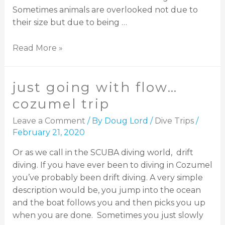
Sometimes animals are overlooked not due to
their size but due to being …
Read More »
just going with flow…
cozumel trip
Leave a Comment
/ By
Doug Lord
/
Dive Trips
/
February 21, 2020
Or as we call in the SCUBA diving world, drift
diving. If you have ever been to diving in Cozumel
you’ve probably been drift diving. A very simple
description would be, you jump into the ocean
and the boat follows you and then picks you up
when you are done. Sometimes you just slowly