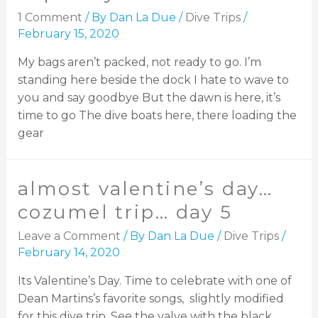
1 Comment
/ By
Dan La Due
/
Dive Trips
/
February 15, 2020
My bags aren’t packed, not ready to go. I’m
standing here beside the dock I hate to wave to
you and say goodbye But the dawn is here, it’s
time to go The dive boats here, there loading the
gear
almost valentine’s day…
cozumel trip… day 5
Leave a Comment
/ By
Dan La Due
/
Dive Trips
/
February 14, 2020
Its Valentine’s Day. Time to celebrate with one of
Dean Martins’s favorite songs, slightly modified
for this dive trip. See the valve with the black