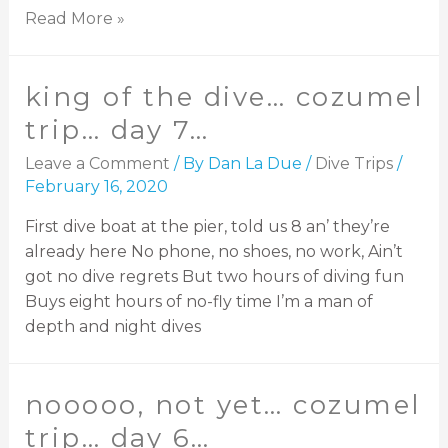
Read More »
king of the dive… cozumel
trip… day 7…
Leave a Comment
/ By
Dan La Due
/
Dive Trips
/
February 16, 2020
First dive boat at the pier, told us 8 an’ they’re
already here No phone, no shoes, no work, Ain’t
got no dive regrets But two hours of diving fun
Buys eight hours of no-fly time I’m a man of
depth and night dives
nooooo, not yet… cozumel
trip… day 6…