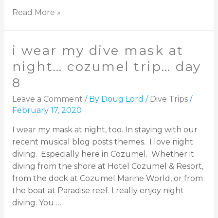
Read More »
i wear my dive mask at
night… cozumel trip… day
8
Leave a Comment
/ By
Doug Lord
/
Dive Trips
/
February 17, 2020
I wear my mask at night, too. In staying with our
recent musical blog posts themes. I love night
diving. Especially here in Cozumel. Whether it
diving from the shore at Hotel Cozumel & Resort,
from the dock at Cozumel Marine World, or from
the boat at Paradise reef. I really enjoy night
diving. You …