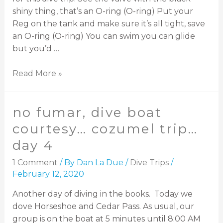
shiny thing, that’s an O-ring (O-ring) Put your
Reg on the tank and make sure it’s all tight, save
an O-ring (O-ring) You can swim you can glide
but you’d …
Read More »
no fumar, dive boat
courtesy… cozumel trip…
day 4
1 Comment
/ By
Dan La Due
/
Dive Trips
/
February 12, 2020
Another day of diving in the books. Today we
dove Horseshoe and Cedar Pass. As usual, our
group is on the boat at 5 minutes until 8:00 AM