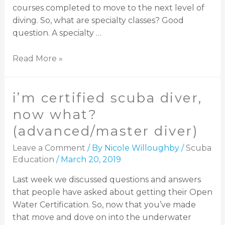
courses completed to move to the next level of
diving. So, what are specialty classes? Good
question. A specialty …
Read More »
i’m certified scuba diver,
now what?
(advanced/master diver)
Leave a Comment
/ By
Nicole Willoughby
/
Scuba
Education
/
March 20, 2019
Last week we discussed questions and answers
that people have asked about getting their Open
Water Certification. So, now that you’ve made
that move and dove on into the underwater