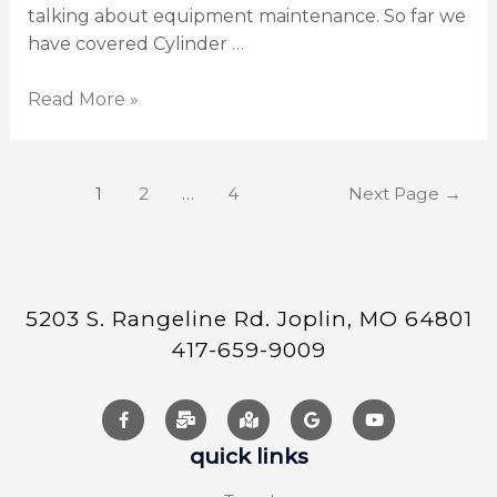
talking about equipment maintenance. So far we
have covered Cylinder …
Read More »
1
2
…
4
Next Page
→
5203 S. Rangeline Rd. Joplin, MO 64801
417-659-9009
quick links