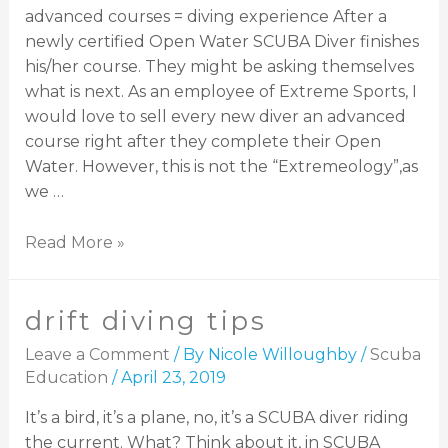
advanced courses = diving experience After a
newly certified Open Water SCUBA Diver finishes
his/her course. They might be asking themselves
what is next. As an employee of Extreme Sports, I
would love to sell every new diver an advanced
course right after they complete their Open
Water. However, this is not the “Extremeology”,as
we …
Read More »
drift diving tips
Leave a Comment
/ By
Nicole Willoughby
/
Scuba
Education
/
April 23, 2019
It’s a bird, it’s a plane, no, it’s a SCUBA diver riding
the current. What? Think about it, in SCUBA