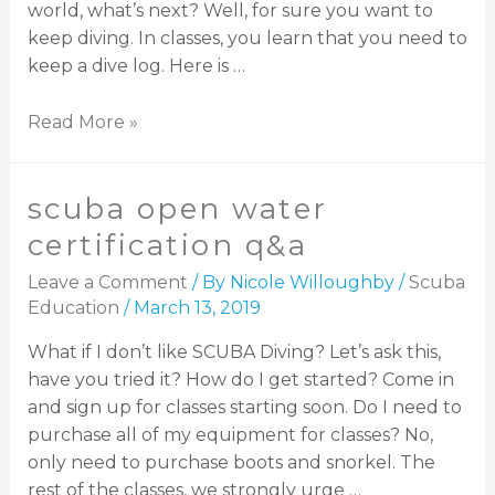
world, what’s next? Well, for sure you want to
keep diving. In classes, you learn that you need to
keep a dive log. Here is …
Read More »
scuba open water
certification q&a
Leave a Comment
/ By
Nicole Willoughby
/
Scuba
Education
/
March 13, 2019
What if I don’t like SCUBA Diving? Let’s ask this,
have you tried it? How do I get started? Come in
and sign up for classes starting soon. Do I need to
purchase all of my equipment for classes? No,
only need to purchase boots and snorkel. The
rest of the classes, we strongly urge …