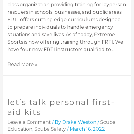
class organization providing training for layperson
rescuers in schools, businesses, and public areas.
FRTI offers cutting edge curriculums designed
to prepare individuals to handle emergency
situations and save lives. As of today, Extreme
Sports is now offering training through FRTI. We
have four new FRTI instructors qualified to …
Read More »
let’s talk personal first-
aid kits
Leave a Comment
/ By
Drake Weston
/
Scuba
Education
,
Scuba Safety
/
March 16, 2022