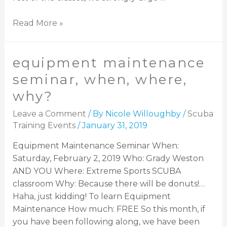
Read More »
equipment maintenance
seminar, when, where,
why?
Leave a Comment
/ By
Nicole Willoughby
/
Scuba
Training Events
/
January 31, 2019
Equipment Maintenance Seminar When:
Saturday, February 2, 2019 Who: Grady Weston
AND YOU Where: Extreme Sports SCUBA
classroom Why: Because there will be donuts!…
Haha, just kidding! To learn Equipment
Maintenance How much: FREE So this month, if
you have been following along, we have been