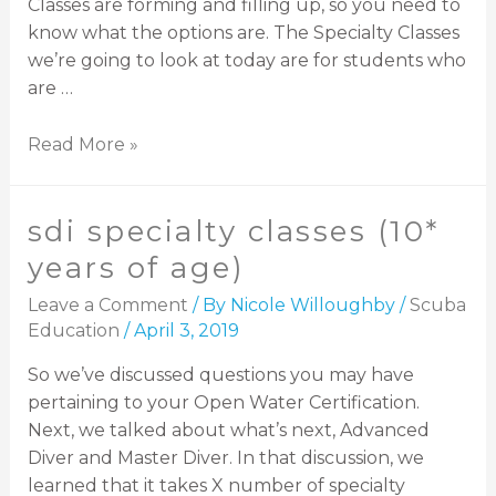
Classes are forming and filling up, so you need to
know what the options are. The Specialty Classes
we’re going to look at today are for students who
are …
Read More »
sdi specialty classes (10*
years of age)
Leave a Comment
/ By
Nicole Willoughby
/
Scuba
Education
/
April 3, 2019
So we’ve discussed questions you may have
pertaining to your Open Water Certification.
Next, we talked about what’s next, Advanced
Diver and Master Diver. In that discussion, we
learned that it takes X number of specialty