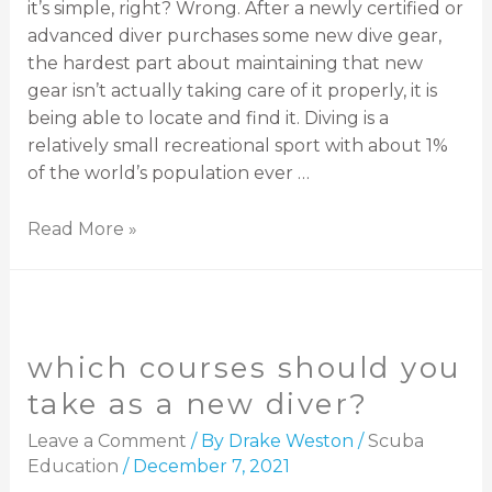
it’s simple, right? Wrong. After a newly certified or
advanced diver purchases some new dive gear,
the hardest part about maintaining that new
gear isn’t actually taking care of it properly, it is
being able to locate and find it. Diving is a
relatively small recreational sport with about 1%
of the world’s population ever …
Read More »
which courses should you
take as a new diver?
Leave a Comment
/ By
Drake Weston
/
Scuba
Education
/
December 7, 2021