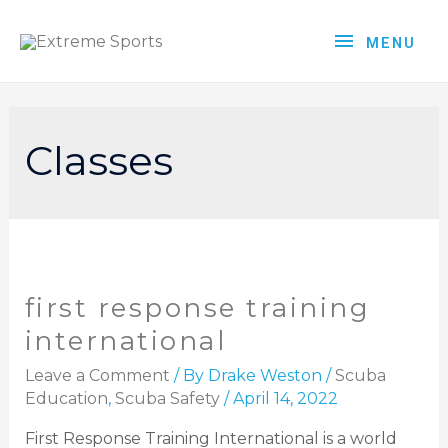
MENU
Classes
first response training
international
Leave a Comment
/ By
Drake Weston
/
Scuba
Education
,
Scuba Safety
/
April 14, 2022
First Response Training International is a world