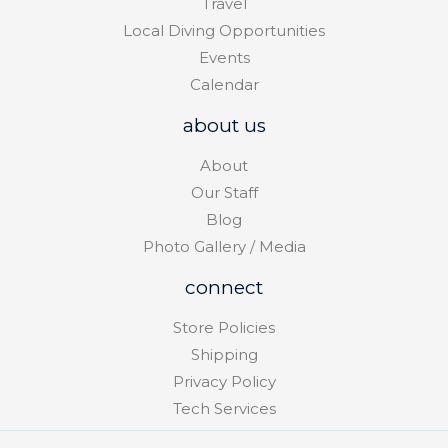
Travel
Local Diving Opportunities
Events
Calendar
about us
About
Our Staff
Blog
Photo Gallery / Media
connect
Store Policies
Shipping
Privacy Policy
Tech Services