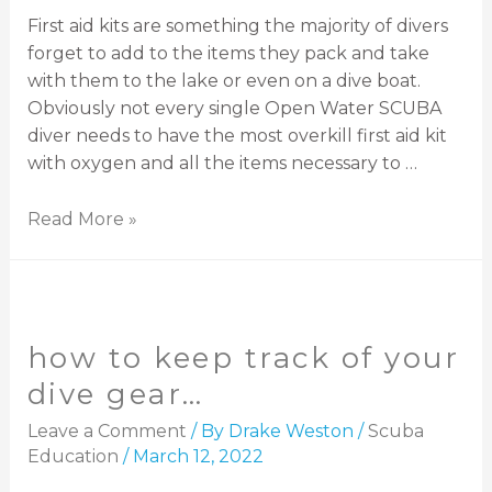
First aid kits are something the majority of divers
forget to add to the items they pack and take
with them to the lake or even on a dive boat.
Obviously not every single Open Water SCUBA
diver needs to have the most overkill first aid kit
with oxygen and all the items necessary to …
Read More »
how to keep track of your
dive gear…
Leave a Comment
/ By
Drake Weston
/
Scuba
Education
/
March 12, 2022