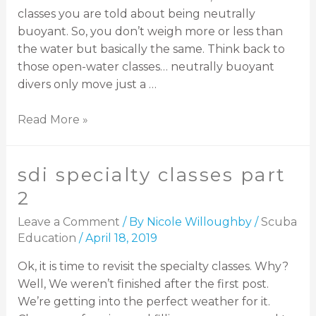
classes you are told about being neutrally
buoyant. So, you don’t weigh more or less than
the water but basically the same. Think back to
those open-water classes… neutrally buoyant
divers only move just a …
Read More »
sdi specialty classes part
2
Leave a Comment
/ By
Nicole Willoughby
/
Scuba
Education
/
April 18, 2019
Ok, it is time to revisit the specialty classes. Why?
Well, We weren’t finished after the first post.
We’re getting into the perfect weather for it.