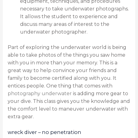
equipment, techniques, and procedures
necessary to take underwater photographs.
It allows the student to experience and
discuss many areas of interest to the
underwater photographer.
Part of exploring the underwater world is being
able to take photos of the things you saw home
with you in more than your memory. This is a
great way to help convince your friends and
family to become certified along with you. It
entices people. One thing that comes with
photography underwater
is adding more gear to
your dive. This class gives you the knowledge and
the comfort level to maneuver underwater with
extra gear.
wreck diver – no penetration