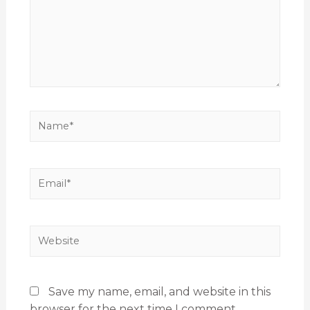
Save my name, email, and website in this
browser for the next time I comment.