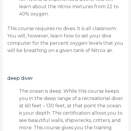
learn about the nitrox mixtures from 22 to
40% oxygen.
This course requires no dives. It is all classroom.
You will, however, learn how to set your dive
computer for the percent oxygen levels that you
will be breathing on a given tank of Nitrox air.
deep diver
The ocean is deep. While this course keeps
you in the deep range of a recreational diver
at 60 feet – 130 feet, at that point the ocean
is your depth. This certification allows you to
see beautiful walls, shipwrecks, critters, and
more. This course gives you the training