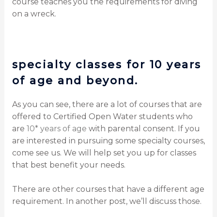
course teaches you the requirements for diving
on a wreck.
specialty classes for 10 years
of age and beyond.
As you can see, there are a lot of courses that are
offered to Certified Open Water students who
are
10* years of age
with parental consent. If you
are interested in pursuing some specialty courses,
come see us. We will help set you up for classes
that best benefit your needs.
There are other courses that have a different age
requirement. In another post, we’ll discuss those.