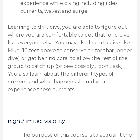
experience while diving including tides,
currents, waves, and surge.
Learning to drift dive, you are able to figure out
where you are comfortable to get that long dive
like everyone else. You may also learn to
dive like
Mike
(10 feet above to conserve air for that longer
dive) or get behind coral to allow the rest of the
group to catch up (or
pee possibly… don’t ask
).
You also learn about the different types of
current and what happens should you
experience these currents.
night/limited visibility
The purpose of this course is to acquaint the