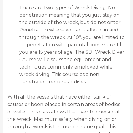
There are two types of Wreck Diving. No
penetration meaning that you just stay on
the outside of the wreck, but do not enter.
Penetration where you actually go in and
through the wreck. At 10*, you are limited to
no penetration with parental consent until
you are 15 years of age. The SDI Wreck Diver
Course will discuss the equipment and
techniques commonly employed while
wreck diving. This course as a non-
penetration requires 2 dives.
With all the vessels that have either sunk of
causes or been placed in certain areas of bodies
of water, this class allows the diver to check out
the wreck. Maximum safety when diving on or
through a wreck is the number one goal. This