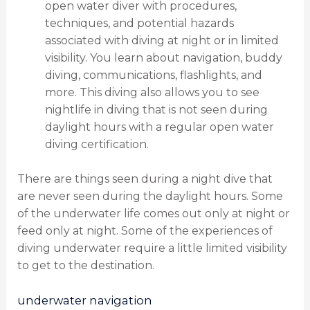
open water diver with procedures,
techniques, and potential hazards
associated with diving at night or in limited
visibility. You learn about navigation, buddy
diving, communications, flashlights, and
more. This diving also allows you to see
nightlife in diving that is not seen during
daylight hours with a regular open water
diving certification.
There are things seen during a night dive that
are never seen during the daylight hours. Some
of the underwater life comes out only at night or
feed only at night. Some of the experiences of
diving underwater require a little limited visibility
to get to the destination.
underwater navigation