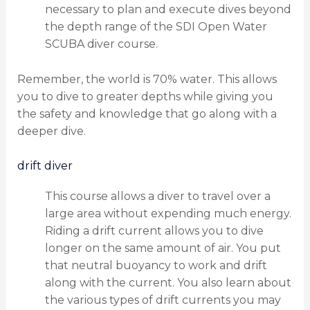
necessary to plan and execute dives beyond
the depth range of the SDI Open Water
SCUBA diver course.
Remember, the world is 70% water. This allows
you to dive to greater depths while giving you
the safety and knowledge that go along with a
deeper dive.
drift diver
This course allows a diver to travel over a
large area without expending much energy.
Riding a drift current allows you to dive
longer on the same amount of air. You put
that neutral buoyancy to work and drift
along with the current. You also learn about
the various types of drift currents you may