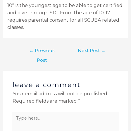
10* is the youngest age to be able to get certified
and dive through SDI. From the age of 10-17
requires parental consent for all SCUBA related
classes.
←
Previous
Next Post
→
Post
leave a comment
Your email address will not be published.
Required fields are marked
*