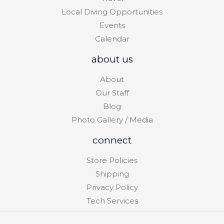
Local Diving Opportunities
Events
Calendar
about us
About
Our Staff
Blog
Photo Gallery / Media
connect
Store Policies
Shipping
Privacy Policy
Tech Services