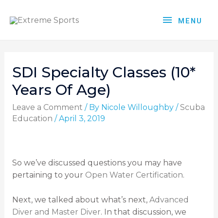
MENU
SDI Specialty Classes (10*
Years Of Age)
Leave a Comment
/ By
Nicole Willoughby
/
Scuba
Education
/
April 3, 2019
So we’ve discussed questions you may have
pertaining to your
Open Water Certification
.
Next, we talked about what’s next,
Advanced
Diver and Master Diver
. In that discussion, we