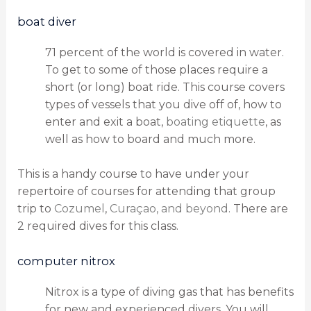
boat diver
71 percent of the world is covered in water.
To get to some of those places require a
short (or long) boat ride. This course covers
types of vessels that you dive off of, how to
enter and exit a boat,
boating etiquette
, as
well as how to board and much more.
This is a handy course to have under your
repertoire of courses for attending that group
trip to
Cozumel
,
Curaçao, and beyond
. There are
2 required dives for this class.
computer nitrox
Nitrox is a type of diving gas that has benefits
for new and experienced divers. You will