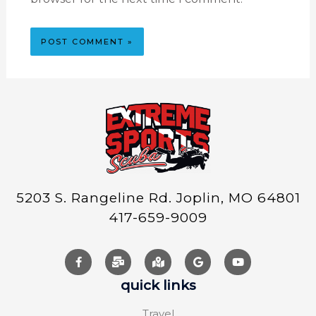
5203 S. Rangeline Rd. Joplin, MO 64801
417-659-9009
quick links
Travel