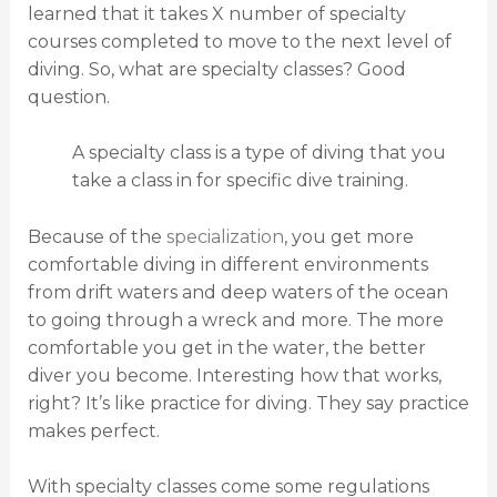
learned that it takes X number of specialty
courses completed to move to the next level of
diving. So, what are specialty classes? Good
question.
A specialty class is a type of diving that you
take a class in for specific dive training.
Because of the
specialization
, you get more
comfortable diving in different environments
from drift waters and deep waters of the ocean
to going through a wreck and more. The more
comfortable you get in the water, the better
diver you become. Interesting how that works,
right? It’s like practice for diving. They say practice
makes perfect.
With specialty classes come some regulations