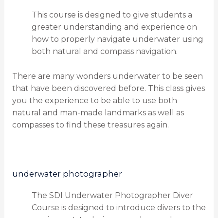
This course is designed to give students a
greater understanding and experience on
how to properly navigate underwater using
both natural and compass navigation.
There are many wonders underwater to be seen
that have been discovered before. This class gives
you the experience to be able to use both
natural and man-made landmarks as well as
compasses to find these treasures again.
underwater photographer
The SDI Underwater Photographer Diver
Course is designed to introduce divers to the