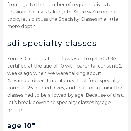
from age to the number of required dives to
previous courses taken, etc. Since we’re on the
topic, let’s discuss the Specialty Classes in a little
more depth.
sdi specialty classes
Your SDI certification allows you to get SCUBA
certified at the age of 10 with parental consent. 2
weeks ago when we were talking about
Advanced diver, it mentioned that four specialty
courses, 25 logged dives, and that for a junior the
classes had to be allowed by age. Because of that,
let’s break down the specialty classes by age
group.
age 10*