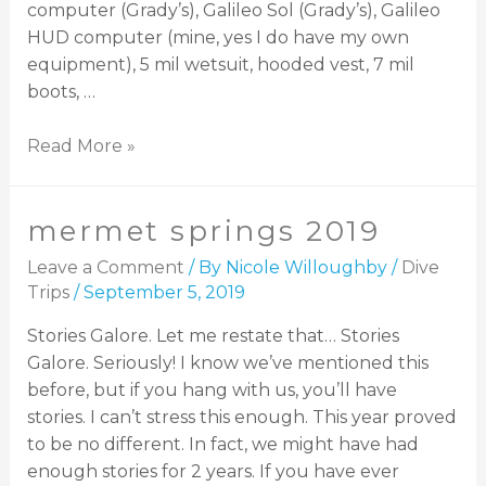
computer (Grady’s), Galileo Sol (Grady’s), Galileo
HUD computer (mine, yes I do have my own
equipment), 5 mil wetsuit, hooded vest, 7 mil
boots, …
Read More »
mermet springs 2019
Leave a Comment
/ By
Nicole Willoughby
/
Dive
Trips
/
September 5, 2019
Stories Galore. Let me restate that… Stories
Galore. Seriously! I know we’ve mentioned this
before, but if you hang with us, you’ll have
stories. I can’t stress this enough. This year proved
to be no different. In fact, we might have had
enough stories for 2 years. If you have ever