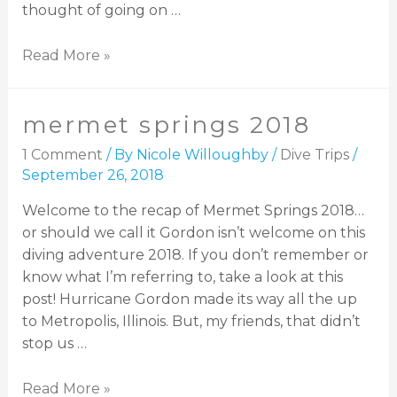
thought of going on …
Read More »
mermet springs 2018
1 Comment
/ By
Nicole Willoughby
/
Dive Trips
/
September 26, 2018
Welcome to the recap of Mermet Springs 2018…
or should we call it Gordon isn’t welcome on this
diving adventure 2018. If you don’t remember or
know what I’m referring to, take a look at this
post! Hurricane Gordon made its way all the up
to Metropolis, Illinois. But, my friends, that didn’t
stop us …
Read More »