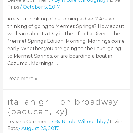
Leave a Comment
/ By
Nicole Willoughby
/
Dive
Trips
/
October 5, 2017
Are you thinking of becoming a diver? Are you
thinking of going to Mermet Springs? How about
we learn about a Day in the Life of a Diver… The
Mermet Springs Edition. Morning: Mornings come
early. Whether you are going to the Lake, going
to Mermet Springs, or are boarding a boat in
Cozumel. Mornings …
Read More »
italian grill on broadway
{paducah, ky}
Leave a Comment
/ By
Nicole Willoughby
/
Diving
Eats
/
August 25, 2017