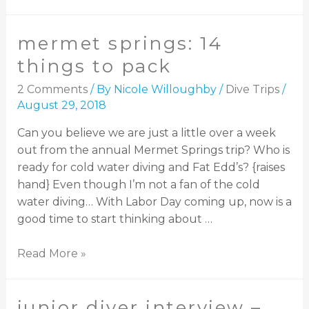
mermet springs: 14
things to pack
2 Comments
/ By
Nicole Willoughby
/
Dive Trips
/
August 29, 2018
Can you believe we are just a little over a week
out from the annual Mermet Springs trip? Who is
ready for cold water diving and Fat Edd’s? {raises
hand} Even though I’m not a fan of the cold
water diving… With Labor Day coming up, now is a
good time to start thinking about …
Read More »
junior diver interview –