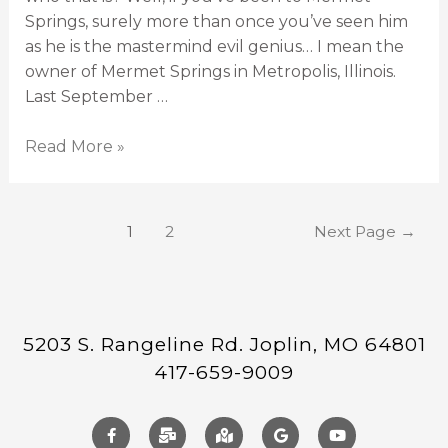
Springs, surely more than once you’ve seen him
as he is the mastermind evil genius… I mean the
owner of Mermet Springs in Metropolis, Illinois.
Last September …
Read More »
1
2
Next Page
→
5203 S. Rangeline Rd. Joplin, MO 64801
417-659-9009