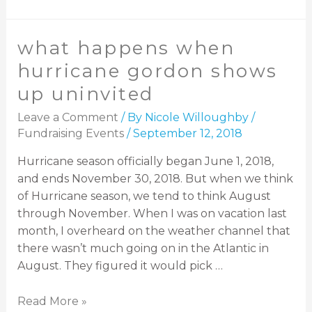
what happens when
hurricane gordon shows
up uninvited
Leave a Comment
/ By
Nicole Willoughby
/
Fundraising Events
/
September 12, 2018
Hurricane season officially began June 1, 2018,
and ends November 30, 2018. But when we think
of Hurricane season, we tend to think August
through November. When I was on vacation last
month, I overheard on the weather channel that
there wasn’t much going on in the Atlantic in
August. They figured it would pick …
Read More »