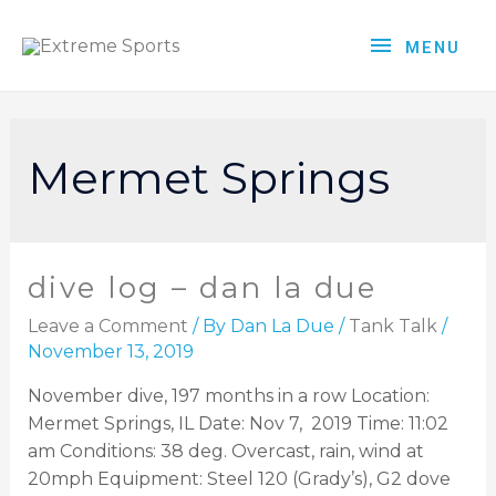
MENU
Mermet Springs
dive log – dan la due
Leave a Comment
/ By
Dan La Due
/
Tank Talk
/
November 13, 2019
November dive, 197 months in a row Location:
Mermet Springs, IL Date: Nov 7, 2019 Time: 11:02
am Conditions: 38 deg. Overcast, rain, wind at
20mph Equipment: Steel 120 (Grady’s), G2 dove