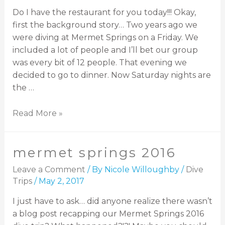
Do I have the restaurant for you today!!! Okay,
first the background story… Two years ago we
were diving at Mermet Springs on a Friday. We
included a lot of people and I’ll bet our group
was every bit of 12 people. That evening we
decided to go to dinner. Now Saturday nights are
the …
Read More »
mermet springs 2016
Leave a Comment
/ By
Nicole Willoughby
/
Dive
Trips
/
May 2, 2017
I just have to ask… did anyone realize there wasn’t
a blog post recapping our Mermet Springs 2016