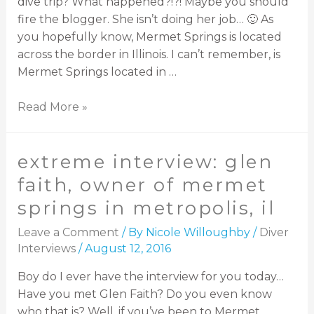
dive trip? What happened?!?! Maybe you should
fire the blogger. She isn’t doing her job… 🙂 As
you hopefully know, Mermet Springs is located
across the border in Illinois. I can’t remember, is
Mermet Springs located in …
Read More »
extreme interview: glen
faith, owner of mermet
springs in metropolis, il
Leave a Comment
/ By
Nicole Willoughby
/
Diver
Interviews
/
August 12, 2016
Boy do I ever have the interview for you today…
Have you met Glen Faith? Do you even know
who that is? Well, if you’ve been to Mermet