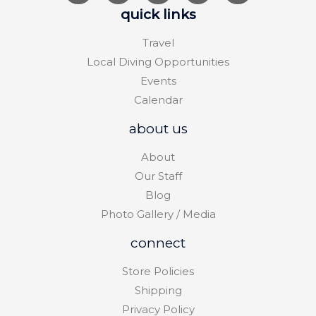
quick links
Travel
Local Diving Opportunities
Events
Calendar
about us
About
Our Staff
Blog
Photo Gallery / Media
connect
Store Policies
Shipping
Privacy Policy