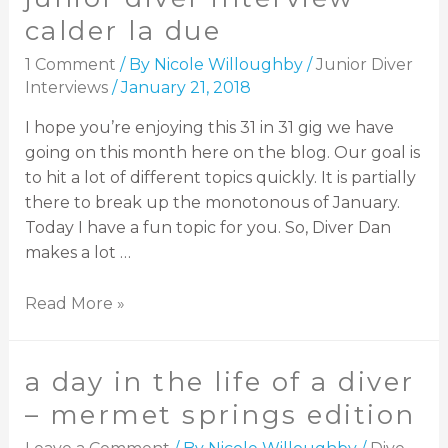
calder la due
1 Comment
/ By
Nicole Willoughby
/
Junior Diver
Interviews
/
January 21, 2018
I hope you’re enjoying this 31 in 31 gig we have
going on this month here on the blog. Our goal is
to hit a lot of different topics quickly. It is partially
there to break up the monotonous of January.
Today I have a fun topic for you. So, Diver Dan
makes a lot …
Read More »
a day in the life of a diver
– mermet springs edition