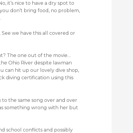
, it’s nice to have a dry spot to
f you don’t bring food, no problem,
.
 See we have this all covered or
ight? The one out of the movie…
 the Ohio River despite lawman
u can hit up our lovely dive shop,
diving certification using this
ning to the same song over and over
was something wrong with her but
 school conflicts and possibly