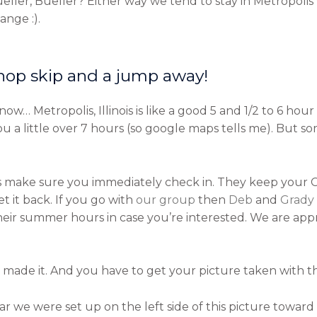
ler, Bueller? Either way we tend to stay in Metropolis w
nge :).
 hop skip and a jump away!
… Metropolis, Illinois is like a good 5 and 1/2 to 6 hour 
a little over 7 hours (so google maps tells me). But som
ake sure you immediately check in. They keep your C-C
 it back. If you go with
our group
then
Deb
and
Grady
their summer hours in case you’re interested. We are ap
made it. And you have to get your picture taken with the g
ear we were set up on the left side of this picture toward