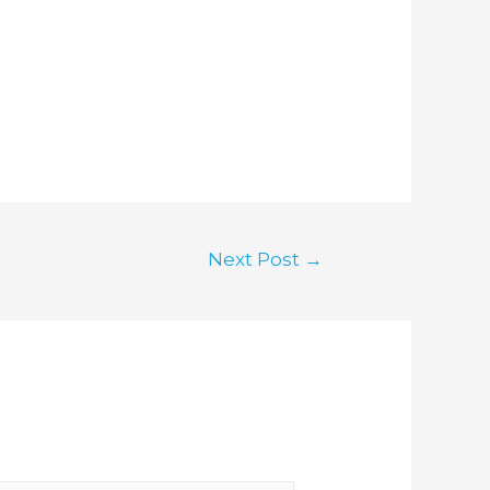
Next Post
→