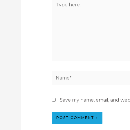
Save my name, email, and webs