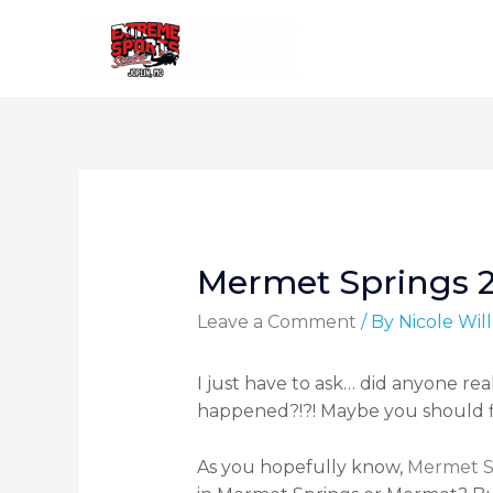
Mermet Springs 
Leave a Comment
/ By
Nicole Wi
I just have to ask… did anyone re
happened?!?! Maybe you should 
As you hopefully know,
Mermet S