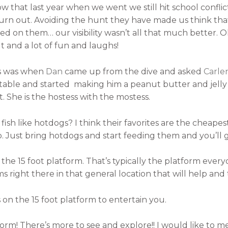
 that last year when we went we still hit school confli
turn out. Avoiding the hunt they have made us think that 
 on them… our visibility wasn’t all that much better. O
 and a lot of fun and laughs!
ts was when
Dan
came up from the dive and asked
Carle
 table and started making him a peanut butter and jell
 She is the hostess with the mostess.
ish like hotdogs? I think their favorites are the cheape
o. Just bring hotdogs and start feeding them and you’ll
 the 15 foot platform. That’s typically the platform eve
 right there in that general location that will help and t
s on the 15 foot platform to entertain you.
tform! There’s more to see and explore!! I would like to 