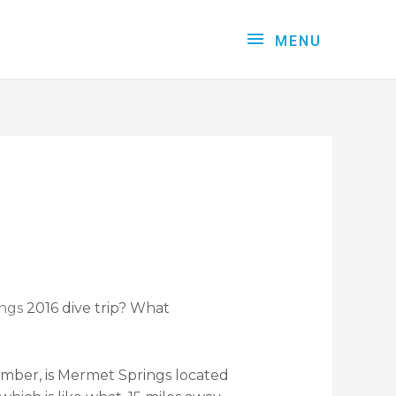
MENU
ngs
2016 dive trip? What
emember, is Mermet Springs located