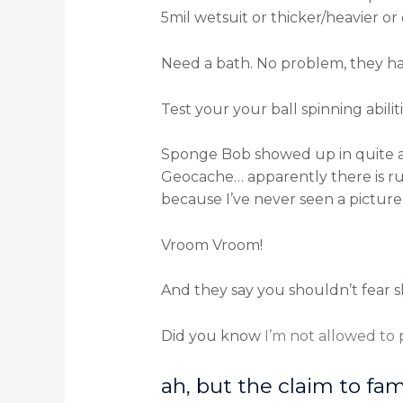
5mil wetsuit or thicker/heavier o
Need a bath. No problem, they h
Test your your ball spinning abili
Sponge Bob showed up in quite a f
Geocache… apparently there is ru
because I’ve never seen a picture 
Vroom Vroom!
And they say you shouldn’t fear s
Did you know
I’m not allowed to
ah, but the claim to fa