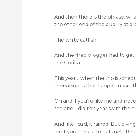
And then there is the phrase, what
the other end of the quarry at ar
The white catfish.
And the
fired blogger
had to get 
the Gorilla.
This year… when the trip is sched
shenanigans that happen make that
Oh and if you’re like me and never 
see one. I did this year swim the e
And like I said, it rained. But div
melt you’re sure to not melt. Reme