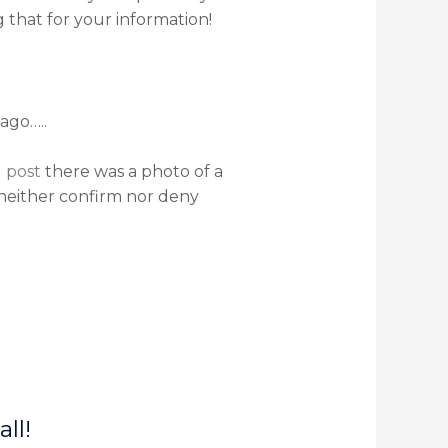
 that for your information!
ago…..
 post
there was a photo of a
 neither confirm nor deny
ll!