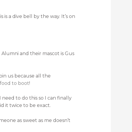
s a dive bell by the way. It’s on
te Alumni and their mascot is Gus
oin us because all the
 food to boot
!
need to do this so I can finally
d it twice to be exact.
f someone as sweet as me doesn’t