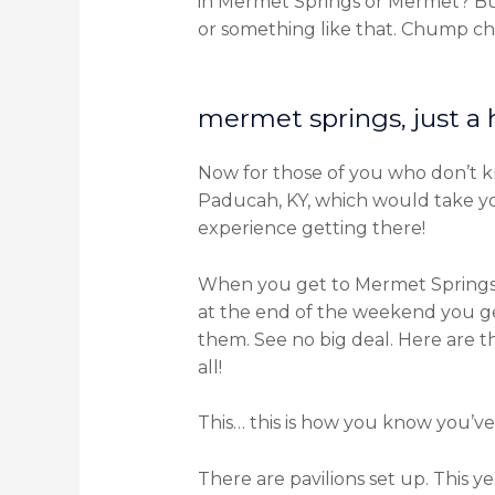
in Mermet Springs or Mermet? Buel
or something like that. Chump cha
mermet springs, just a
Now for those of you who don’t know
Paducah, KY, which would take you 
experience getting there!
When you get to Mermet Springs m
at the end of the weekend you get
them. See no big deal. Here are 
all!
This… this is how you know you’ve 
There are pavilions set up. This y