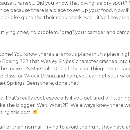
use it rained… Did you know that diving is a dry sport? No
o nice because there is a place to set up your food. Now i
or else go to the their cook shack. See… it’s all covered
outlying cities, no problem, “drag” your camper and camp.
 come! You know there’s a
famous plane
in this place, r
e
Boeing 727
that Wesley Snipes’ character crashed into
the movie US Marshals. One of the cool things there is yo
he
class for Wreck Diving
and bam, you can get your wreck 
et Springs. Been there, done that!
. That’s really cool, especially if you get tired of liste
like the blogger. Wait, What?!?! We always knew there 
ing this post.
ier than normal. Trying to avoid the hunt they have and