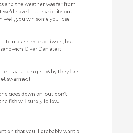
cts and the weather was far from
we’d have better visibility but
h well, you win some you lose
ne
to make him a sandwich, but
y sandwich.
Diver Dan
ate it
st ones you can get. Why they like
 get swarmed!
ryone goes down on, but don’t
he fish will surely follow.
mention that you’ll probably want a