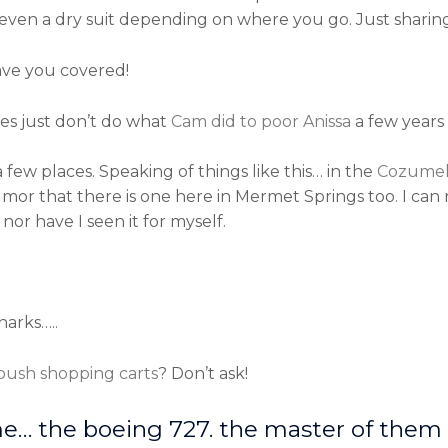
r even a dry suit depending on where you go. Just sharing
ave you covered!
ties just don’t do what
Cam did to poor Anissa
a few years 
ew places. Speaking of things like this… in the
Cozumel
mor that there is one here in Mermet Springs too. I can
nor have I seen it for myself.
harks…..
 push shopping carts
? Don’t ask!
me… the boeing 727. the master of them a