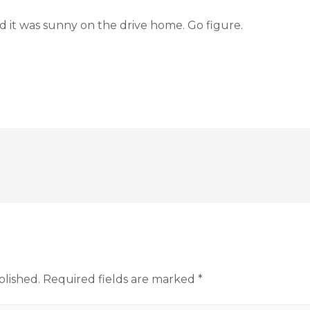
d it was sunny on the drive home. Go figure.
blished.
Required fields are marked
*