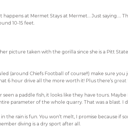
 happens at Mermet Stays at Mermet… Just saying…. This i
ound 10-15 feet.
her picture taken with the gorilla since she is a Pitt Sta
uled (around Chiefs Football of course!!) make sure you j
 6 hour drive all the more worth it! Plus there’s
great
seen a paddle fish, it looks like they have tours. Maybe I 
ntire parameter of the whole quarry. That was a blast. I di
ing in the rain is fun. You won’t melt, I promise because i
mber diving is a dry sport after all.