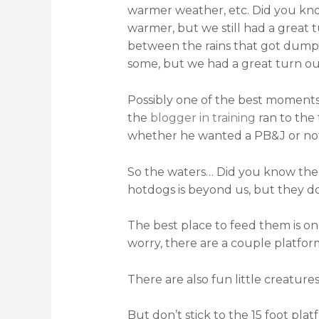
warmer weather, etc. Did you know
warmer, but we still had a great 
between the rains that got dumped
some, but we had a great turn out
Possibly one of the best momen
the
blogger in training
ran to the
whether he wanted a PB&J or not.
So the waters… Did you know the f
hotdogs is beyond us, but they d
The best place to feed them is on
worry, there are a couple platforms
There are also fun little creature
But don’t stick to the 15 foot pla