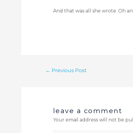
And that was all she wrote. Oh an
←
Previous Post
leave a comment
Your email address will not be pu