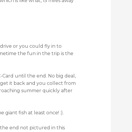
hich is like what, 15 miles away
drive or you could fly in to
etime the fun in the trip is the
ard until the end. No big deal,
get it back and you collect from
proaching summer quickly after
iant fish at least once! :).
 the end not pictured in this