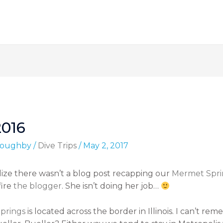
2016
lloughby
/
Dive Trips
/
May 2, 2017
alize there wasn’t a blog post recapping our
Mermet Spri
fire
the blogger
. She isn’t doing her job…
prings
is located across the border in Illinois. I can’t r