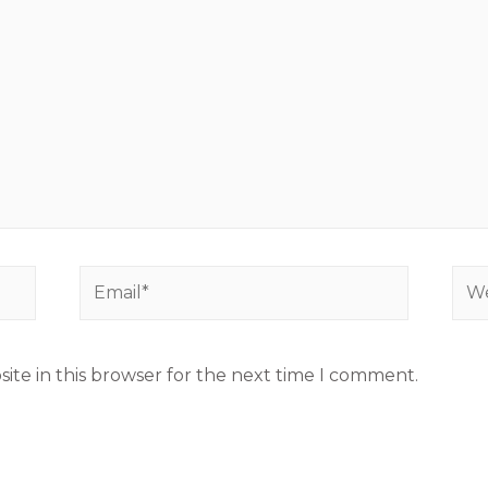
ite in this browser for the next time I comment.