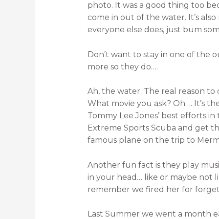
photo. It was a good thing too beca
come in out of the water. It’s als
everyone else does, just bum some 
Don’t want to stay in one of the 
more so they do….
Ah, the water. The real reason to
What movie you ask? Oh…. It’s th
Tommy Lee Jones’ best efforts in 
Extreme Sports Scuba and get t
famous plane on the trip to Merm
Another fun fact is they play music
in your head… like or maybe not 
remember we fired her for forgett
Last Summer we went a month earl