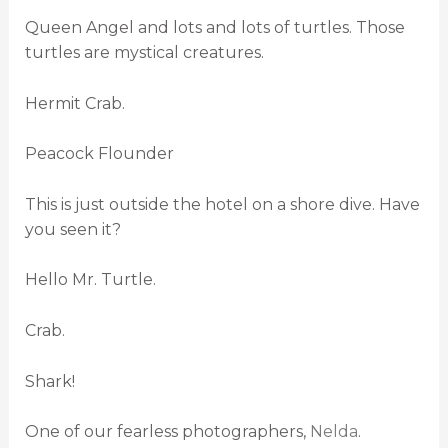
Queen Angel and lots and lots of turtles. Those
turtles are mystical creatures.
Hermit Crab.
Peacock Flounder
This is just outside the hotel on a shore dive. Have
you seen it?
Hello Mr. Turtle.
Crab.
Shark!
One of our fearless photographers,
Nelda
.