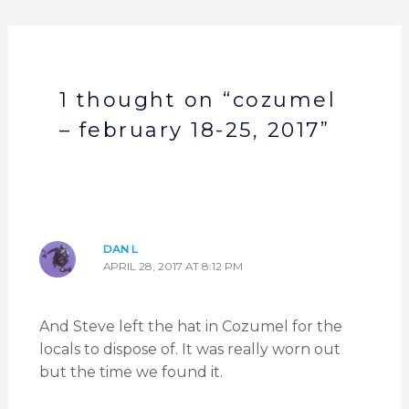
1 thought on “cozumel
– february 18-25, 2017”
DAN L
APRIL 28, 2017 AT 8:12 PM
And Steve left the hat in Cozumel for the
locals to dispose of. It was really worn out
but the time we found it.