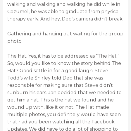
walking and walking and walking he did while in
Cozumel, he was able to graduate from physical
therapy early. And hey,
Deb’s
camera didn’t break.
Gathering and hanging out waiting for the group
photo.
The Hat. Yes, it has to be addressed as “The Hat.”
So, would you like to know the story behind The
Hat? Good settle in for a good laugh.
Steve
Todd
‘s wife Shirley told
Deb
that she was
responsible for making sure that
Steve
didn’t
sunburn his ears.
Jan
decided that we needed to
get him a hat. This is the hat we found and he
wound up with, like it or not. The Hat made
multiple photos, you definitely would have seen
that had you been watching all the Facebook
updates. We did have to do a lot of shopping to