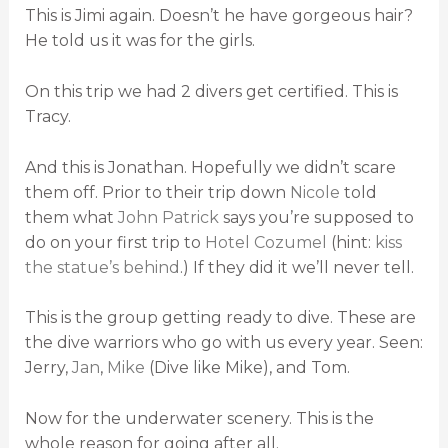
This is Jimi again. Doesn’t he have gorgeous hair?
He told us it was for the girls.
On this trip we had 2 divers get certified. This is
Tracy.
And this is Jonathan. Hopefully we didn’t scare
them off. Prior to their trip down
Nicole
told
them what
John Patrick
says you’re supposed to
do on your first trip to
Hotel Cozumel
(hint:
kiss
the statue’s behind
.) If they did it we’ll never tell.
This is the group getting ready to dive. These are
the dive warriors who go with us every year. Seen:
Jerry,
Jan
,
Mike
(Dive like Mike), and Tom.
Now for the underwater scenery. This is the
whole reason for going after all.