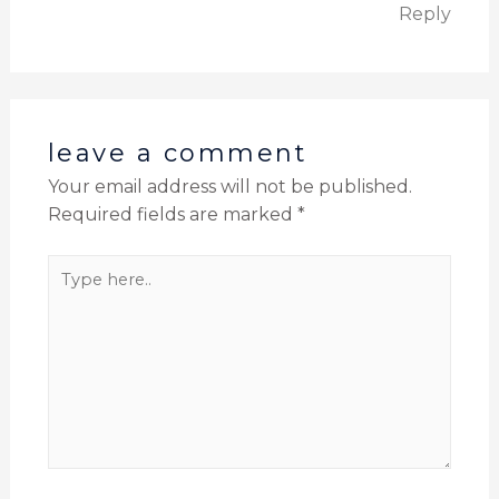
Reply
leave a comment
Your email address will not be published.
Required fields are marked
*