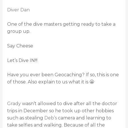
Diver Dan
One of the dive masters getting ready to take a
group up.
Say Cheese
Let’s Dive IN!!!
Have you ever been Geocaching? If so, this is one
of those. Also explain to us what it is 😬
Grady
wasn’t allowed to dive after all the doctor
trips in December so he took up other hobbies
such as stealing
Deb’s
camera and learning to
take selfies and walking. Because of all the