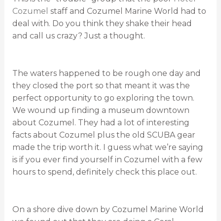
Cozumel
staff and Cozumel Marine World had to
deal with. Do you think they shake their head
and call us crazy? Just a thought.
The waters happened to be rough one day and
they closed the port so that meant it was the
perfect opportunity to go exploring the town.
We wound up finding a museum downtown
about Cozumel. They had a lot of interesting
facts about Cozumel plus the old SCUBA gear
made the trip worth it. I guess what we’re saying
is if you ever find yourself in Cozumel with a few
hours to spend, definitely check this place out.
On a shore dive down by Cozumel Marine World