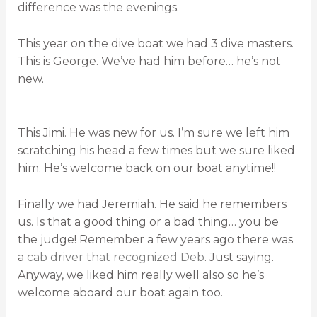
difference was the evenings.
This year on the dive boat we had 3 dive masters.
This is George. We’ve had him before… he’s not
new.
This Jimi. He was new for us. I’m sure we left him
scratching his head a few times but we sure liked
him. He’s welcome back on our boat anytime!!
Finally we had Jeremiah. He said he remembers
us. Is that a good thing or a bad thing… you be
the judge! Remember a few years ago there was
a
cab driver that recognized Deb
. Just saying.
Anyway, we liked him really well also so he’s
welcome aboard our boat again too.