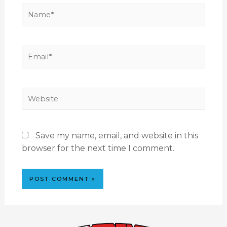
Save my name, email, and website in this
browser for the next time I comment.