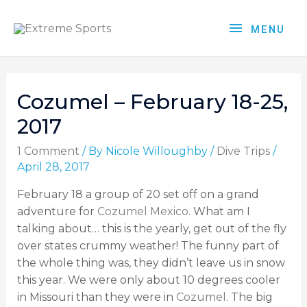
MENU
Cozumel – February 18-25,
2017
1 Comment
/ By
Nicole Willoughby
/
Dive Trips
/
April 28, 2017
February 18 a group of 20 set off on a grand
adventure for
Cozumel Mexico
. What am I
talking about… this is the yearly, get out of the fly
over states crummy weather! The funny part of
the whole thing was, they didn’t leave us in snow
this year. We were only about 10 degrees cooler
in Missouri than they were in
Cozumel
. The big