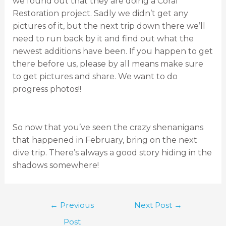
we found out that they are doing a Coral
Restoration project. Sadly we didn’t get any
pictures of it, but the next trip down there we’ll
need to run back by it and find out what the
newest additions have been. If you happen to get
there before us, please by all means make sure
to get pictures and share. We want to do
progress photos!!
So now that you’ve seen the crazy shenanigans
that happened in February, bring on the next
dive trip. There’s always a good story hiding in the
shadows somewhere!
←
Previous
Next Post
→
Post