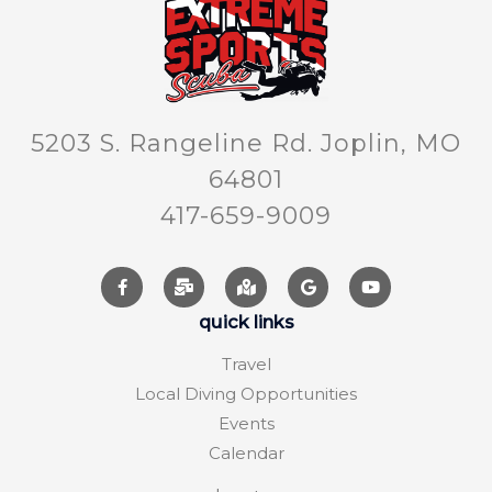
5203 S. Rangeline Rd. Joplin, MO
64801
417-659-9009
quick links
Travel
Local Diving Opportunities
Events
Calendar