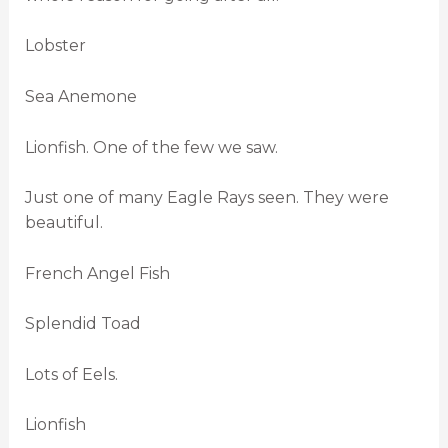
Lobster
Sea Anemone
Lionfish. One of the few we saw.
Just one of many Eagle Rays seen. They were
beautiful.
French Angel Fish
Splendid Toad
Lots of Eels.
Lionfish