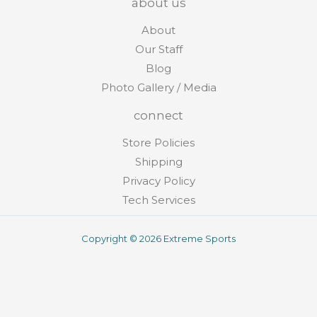
about us
About
Our Staff
Blog
Photo Gallery / Media
connect
Store Policies
Shipping
Privacy Policy
Tech Services
Copyright © 2026 Extreme Sports