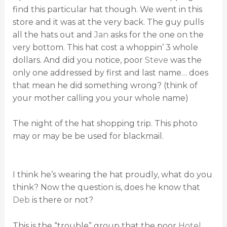
find this particular hat though. We went in this
store and it was at the very back. The guy pulls
all the hats out and
Jan
asks for the one on the
very bottom. This hat cost a whoppin’ 3 whole
dollars. And did you notice, poor
Steve
was the
only one addressed by first and last name… does
that mean he did something wrong? (think of
your mother calling you your whole name)
The night of the hat shopping trip. This photo
may or may be be used for blackmail.
I think he’s wearing the hat proudly, what do you
think? Now the question is, does he know that
Deb
is there or not?
This is the “trouble” group that the poor
Hotel