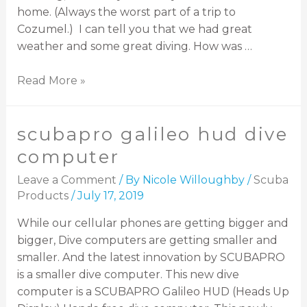
home. (Always the worst part of a trip to
Cozumel.) I can tell you that we had great
weather and some great diving. How was …
Read More »
scubapro galileo hud dive
computer
Leave a Comment
/ By
Nicole Willoughby
/
Scuba
Products
/
July 17, 2019
While our cellular phones are getting bigger and
bigger, Dive computers are getting smaller and
smaller. And the latest innovation by SCUBAPRO
is a smaller dive computer. This new dive
computer is a SCUBAPRO Galileo HUD (Heads Up