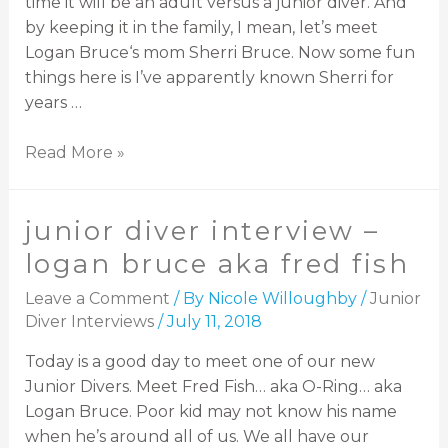
time it will be an adult versus a junior diver. And
by keeping it in the family, I mean, let’s meet
Logan Bruce‘s mom Sherri Bruce. Now some fun
things here is I’ve apparently known Sherri for
years …
Read More »
junior diver interview –
logan bruce aka fred fish
Leave a Comment
/ By
Nicole Willoughby
/
Junior
Diver Interviews
/
July 11, 2018
Today is a good day to meet one of our new
Junior Divers. Meet Fred Fish… aka O-Ring… aka
Logan Bruce. Poor kid may not know his name
when he’s around all of us. We all have our