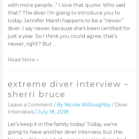
with more people…” I love that quote. Who said
that? The diver I’m going to introduce you to
today. Jennifer Marsh happens to be a “newer”
diver. I say newer because she’s been certified for
just a year. So I think you could agree, that’s
newer, right? But …
Read More »
extreme diver interview –
sherri bruce
Leave a Comment
/ By
Nicole Willoughby
/
Diver
Interviews
/
July 18, 2018
Let’s keep it in the family today! Today, we’re
going to have another diver interview, but this