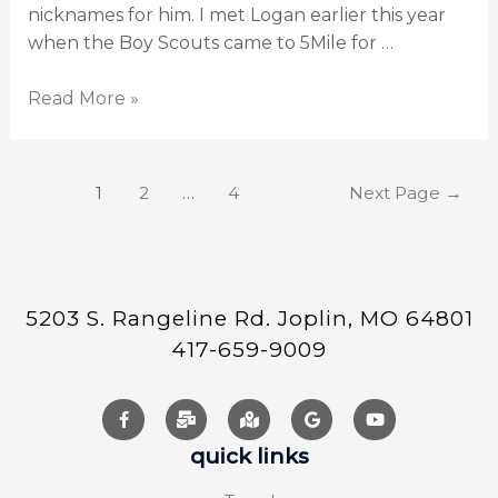
nicknames for him. I met Logan earlier this year
when the Boy Scouts came to 5Mile for …
Read More »
1
2
…
4
Next Page
→
5203 S. Rangeline Rd. Joplin, MO 64801
417-659-9009
quick links