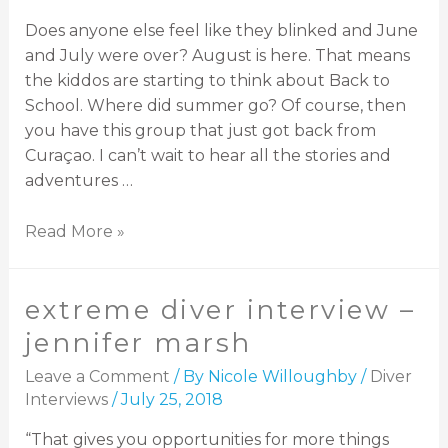
Does anyone else feel like they blinked and June
and July were over? August is here. That means
the kiddos are starting to think about Back to
School. Where did summer go? Of course, then
you have this group that just got back from
Curaçao. I can’t wait to hear all the stories and
adventures …
Read More »
extreme diver interview –
jennifer marsh
Leave a Comment
/ By
Nicole Willoughby
/
Diver
Interviews
/
July 25, 2018
“That gives you opportunities for more things