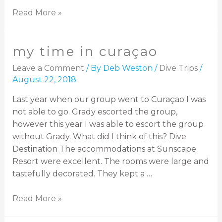
Read More »
my time in curaçao
Leave a Comment
/ By
Deb Weston
/
Dive Trips
/
August 22, 2018
Last year when our group went to Curaçao I was
not able to go. Grady escorted the group,
however this year I was able to escort the group
without Grady. What did I think of this? Dive
Destination The accommodations at Sunscape
Resort were excellent. The rooms were large and
tastefully decorated. They kept a …
Read More »