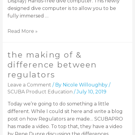
Display) Hands-free dive computer. This newly
designed dive computer is to allow you to be
fully immersed …
Read More »
the making of &
difference between
regulators
Leave a Comment
/ By
Nicole Willoughby
/
SCUBA Product Education
/
July 10, 2019
Today we’re going to do something a little
different. While I could sit here and write a blog
post on how Regulators are made… SCUBAPRO
has made a video. To top that, they have a video
by Rene Dupre discussing the differences