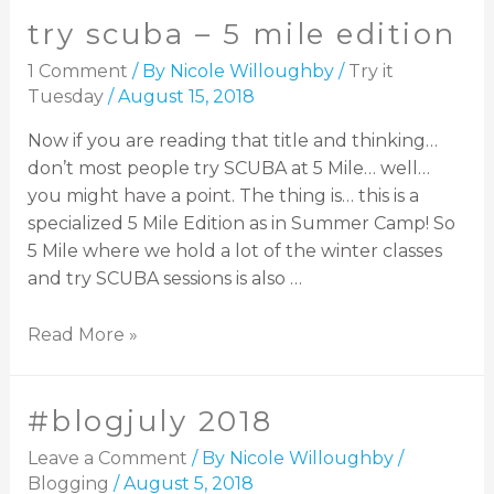
try scuba – 5 mile edition
1 Comment
/ By
Nicole Willoughby
/
Try it
Tuesday
/
August 15, 2018
Now if you are reading that title and thinking…
don’t most people try SCUBA at 5 Mile… well…
you might have a point. The thing is… this is a
specialized 5 Mile Edition as in Summer Camp! So
5 Mile where we hold a lot of the winter classes
and try SCUBA sessions is also …
Read More »
#blogjuly 2018
Leave a Comment
/ By
Nicole Willoughby
/
Blogging
/
August 5, 2018