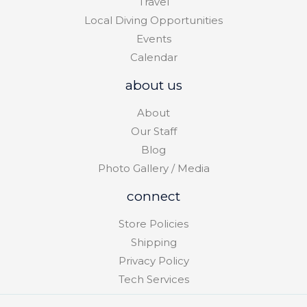
Travel
Local Diving Opportunities
Events
Calendar
about us
About
Our Staff
Blog
Photo Gallery / Media
connect
Store Policies
Shipping
Privacy Policy
Tech Services