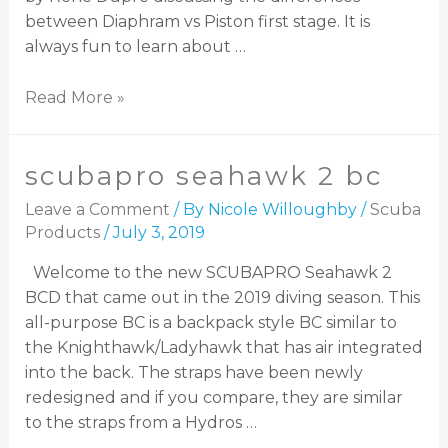
between Diaphram vs Piston first stage. It is
always fun to learn about …
Read More »
scubapro seahawk 2 bc
Leave a Comment
/ By
Nicole Willoughby
/
Scuba
Products
/
July 3, 2019
Welcome to the new SCUBAPRO Seahawk 2
BCD that came out in the 2019 diving season. This
all-purpose BC is a backpack style BC similar to
the Knighthawk/Ladyhawk that has air integrated
into the back. The straps have been newly
redesigned and if you compare, they are similar
to the straps from a Hydros …