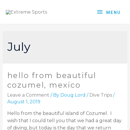
MENU
July
hello from beautiful
cozumel, mexico
Leave a Comment
/ By
Doug Lord
/
Dive Trips
/
August 1, 2019
Hello from the beautiful island of Cozumel. I
wish that I could tell you that we had a great day
of diving, but today is the day that we return