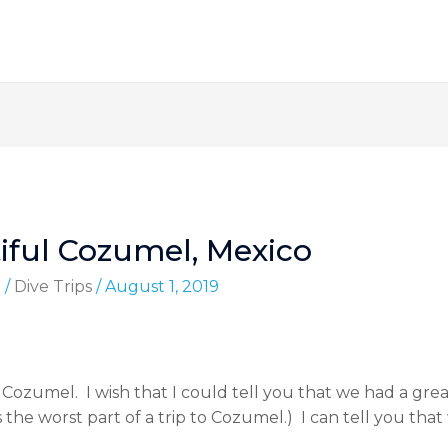
iful Cozumel, Mexico
d
/
Dive Trips
/
August 1, 2019
 Cozumel. I wish that I could tell you that we had a great
the worst part of a trip to Cozumel.) I can tell you th