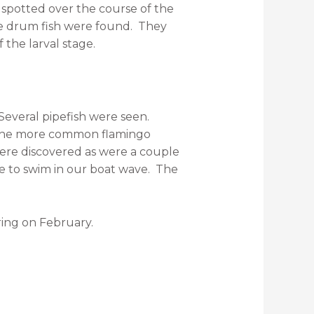
 spotted over the course of the
le drum fish were found. They
 the larval stage.
Several pipefish were seen.
m the more common flamingo
were discovered as were a couple
e to swim in our boat wave. The
ring on February.