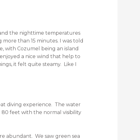
and the nighttime temperatures
g more than 15 minutes. I was told
e, with Cozumel being an island
enjoyed a nice wind that help to
s, it felt quite steamy. Like I
reat diving experience. The water
0 feet with the normal visibility
 were abundant. We saw green sea