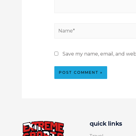
Save my name, email, and webs
quick links
Travel