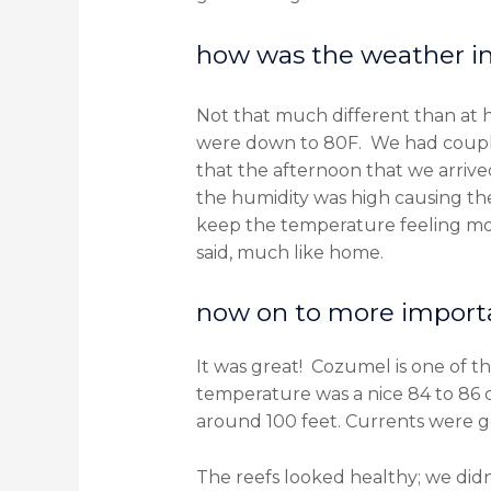
how was the weather in 
Not that much different than at
were down to 80F. We had couple o
that the afternoon that we arrive
the humidity was high causing th
keep the temperature feeling more
said, much like home.
now on to more importa
It was great! Cozumel is one of th
temperature was a nice 84 to 86 d
around 100 feet. Currents were gen
The reefs looked healthy; we did