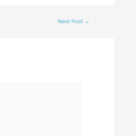
Next Post
→