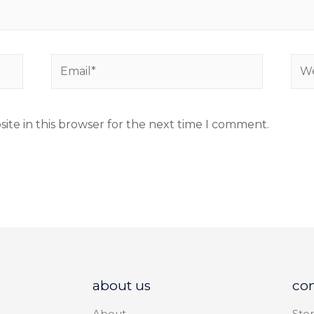
ite in this browser for the next time I comment.
about us
co
About
Stor