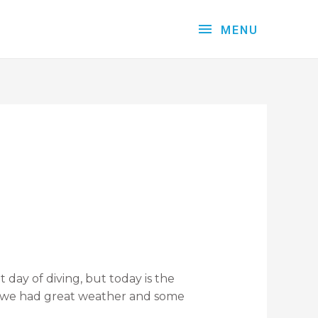
MENU
 day of diving, but today is the
at we had great weather and some