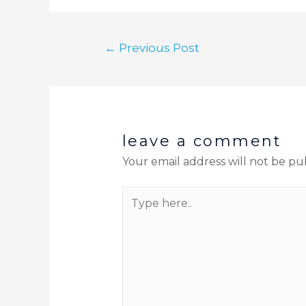
←
Previous Post
leave a comment
Your email address will not be pu