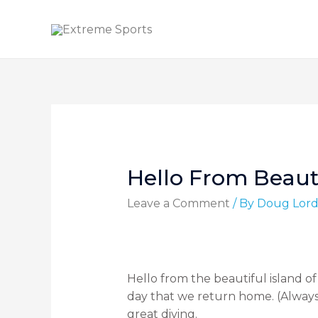
Hello From Beaut
Leave a Comment
/ By
Doug Lor
Hello from the beautiful island of
day that we return home. (Always 
great diving.