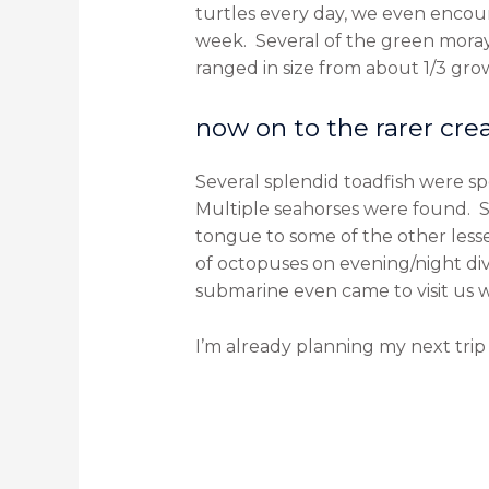
turtles every day, we even encou
week. Several of the green moray
ranged in size from about 1/3 grow
now on to the rarer crea
Several splendid toadfish were s
Multiple seahorses were found. S
tongue to some of the other less
of octopuses on evening/night di
submarine even came to visit us
I’m already planning my next trip