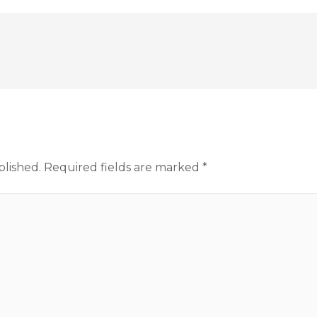
blished.
Required fields are marked
*