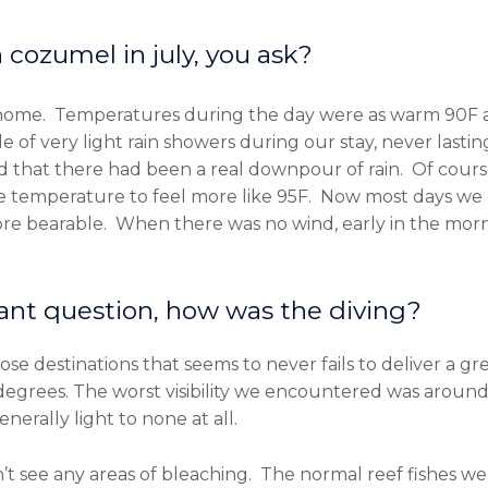
cozumel in july, you ask?
 home. Temperatures during the day were as warm 90F 
f very light rain showers during our stay, never lastin
d that there had been a real downpour of rain. Of cours
e temperature to feel more like 95F. Now most days we 
 bearable. When there was no wind, early in the morning
nt question, how was the diving?
ose destinations that seems to never fails to deliver a g
egrees. The worst visibility we encountered was around 8
erally light to none at all.
n’t see any areas of bleaching. The normal reef fishes