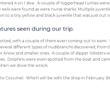
ntered 4 on 1 dive. A couple of loggerhead turtles were
 eels were found as were nurse sharks. Multiple juveni
n to a tiny yellow and black juvenile that was just out of
tures seen during our trip.
potted, with a couple of them even coming out to swim. 
everal different types of nudibranchs discovered, fro
er know and smaller ones. A couple of slipper lobsters 
ves. Dolphins were even spotted from the boat and cam
 when we dove the wreck.
 to Cozumel. Which will be with the shop in February. B