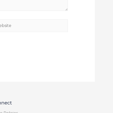
nnect
e Policies