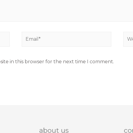
ite in this browser for the next time I comment.
about us
co