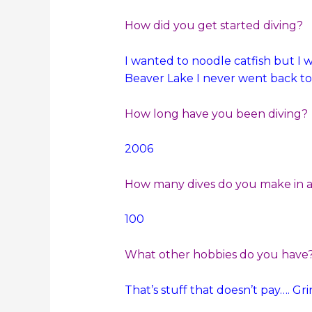
How did you get started diving?
I wanted to noodle catfish but I w
Beaver Lake I never went back to
How long have you been diving?
2006
How many dives do you make in a 
100
What other hobbies do you have
That’s stuff that doesn’t pay…. Gr