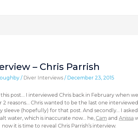
erview – Chris Parrish
lloughby
/
Diver Interviews
/
December 23, 2015
 this post… I interviewed Chris back in February when we 
 for 2 reasons… Chris wanted to be the last one interviewe
y sleeve (hopefully) for that post. And secondly… I asked
alt water, which is inaccurate now… he,
Cam
and
Anissa
w
ow it is time to reveal Chris Parrish’s interview.