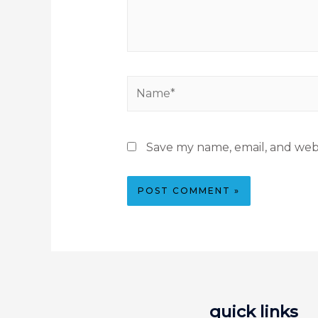
Save my name, email, and webs
quick links