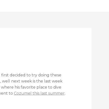
first decided to try doing these
d, well next week is the last week
 where his favorite place to dive
ent to
Cozumel this last summer
.