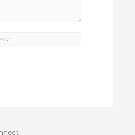
nnect