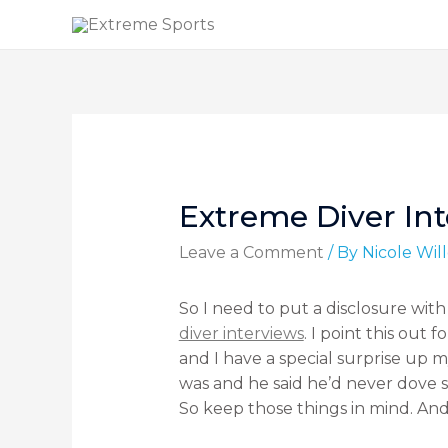
Extreme Diver Int
Leave a Comment
/ By
Nicole Wi
So I need to put a disclosure with
diver interviews
. I point this out
and I have a special surprise up m
was and he said he’d never dove s
So keep those things in mind. And n