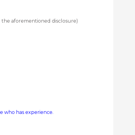
the aforementioned disclosure)
ne who has experience.