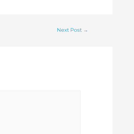
Next Post
→