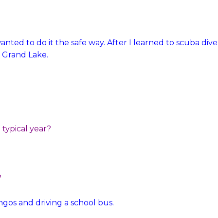
anted to do it the safe way. After I learned to scuba dive
 Grand Lake.
typical year?
?
ingos and driving a school bus.