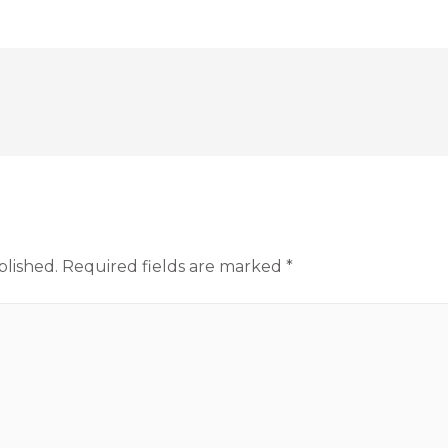
blished.
Required fields are marked
*