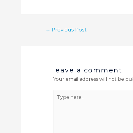
←
Previous Post
leave a comment
Your email address will not be pu