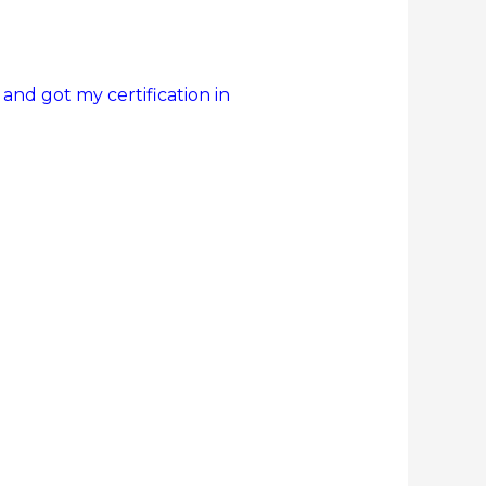
 and got my certification in