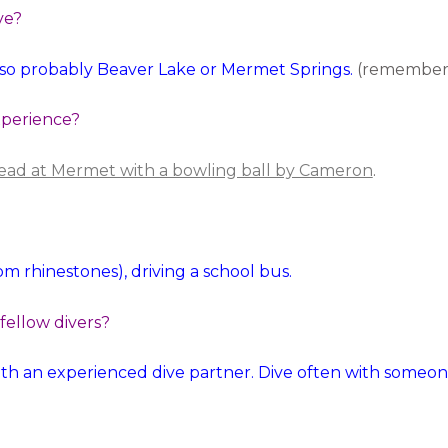
ve?
r so probably Beaver Lake or Mermet Springs.
(remember 
xperience?
 head at Mermet with a bowling ball by Cameron
.
m rhinestones), driving a school bus.
 fellow divers?
th an experienced dive partner. Dive often with someo