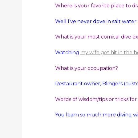
Where is your favorite place to di
Well I’ve never dove in salt wate
What is your most comical dive e
Watching
my wife get hit in the
What is your occupation?
Restaurant owner, Blingers (custo
Words of wisdom/tips or tricks for
You learn so much more diving wi