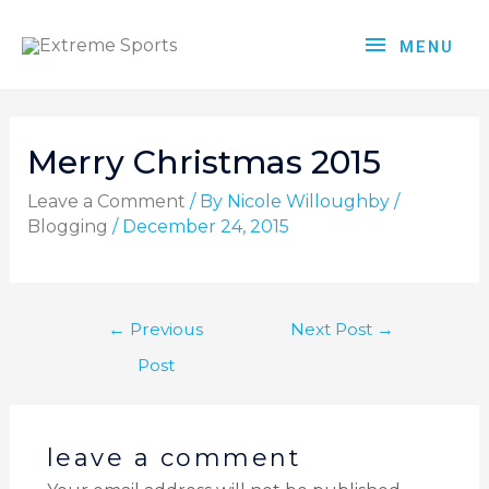
MENU
Merry Christmas 2015
Leave a Comment
/ By
Nicole Willoughby
/
Blogging
/
December 24, 2015
←
Previous
Next Post
→
Post
leave a comment