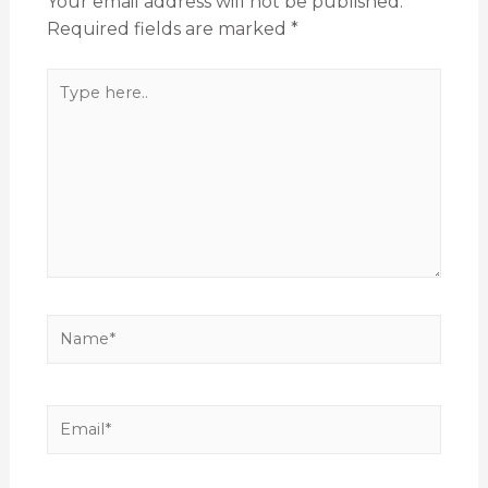
Your email address will not be published.
Required fields are marked
*