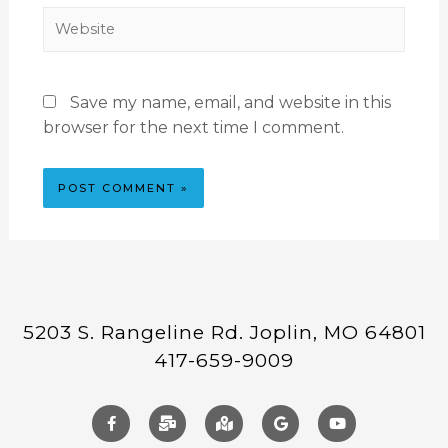
Save my name, email, and website in this
browser for the next time I comment.
5203 S. Rangeline Rd. Joplin, MO 64801
417-659-9009