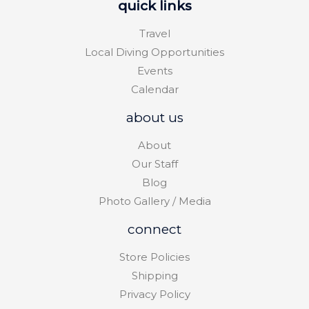
quick links
Travel
Local Diving Opportunities
Events
Calendar
about us
About
Our Staff
Blog
Photo Gallery / Media
connect
Store Policies
Shipping
Privacy Policy