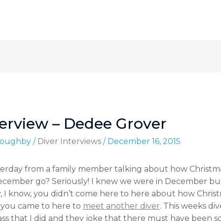
terview – Dedee Grover
lloughby
/
Diver Interviews
/
December 16, 2015
sterday from a family member talking about how Chris
ecember go? Seriously! I knew we were in December b
 know, you didn’t come here to here about how Christm
d you came to here to
meet another diver
. This weeks di
ass that I did and they joke that there must have been