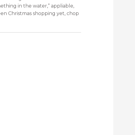
ething in the water,” appliable,
een Christmas shopping yet, chop