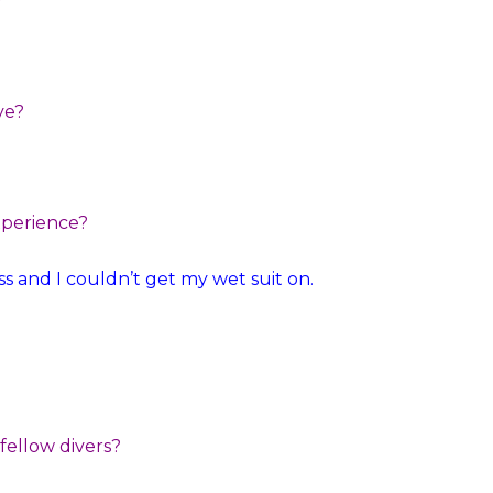
?
ve?
xperience?
s and I couldn’t get my wet suit on.
 fellow divers?