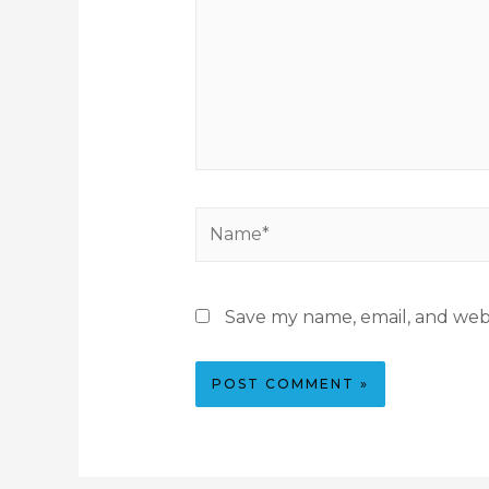
Save my name, email, and webs