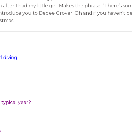
 after I had my little girl. Makes the phrase, “There’s som
introduce you to Dedee Grover. Oh and if you haven’t b
stmas.
 diving.
typical year?