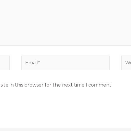
ite in this browser for the next time I comment.