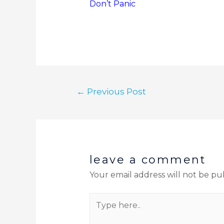
Don’t Panic
←
Previous Post
leave a comment
Your email address will not be pu