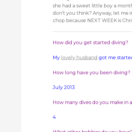
she had a sweet little boy a month
don’t you think? Anyway, let me 
chop because NEXT WEEK is Chri
How did you get started diving?
My
lovely husband
got me started
How long have you been diving?
July 2013
How many dives do you make in a 
4