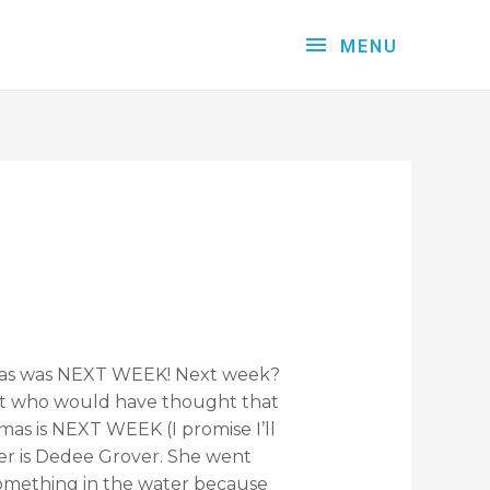
MENU
tmas was NEXT WEEK! Next week?
ut who would have thought that
as is NEXT WEEK (I promise I’ll
ver is Dedee Grover. She went
 something in the water because