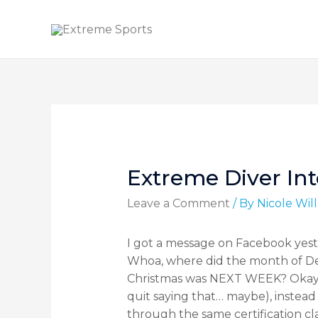
Extreme Diver In
Leave a Comment
/ By
Nicole Wi
I got a message on Facebook ye
Whoa, where did the month of D
Christmas was NEXT WEEK? Okay, I
quit saying that… maybe), instea
through the same certification cl