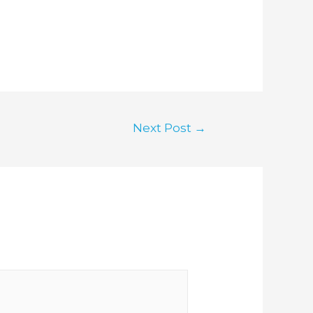
Next Post
→