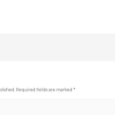
blished.
Required fields are marked
*