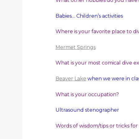
What other hobbies do you have
Babies… Children’s activities
Where is your favorite place to di
Mermet Springs
What is your most comical dive e
Beaver Lake
when we were in clas
What is your occupation?
Ultrasound stenographer
Words of wisdom/tips or tricks for