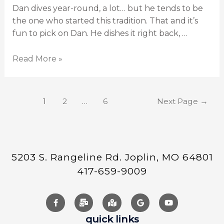
Dan dives year-round, a lot… but he tends to be
the one who started this tradition. That and it’s
fun to pick on Dan. He dishes it right back, …
Read More »
1
2
…
6
Next Page
→
5203 S. Rangeline Rd. Joplin, MO 64801
417-659-9009
quick links