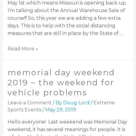
May 1st which means Missouri is opening back up.
I’m talking about the Annual Warehouse Sale of
course!!! So, this year we are adding a few extra
days. This is to help with the social distancing
measures that are still in place by the State of …
Read More »
memorial day weekend
2019 – the weekend for
vehicle problems
Leave a Comment
/ By
Doug Lord
/
Extreme
Sports Events
/
May 29, 2019
Hello everyone! Last weekend was Memorial Day
weekend, it has several meanings for people. It is