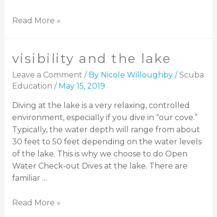
Read More »
visibility and the lake
Leave a Comment
/ By
Nicole Willoughby
/
Scuba
Education
/
May 15, 2019
Diving at the lake is a very relaxing, controlled
environment, especially if you dive in “our cove.”
Typically, the water depth will range from about
30 feet to 50 feet depending on the water levels
of the lake. This is why we choose to do Open
Water Check-out Dives at the lake. There are
familiar …
Read More »