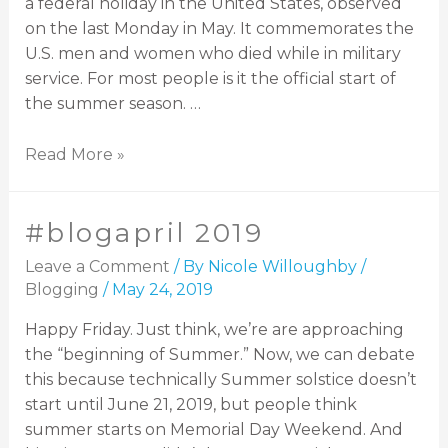
a federal holiday in the United States, observed
on the last Monday in May. It commemorates the
U.S. men and women who died while in military
service. For most people is it the official start of
the summer season. …
Read More »
#blogapril 2019
Leave a Comment
/ By
Nicole Willoughby
/
Blogging
/
May 24, 2019
Happy Friday. Just think, we’re are approaching
the “beginning of Summer.” Now, we can debate
this because technically Summer solstice doesn’t
start until June 21, 2019, but people think
summer starts on Memorial Day Weekend. And