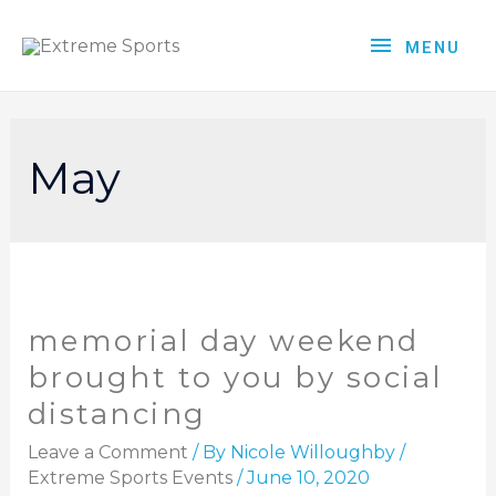
MENU
May
memorial day weekend
brought to you by social
distancing
Leave a Comment
/ By
Nicole Willoughby
/
Extreme Sports Events
/
June 10, 2020