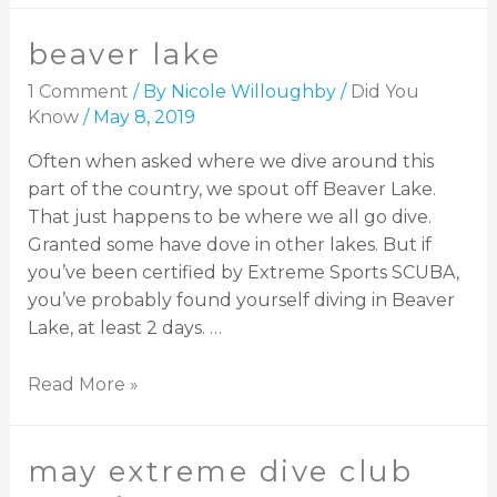
beaver lake
1 Comment
/ By
Nicole Willoughby
/
Did You
Know
/
May 8, 2019
Often when asked where we dive around this
part of the country, we spout off Beaver Lake.
That just happens to be where we all go dive.
Granted some have dove in other lakes. But if
you’ve been certified by Extreme Sports SCUBA,
you’ve probably found yourself diving in Beaver
Lake, at least 2 days. …
Read More »
may extreme dive club