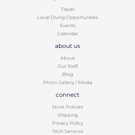
Travel
Local Diving Opportunities
Events
Calendar
about us
About
Our Staff
Blog
Photo Gallery / Media
connect
Store Policies
Shipping
Privacy Policy
Tech Services