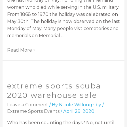
the last Monday of May, honoring the men and
women who died while serving in the U.S. military.
From 1868 to 1970 the holiday was celebrated on
May 30th. The holiday is now observed on the last
Monday of May. Many people visit cemeteries and
memorials on Memorial …
Read More »
extreme sports scuba
2020 warehouse sale
Leave a Comment
/ By
Nicole Willoughby
/
Extreme Sports Events
/
April 29, 2020
Who has been counting the days? No, not until