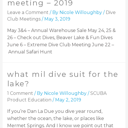
meeting – 2019
Leave a Comment
/ By
Nicole Willoughby
/
Dive
Club Meetings
/
May 3, 2019
May 3&4 – Annual Warehouse Sale May 24, 25 &
26 – Check out Dives, Beaver Lake & Fun Dives
June 6 – Extreme Dive Club Meeting June 22 –
Annual Safari Hunt
what mil dive suit for the
lake?
1 Comment
/ By
Nicole Willoughby
/
SCUBA
Product Education
/
May 2, 2019
If you’re Dan La Due you dive year round,
whether the ocean, the lake, or places like
Mermet Springs. And I know we point out that