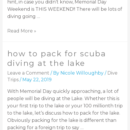
hint, in case you didn’t know, Memorial Day
Weekend is THIS WEEKEND!! There will be lots of
diving going …
Read More »
how to pack for scuba
diving at the lake
Leave a Comment
/ By
Nicole Willoughby
/
Dive
Trips
/
May 22, 2019
With Memorial Day quickly approaching, a lot of
people will be diving at the Lake. Whether this is
your first trip to the lake or your 100 millionth trip
to the lake, let’s discuss how to pack for the lake.
Obviously packing for the lake is different than
packing for a foreign trip to say …