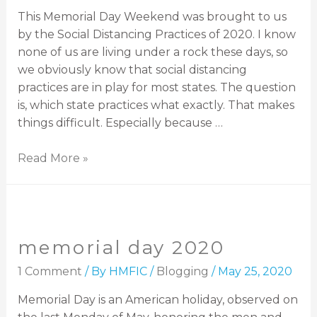
This Memorial Day Weekend was brought to us
by the Social Distancing Practices of 2020. I know
none of us are living under a rock these days, so
we obviously know that social distancing
practices are in play for most states. The question
is, which state practices what exactly. That makes
things difficult. Especially because …
Read More »
memorial day 2020
1 Comment
/ By
HMFIC
/
Blogging
/
May 25, 2020
Memorial Day is an American holiday, observed on