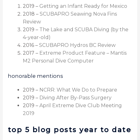
2019 –
Getting an Infant Ready for Mexico
2018 –
SCUBAPRO Seawing Nova Fins
Review
2019 –
The Lake and SCUBA Diving (by the
4-year-old)
2016 –
SCUBAPRO Hydros BC Review
2017 –
Extreme Product Feature – Mantis
M2 Personal Dive Computer
honorable mentions
2019 –
NCRR: What We Do to Prepare
2019 –
Diving After By-Pass Surgery
2019 –
April Extreme Dive Club Meeting
2019
top 5 blog posts year to date