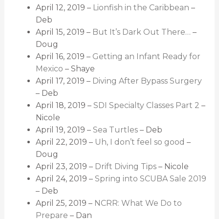
April 12, 2019 –
Lionfish in the Caribbean
–
Deb
April 15, 2019 –
But It’s Dark Out There…
–
Doug
April 16, 2019 –
Getting an Infant Ready for
Mexico
– Shaye
April 17, 2019 –
Diving After Bypass Surgery
– Deb
April 18, 2019 –
SDI Specialty Classes Part 2
–
Nicole
April 19, 2019 –
Sea Turtles
– Deb
April 22, 2019 –
Uh, I don’t feel so good
–
Doug
April 23, 2019 –
Drift Diving Tips
– Nicole
April 24, 2019 –
Spring into SCUBA Sale 2019
– Deb
April 25, 2019 –
NCRR: What We Do to
Prepare
– Dan