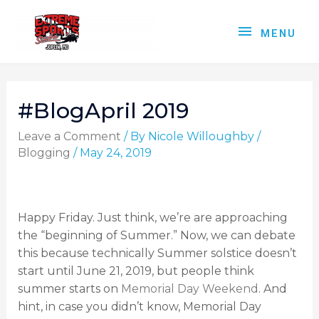
MENU
#BlogApril 2019
Leave a Comment
/ By
Nicole Willoughby
/
Blogging
/
May 24, 2019
Happy Friday. Just think, we’re are approaching
the “beginning of Summer.” Now, we can debate
this because technically Summer solstice doesn’t
start until June 21, 2019, but people think
summer starts on
Memorial Day Weekend
. And
hint, in case you didn’t know, Memorial Day