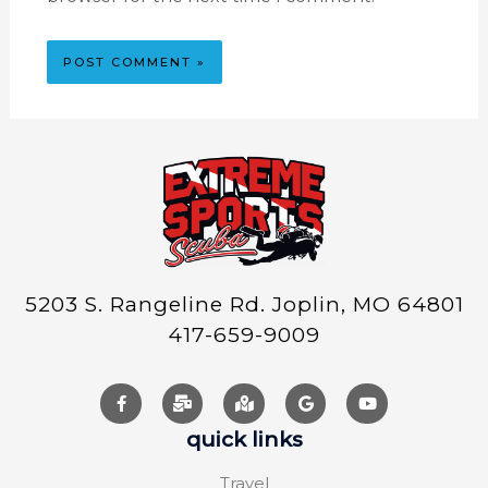
5203 S. Rangeline Rd. Joplin, MO 64801
417-659-9009
quick links
Travel