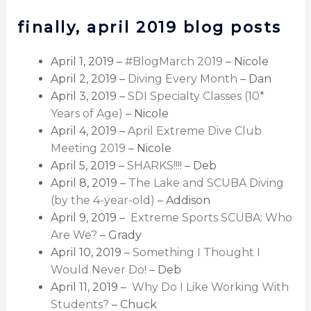
finally, april 2019 blog posts
April 1, 2019 –
#BlogMarch 2019
– Nicole
April 2, 2019 –
Diving Every Month
– Dan
April 3, 2019 –
SDI Specialty Classes (10*
Years of Age)
– Nicole
April 4, 2019 –
April Extreme Dive Club
Meeting 2019
– Nicole
April 5, 2019 –
SHARKS!!!!
– Deb
April 8, 2019 –
The Lake and SCUBA Diving
(by the 4-year-old)
– Addison
April 9, 2019 –
Extreme Sports SCUBA: Who
Are We?
– Grady
April 10, 2019 –
Something I Thought I
Would Never Do!
– Deb
April 11, 2019 –
Why Do I Like Working With
Students?
– Chuck