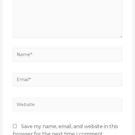
Save my name, email, and website in this
browser for the next time I comment.