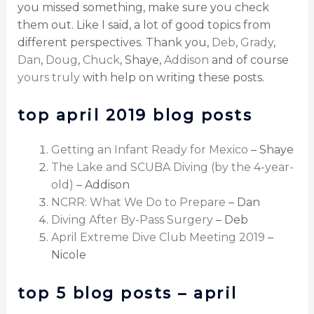
you missed something, make sure you check
them out. Like I said, a lot of good topics from
different perspectives. Thank you,
Deb
,
Grady
,
Dan
,
Doug
,
Chuck
, Shaye,
Addison
and of course
yours truly
with help on writing these posts.
top april 2019 blog posts
Getting an Infant Ready for Mexico
– Shaye
The Lake and SCUBA Diving (by the 4-year-
old)
– Addison
NCRR: What We Do to Prepare
– Dan
Diving After By-Pass Surgery
– Deb
April Extreme Dive Club Meeting 2019
–
Nicole
top 5 blog posts – april