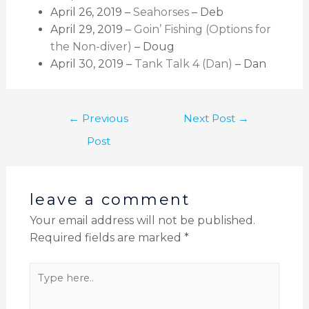
April 26, 2019 –
Seahorses
– Deb
April 29, 2019 –
Goin’ Fishing (Options for
the Non-diver)
– Doug
April 30, 2019 –
Tank Talk 4 (Dan)
– Dan
←
Previous
Next Post
→
Post
leave a comment
Your email address will not be published.
Required fields are marked
*