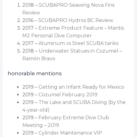
2018 –
SCUBAPRO Seawing Nova Fins
Review
2016 –
SCUBAPRO Hydros BC Review
2017 –
Extreme Product Feature – Mantis
M2 Personal Dive Computer
2017 –
Aluminum vs Steel SCUBA tanks
2018 –
Underwater Statues in Cozumel –
Ramón Bravo
honorable mentions
2019 –
Getting an Infant Ready for Mexico
2019 –
Cozumel February 2019
2019 –
The Lake and SCUBA Diving (by the
4-year-old)
2019 –
February Extreme Dive Club
Meeting – 2019
2019 –
Cylinder Maintenance VIP