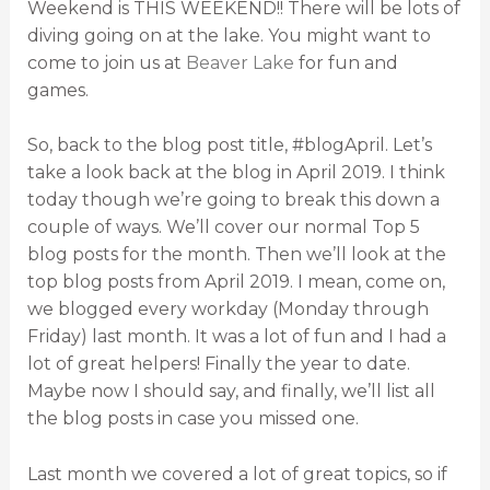
Weekend is THIS WEEKEND!! There will be lots of
diving going on at the lake. You might want to
come to join us at
Beaver Lake
for fun and
games.
So, back to the blog post title, #blogApril. Let’s
take a look back at the blog in April 2019. I think
today though we’re going to break this down a
couple of ways. We’ll cover our normal Top 5
blog posts for the month. Then we’ll look at the
top blog posts from April 2019. I mean, come on,
we blogged every workday (Monday through
Friday) last month. It was a lot of fun and I had a
lot of great helpers! Finally the year to date.
Maybe now I should say, and finally, we’ll list all
the blog posts in case you missed one.
Last month we covered a lot of great topics, so if