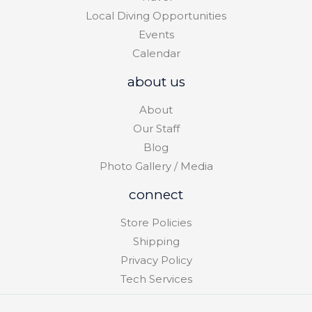
Local Diving Opportunities
Events
Calendar
about us
About
Our Staff
Blog
Photo Gallery / Media
connect
Store Policies
Shipping
Privacy Policy
Tech Services