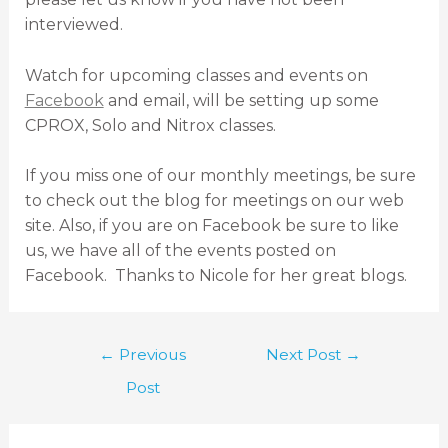
interviewed.
Watch for upcoming classes and events on
Facebook
and email, will be setting up some
CPROX, Solo and Nitrox classes.
If you miss one of our monthly meetings, be sure
to check out the blog for meetings on our web
site. Also, if you are on Facebook be sure to like
us, we have all of the events posted on
Facebook. Thanks to Nicole for her great blogs.
←
Previous
Next Post
→
Post