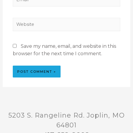
Save my name, email, and website in this
browser for the next time I comment.
5203 S. Rangeline Rd. Joplin, MO
64801