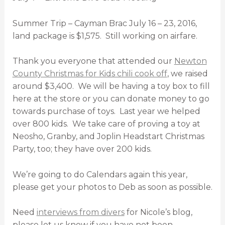
Summer Trip – Cayman Brac July 16 – 23, 2016,
land package is $1,575. Still working on airfare.
Thank you everyone that attended our
Newton
County Christmas for Kids chili cook off
, we raised
around $3,400. We will be having a toy box to fill
here at the store or you can donate money to go
towards purchase of toys. Last year we helped
over 800 kids. We take care of proving a toy at
Neosho, Granby, and Joplin Headstart Christmas
Party, too; they have over 200 kids.
We’re going to do Calendars again this year,
please get your photos to Deb as soon as possible.
Need
interviews from divers
for Nicole’s blog,
please let us know if you have not been