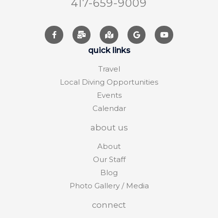
417-659-9009
quick links
Travel
Local Diving Opportunities
Events
Calendar
about us
About
Our Staff
Blog
Photo Gallery / Media
connect