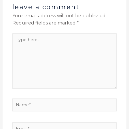
leave a comment
Your email address will not be published.
Required fields are marked
*