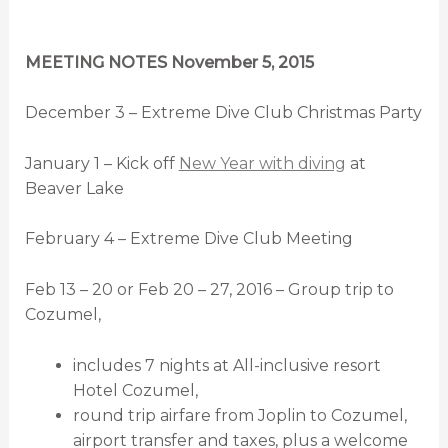
MEETING NOTES November 5, 2015
December 3 – Extreme Dive Club Christmas Party
January 1 – Kick off
New Year with diving
at
Beaver Lake
February 4 – Extreme Dive Club Meeting
Feb 13 – 20 or Feb 20 – 27, 2016 – Group trip to
Cozumel,
includes 7 nights at All-inclusive resort
Hotel Cozumel,
round trip airfare from Joplin to Cozumel,
airport transfer and taxes, plus a welcome