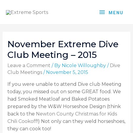
MENU
November Extreme Dive
Club Meeting – 2015
Leave a Comment
/ By
Nicole Willoughby
/
Dive
Club Meetings
/
November 5, 2015
If you were unable to attend Dive club Meeting
today, you missed out on some GREAT food. We
had Smoked Meatloaf and Baked Potatoes
prepared by the W&W Horseshoe Design (think
back to the
Newton County Christmas for Kids
Chili Cookoff
!) Not only can they weld horseshoes,
they can cook too!