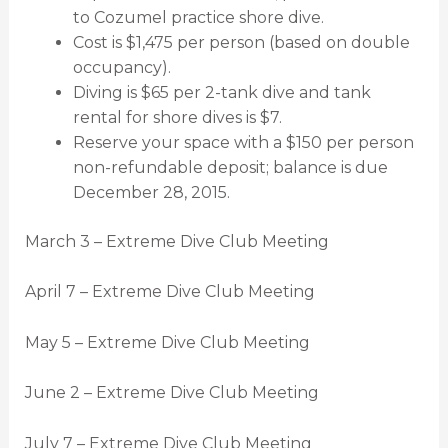
to Cozumel practice shore dive.
Cost is $1,475 per person (based on double
occupancy).
Diving is $65 per 2-tank dive and tank
rental for shore dives is $7.
Reserve your space with a $150 per person
non-refundable deposit; balance is due
December 28, 2015.
March 3 – Extreme Dive Club Meeting
April 7 – Extreme Dive Club Meeting
May 5 – Extreme Dive Club Meeting
June 2 – Extreme Dive Club Meeting
July 7 – Extreme Dive Club Meeting