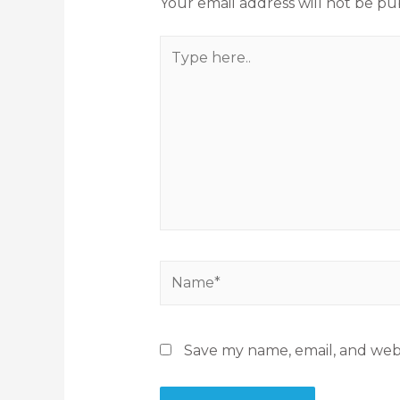
Your email address will not be pu
Save my name, email, and webs