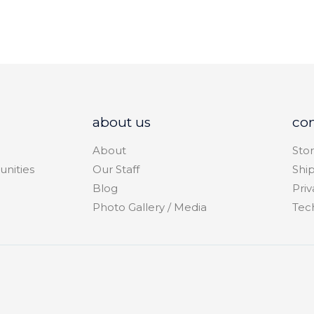
about us
co
About
Stor
unities
Our Staff
Shi
Blog
Priv
Photo Gallery / Media
Tec