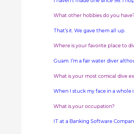
I haven’t made one since 98. I hop
What other hobbies do you have
That’s it. We gave them all up.
Where is your favorite place to di
Guam. I’m a fair water diver althou
What is your most comical dive e
When I stuck my face in a whole i
What is your occupation?
IT at a Banking Software Compan