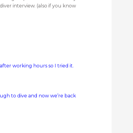
diver interview. (also if you know
ter working hours so I tried it.
enough to dive and now we’re back