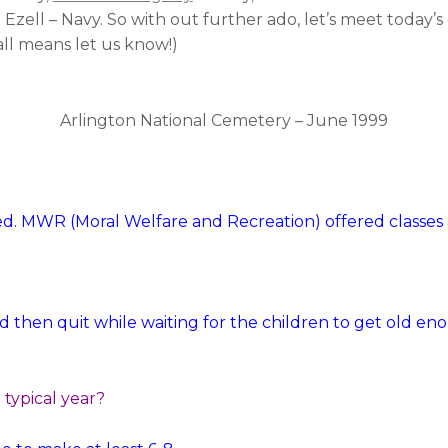
Ezell – Navy. So with out further ado, let’s meet today’s 
ll means let us know!)
Arlington National Cemetery – June 1999
red. MWR (Moral Welfare and Recreation) offered classes af
and then quit while waiting for the children to get old 
typical year?