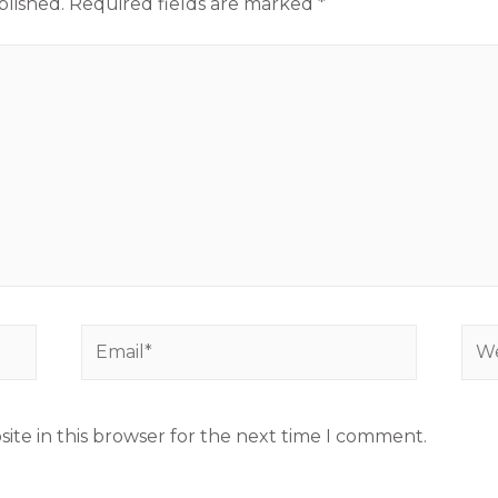
blished.
Required fields are marked
*
ite in this browser for the next time I comment.