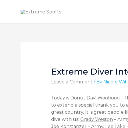
Extreme Diver Int
Leave a Comment
/ By
Nicole Wi
Today is Donut Day! Woohooo! . Th
to extend a special thank you to 
great country. It is great people
dive with us:
Grady Weston
– Arm
Joe
Konstanzer
– Army,
Lee Lake
–