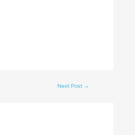
Next Post
→