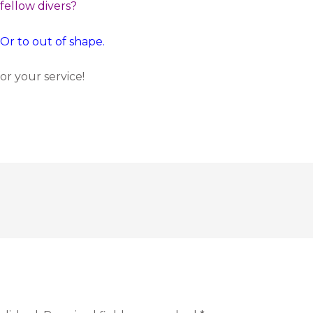
 fellow divers?
 Or to out of shape.
r your service!