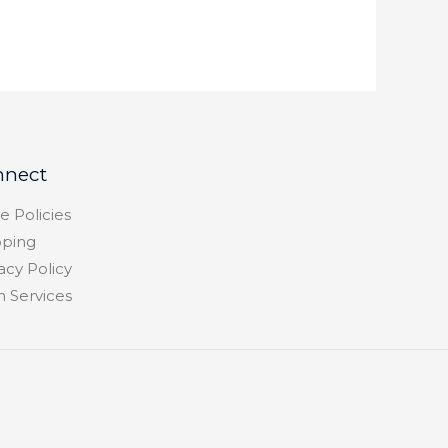
nnect
e Policies
pping
acy Policy
h Services