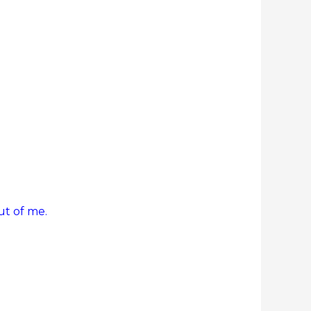
ut of me.