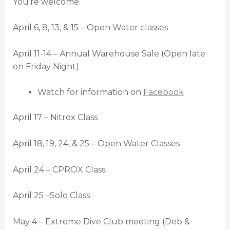
You’re welcome.
April 6, 8, 13, & 15 – Open Water classes
April 11-14 – Annual Warehouse Sale (Open late
on Friday Night)
Watch for information on
Facebook
April 17 – Nitrox Class
April 18, 19, 24, & 25 – Open Water Classes
April 24 – CPROX Class
April 25 –Solo Class
May 4 – Extreme Dive Club meeting (Deb &