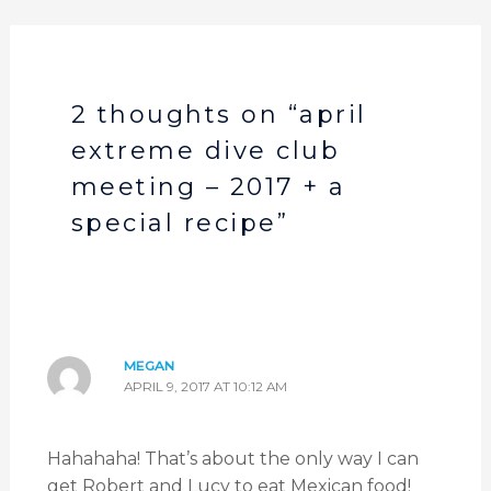
2 thoughts on “april
extreme dive club
meeting – 2017 + a
special recipe”
MEGAN
APRIL 9, 2017 AT 10:12 AM
Hahahaha! That’s about the only way I can
get Robert and Lucy to eat Mexican food!