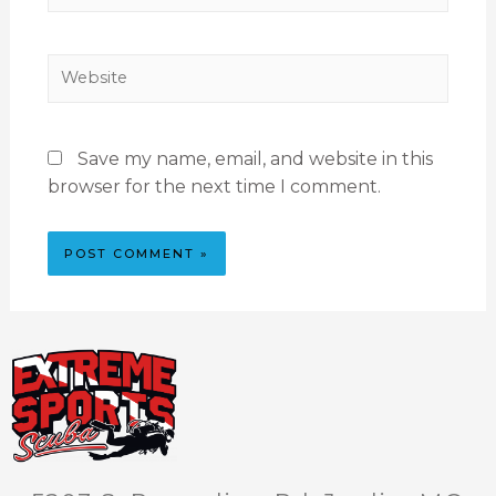
Save my name, email, and website in this
browser for the next time I comment.