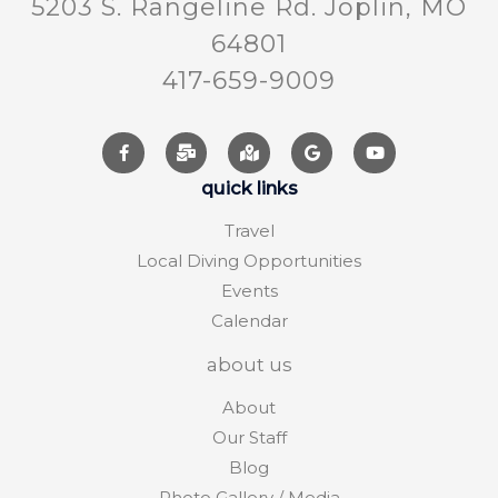
5203 S. Rangeline Rd. Joplin, MO
64801
417-659-9009
quick links
Travel
Local Diving Opportunities
Events
Calendar
about us
About
Our Staff
Blog
Photo Gallery / Media