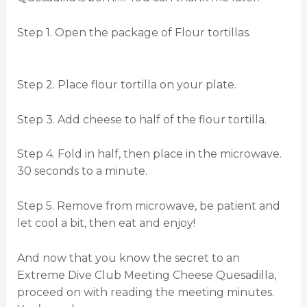
Step 1. Open the package of Flour tortillas.
Step 2. Place flour tortilla on your plate.
Step 3. Add cheese to half of the flour tortilla.
Step 4. Fold in half, then place in the microwave.
30 seconds to a minute.
Step 5. Remove from microwave, be patient and
let cool a bit, then eat and enjoy!
And now that you know the secret to an
Extreme Dive Club Meeting Cheese Quesadilla,
proceed on with reading the meeting minutes.