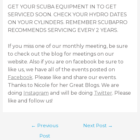
GET YOUR SCUBA EQUIPMENT IN TO GET
SERVICED SOON. CHECK YOUR HYDRO DATES
ON YOUR CYLINDERS. REMEMBER SCUBAPRO
RECOMMENDS SERVICING EVERY 2 YEARS.
If you miss one of our monthly meeting, be sure
to check out the blog for meetings on our
website. Also if you are on facebook be sure to
like us, we have all of the events posted on
Facebook
. Please like and share our events.
Thanks to Nicole for her Great Blogs. We are
doing
Instagram
and will be doing
Twitter
. Please
like and follow us!
←
Previous
Next Post
→
Post