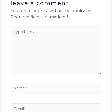
leave a comment
Your email address will not be published.
Required fields are marked
*