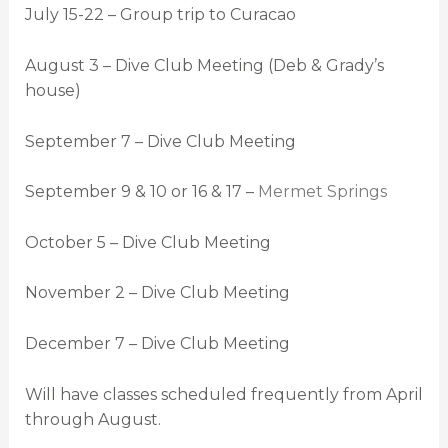
July 15-22 – Group trip to Curacao
August 3 – Dive Club Meeting (Deb & Grady’s
house)
September 7 – Dive Club Meeting
September 9 & 10 or 16 & 17 –
Mermet Springs
October 5 – Dive Club Meeting
November 2 – Dive Club Meeting
December 7 – Dive Club Meeting
Will have classes scheduled frequently from April
through August.