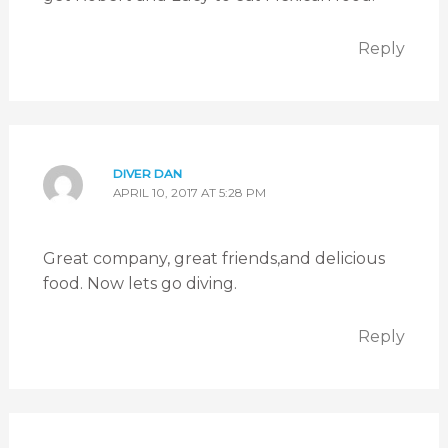
Reply
DIVER DAN
APRIL 10, 2017 AT 5:28 PM
Great company, great friends,and delicious
food. Now lets go diving.
Reply