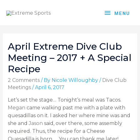
MENU
April Extreme Dive Club
Meeting – 2017 + A Special
Recipe
2 Comments
/ By
Nicole Willoughby
/
Dive Club
Meetings
/
April 6, 2017
Let’s set the stage… Tonight’s meal was Tacos.
Megan
came walking past me with a plate with
quesadillas on it. I asked her where mine was and
she and
Jason
said, over there, some assembly
required. Thus, the recipe for a Cheese
Quesadilla is born….. You can thank me later!