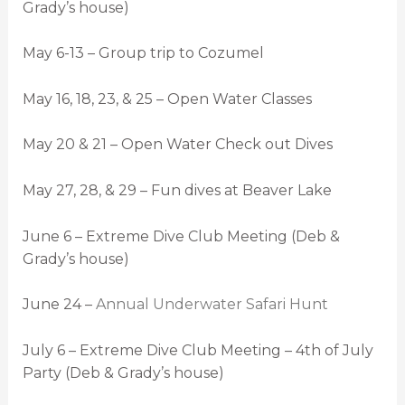
Grady’s house)
May 6-13 – Group trip to Cozumel
May 16, 18, 23, & 25 – Open Water Classes
May 20 & 21 – Open Water Check out Dives
May 27, 28, & 29 – Fun dives at Beaver Lake
June 6 – Extreme Dive Club Meeting (Deb &
Grady’s house)
June 24 –
Annual Underwater Safari Hunt
July 6 – Extreme Dive Club Meeting – 4th of July
Party (Deb & Grady’s house)