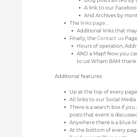
Blog posts sorted by 
A link to our Facebo
And Archives by mon
The
links page
…
Additional links that may
Finally, the
Contact us
Pag
Hours of operation, Ad
AND a Map!! Now you can 
to us! Wham BAM thank
Additional features:
Up at the top of every page
All links to our Social Medi
There is a search box if you 
posts that event is discussed
Anywhere there is a blue lin
At the bottom of every pa