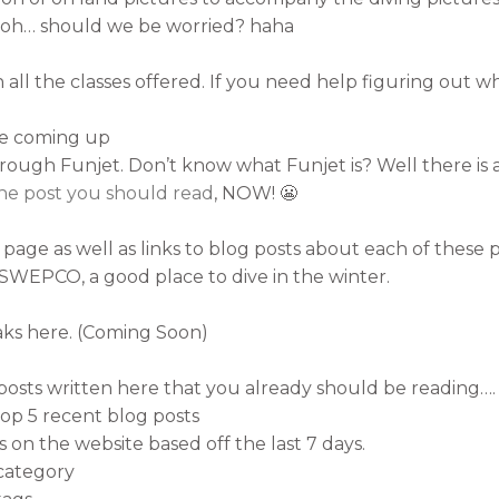
h oh… should we be worried? haha
 all the classes offered. If you need help figuring out wh
re coming up
ugh Funjet. Don’t know what Funjet is? Well there is a li
the post you should read
, NOW! 😬
age as well as links to blog posts about each of these p
SWEPCO, a good place to dive in the winter.
ks here. (Coming Soon)
posts written here that you already should be reading….
 top 5 recent blog posts
s on the website based off the last 7 days.
 category