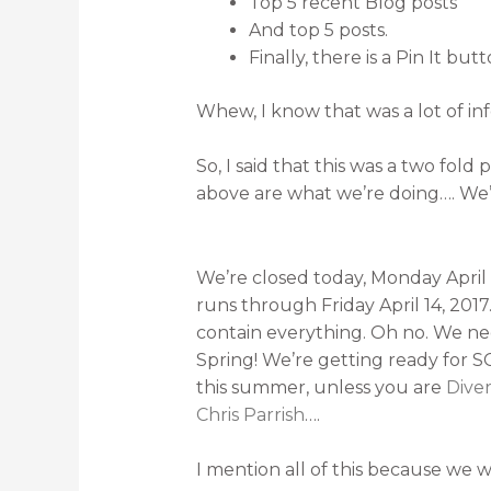
Top 5 recent Blog posts
And top 5 posts.
Finally, there is a Pin It b
Whew, I know that was a lot of inf
So, I said that this was a two fold
above are what we’re doing…. We’
We’re closed today, Monday April 1
runs through Friday April 14, 2017. 
contain everything. Oh no. We nee
Spring! We’re getting ready for S
this summer, unless you are
Dive
Chris Parrish
….
I mention all of this because we 