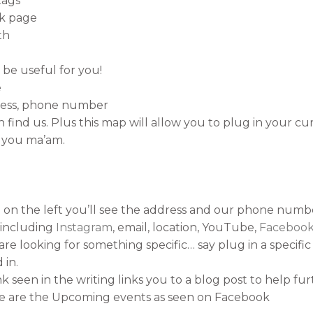
tags
ok page
th
 be useful for you!
e
dress, phone number
find us. Plus this map will allow you to plug in your cur
 you ma’am.
 on the left you’ll see the address and our phone numb
a including
Instagram
, email, location, YouTube,
Faceboo
are looking for something specific… say plug in a specific 
 in.
k seen in the writing links you to a blog post to help fu
ge are the Upcoming events as seen on Facebook