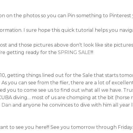
utton on the photos so you can Pin something to Pinterest 
ormation. I sure hope this quick tutorial helps you naviga
 post and those pictures above don’t look like site picture
re getting ready for the
SPRING SALE
!!!
0, getting things lined out for the Sale that starts tomo
As you can see from the flier, there are a lot of excellent 
d you to come see us to find out what all we have. Trust 
CUBA diving… most of us are chomping at the bit (horse r
r Dan
and anyone he convinces to dive with him all year l
want to see you here!!! See you tomorrow through Friday.