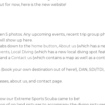
t for now, here is the new website!
en 5 photos. Any upcoming events, recent trip group ph
will show up here.
abs down to the
home button
,
About us
(which has a ne
vents
,
Local Diving
(which has a new local diving spot fe
, and a
Contact us
(which contains a map as well as a cont
s (book your own destination out of here!), DAN, SDI/TD
lasses, about us, and contact page.
how our Extreme Sports Scuba came to be!
on of on land pictures to accompany the diving pictures