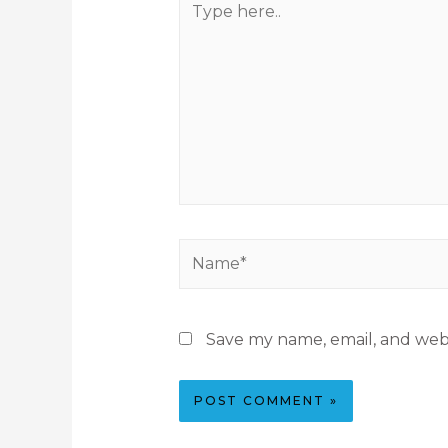
Save my name, email, and webs