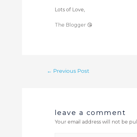
Lots of Love,
The Blogger
😘
←
Previous Post
leave a comment
Your email address will not be pu