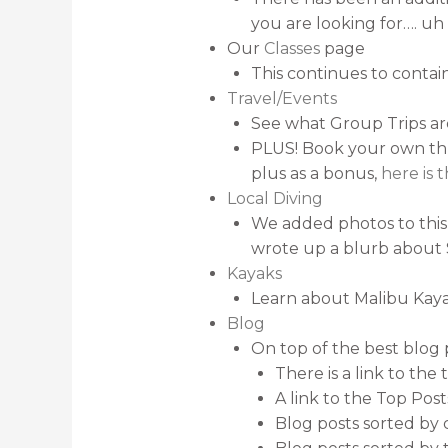
you are looking for…. u
Our
Classes
page
This continues to contain
Travel/Events
See what Group Trips a
PLUS! Book your own thro
plus as a bonus,
here is 
Local Diving
We added photos to this p
wrote up a blurb about 
Kayaks
Learn about Malibu Kaya
Blog
On top of the best blog 
There is a link to the
A link to the Top Post
Blog posts sorted by