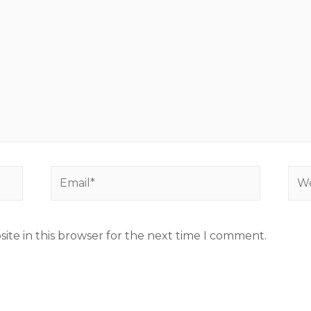
ite in this browser for the next time I comment.