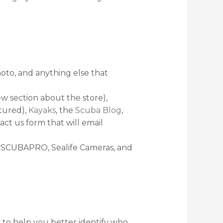
oto, and anything else that
w section about the store),
atured),
Kayaks
, the
Scuba Blog
,
act us form that will email
I, SCUBAPRO, Sealife Cameras, and
 to help you better identify who