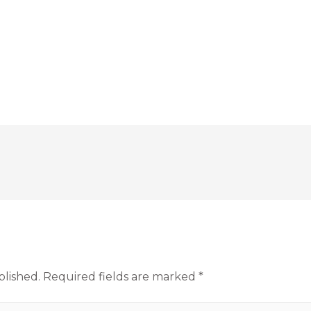
blished.
Required fields are marked
*