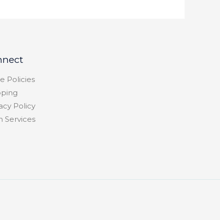
nnect
e Policies
pping
acy Policy
h Services