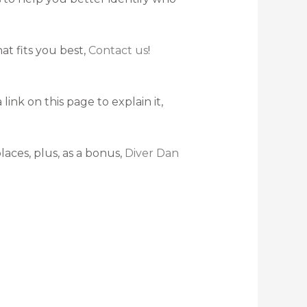
at fits you best,
Contact us
!
nk on this page to explain it,
laces, plus, as a bonus,
Diver Dan