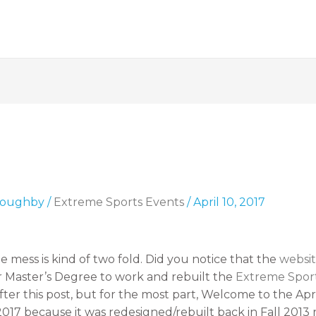
lloughby
/
Extreme Sports Events
/
April 10, 2017
mess is kind of two fold. Did you notice that the
websit
er Master’s Degree to work and rebuilt the
Extreme Spor
ter this post, but for the most part, Welcome to the Apr
017 because it was redesigned/rebuilt back in Fall 2013 ro