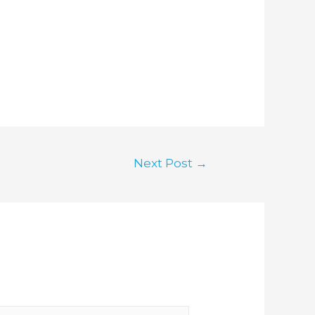
Next Post
→