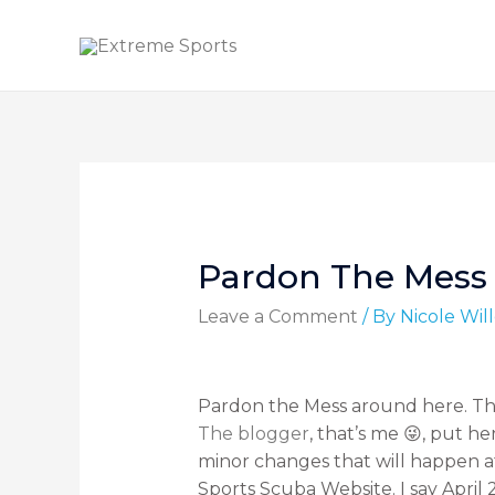
Pardon The Mess
Leave a Comment
/ By
Nicole Wi
Pardon the Mess around here. The 
The blogger
, that’s me 😜, put h
minor changes that will happen af
Sports Scuba Website. I say April 2