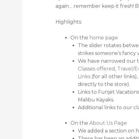
again… remember keep it fresh! Bu
Highlights:
On the
home page
The slider rotates betwe
strikes someone’s fancy 
We have narrowed our t
Classes offered
,
Travel/E
Links
(for all other links)
directly to the store).
Links to Funjet Vacation
Malibu Kayaks.
Additional links to our c
On the
About Us Page
We added a section on 
There has been an additi