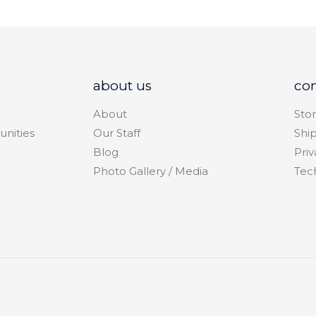
about us
co
About
Stor
unities
Our Staff
Shi
Blog
Priv
Photo Gallery / Media
Tec