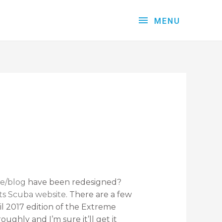
MENU
e/blog
have been redesigned?
ts Scuba website
. There are a few
il 2017 edition of the Extreme
ughly and I’m sure it’ll get it