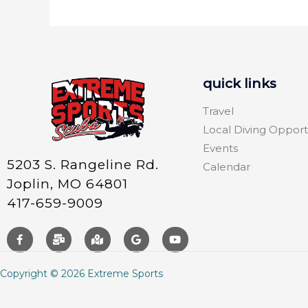
quick links
Travel
Local Diving Opport
Events
5203 S. Rangeline Rd.
Calendar
Joplin, MO 64801
417-659-9009
Copyright © 2026 Extreme Sports