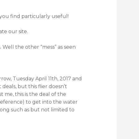
you find particularly useful!
te our site.
s. Well the other “mess” as seen
rrow, Tuesday April 11th, 2017 and
deals, but this flier doesn’t
me, this is the deal of the
eference) to get into the water
ong such as but not limited to