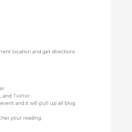
rent location and get directions
er.
k
, and
Twitter
.
event and it will pull up all blog
rther your reading.