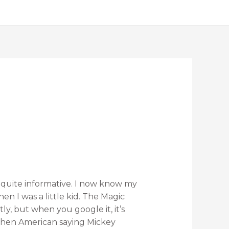
quite informative. I now know my
n I was a little kid. The Magic
, but when you google it, it’s
then American saying Mickey