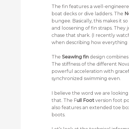
The fin features a well-engineere
boat decks or dive ladders. The
N
bungee. Basically, this makes it s
and loosening of fin straps. They 
chase that shark. (I recently wat
when describing how everything or
The
Seawing fin
design combines 
The stiffness of the different Nova
powerful acceleration with gracef
synchronized swimming even.
I believe the word we are looking
that. The F
ull Foot
version foot po
also features an extended toe box
boots.