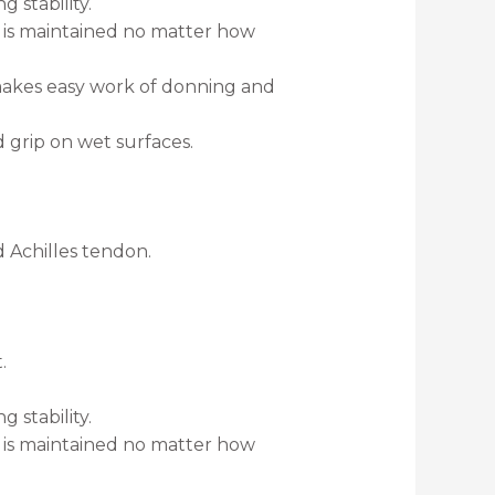
 stability.
k is maintained no matter how
 makes easy work of donning and
grip on wet surfaces.
d Achilles tendon.
.
 stability.
k is maintained no matter how