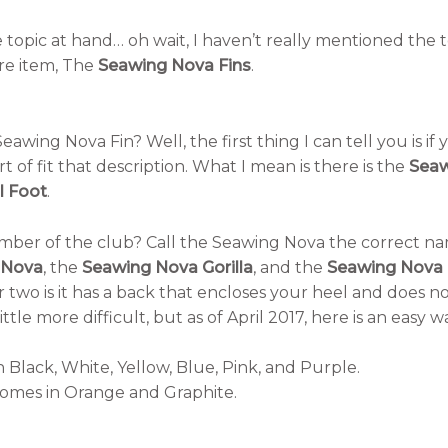
e topic at hand… oh wait, I haven’t really mentioned the 
re item, The
Seawing Nova Fins
.
eawing Nova Fin? Well, the first thing I can tell you is i
rt of fit that description. What I mean is there is the
Seaw
l Foot
.
ember of the club? Call the Seawing Nova the correct 
 Nova
, the
Seawing Nova Gorilla
, and the
Seawing Nova 
 two is it has a back that encloses your heel and does no
little more difficult, but as of April 2017, here is an easy w
 Black, White, Yellow, Blue, Pink, and Purple.
omes in Orange and Graphite.