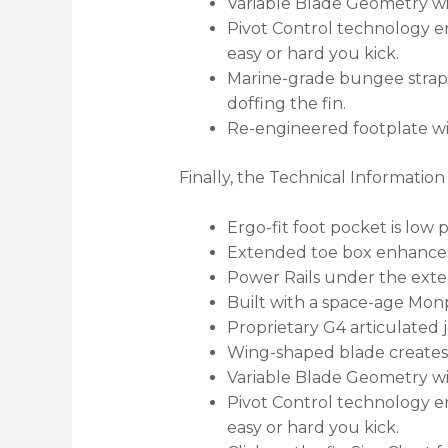
Variable Blade Geometry win
Pivot Control technology en
easy or hard you kick.
Marine-grade bungee strap 
doffing the fin.
Re-engineered footplate wi
Finally, the Technical Informatio
Ergo-fit foot pocket is low 
Extended toe box enhances
Power Rails under the exten
Built with a space-age Monp
Proprietary G4 articulated j
Wing-shaped blade creates a
Variable Blade Geometry win
Pivot Control technology en
easy or hard you kick.