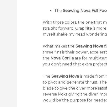
The
Seawing Nova Full Foo
With those colors, the one that mi
straight forward. Graphite is more
myself shake my head wondering 
What makes the
Seawing Nova fi
three fins is their power, accelera
the
Nova Gorilla
are for multi-te
you don’t need that extra protect
The
Seawing Nova
is made from 
to pivot and generate thrust. Th
blade to give the diver more satis
reverse kicks giving the diver im
would be the purpose for needed 