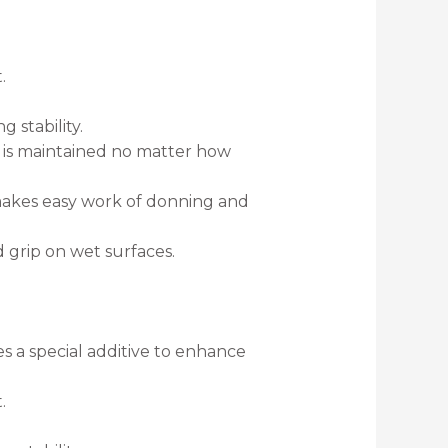
.
 stability.
k is maintained no matter how
 makes easy work of donning and
grip on wet surfaces.
es a special additive to enhance
.