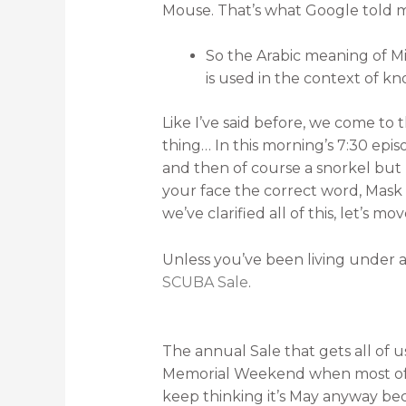
Mouse. That’s what Google told 
So the Arabic meaning of Mi
is used in the context of k
Like I’ve said before, we come to t
thing… In this morning’s 7:30 epi
and then of course a snorkel but 
your face the correct word, Mask 
we’ve clarified all of this, let’s m
Unless you’ve been living under
SCUBA Sale
.
The annual Sale that gets all of 
Memorial Weekend when most of 
keep thinking it’s May anyway bec