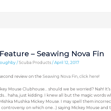
Feature – Seawing Nova Fin
lloughby
/
Scuba Products
/
April 12, 2017
 second review on the
Seawing Nova Fin, click here
!
ckey Mouse Clubhouse… should we be worried? Nah! It’s 
s… haha, just kidding. I knew all but the magic words whe
ishka Mushka Mickey Mouse. I may spell them incorrectly
e controversy on which one…) saying Mickey Mouse and 