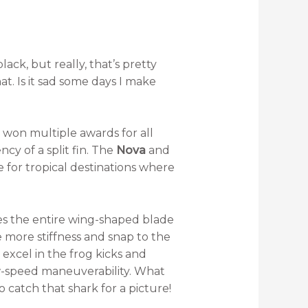
ack, but really, that’s pretty
t. Is it sad some days I make
 won multiple awards for all
ncy of a split fin. The
Nova
and
 for tropical destinations where
s the entire wing-shaped blade
e more stiffness and snap to the
excel in the frog kicks and
low-speed maneuverability. What
catch that shark for a picture!