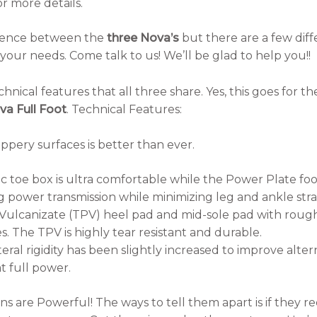
or more details.
fference between the
three Nova’s
but there are a few diff
your needs. Come talk to us! We’ll be glad to help you!!
hnical features that all three share. Yes, this goes for t
a Full Foot
. Technical Features:
ppery surfaces is better than ever.
 toe box is ultra comfortable while the Power Plate foo
g power transmission while minimizing leg and ankle stra
ulcanizate (TPV) heel pad and mid-sole pad with rough
s. The TPV is highly tear resistant and durable.
eral rigidity has been slightly increased to improve alte
t full power.
 are Powerful! The ways to tell them apart is if they req