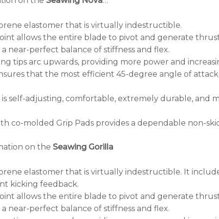
ation on the
Seawing Nova
…
rene elastomer that is virtually indestructible.
oint allows the entire blade to pivot and generate thrust
 near-perfect balance of stiffness and flex.
g tips arc upwards, providing more power and increasing
sures that the most efficient 45-degree angle of attac
is self-adjusting, comfortable, extremely durable, and
th co-molded Grip Pads provides a dependable non-skid 
mation on the
Seawing Gorilla
ene elastomer that is virtually indestructible. It includ
ent kicking feedback.
oint allows the entire blade to pivot and generate thrust
 near-perfect balance of stiffness and flex.