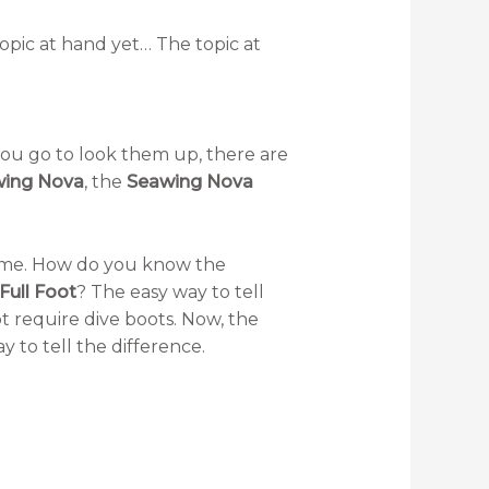
topic at hand yet… The topic at
f you go to look them up, there are
ing Nova
, the
Seawing Nova
name. How do you know the
Full Foot
? The easy way to tell
t require dive boots. Now, the
ay to tell the difference.