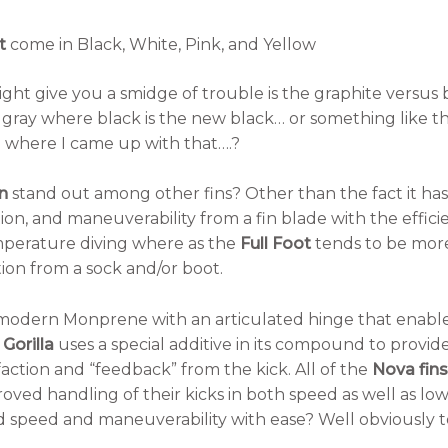
t
come in Black, White, Pink, and Yellow
ght give you a smidge of trouble is the graphite versus bl
 gray where black is the new black… or something like tha
where I came up with that….?
n
stand out among other fins? Other than the fact it has
tion, and maneuverability from a fin blade with the efficie
mperature diving where as the
Full Foot
tends to be more
ion from a sock and/or boot.
modern Monprene with an articulated hinge that enable
e
Gorilla
uses a special additive in its compound to provid
faction and “feedback” from the kick. All of the
Nova fins
proved handling of their kicks in both speed as well as 
speed and maneuverability with ease? Well obviously to 