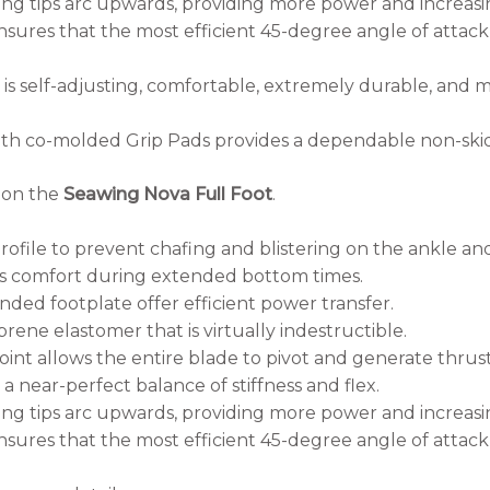
g tips arc upwards, providing more power and increasing
sures that the most efficient 45-degree angle of attac
is self-adjusting, comfortable, extremely durable, and
th co-molded Grip Pads provides a dependable non-skid 
n on the
Seawing Nova Full Foot
.
profile to prevent chafing and blistering on the ankle an
 comfort during extended bottom times.
ded footplate offer efficient power transfer.
rene elastomer that is virtually indestructible.
oint allows the entire blade to pivot and generate thrust
 near-perfect balance of stiffness and flex.
g tips arc upwards, providing more power and increasing
sures that the most efficient 45-degree angle of attac