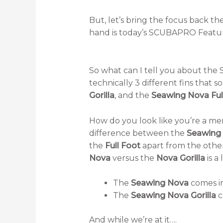
But, let’s bring the focus back th
hand is today’s SCUBAPRO Featu
So what can I tell you about the S
technically 3 different fins that so
Gorilla
, and the
Seawing Nova Ful
How do you look like you’re a m
difference between the
Seawing
the
Full Foot
apart from the other
Nova
versus the
Nova Gorilla
is a 
The
Seawing Nova
comes in
The
Seawing Nova Gorilla
c
And while we’re at it….