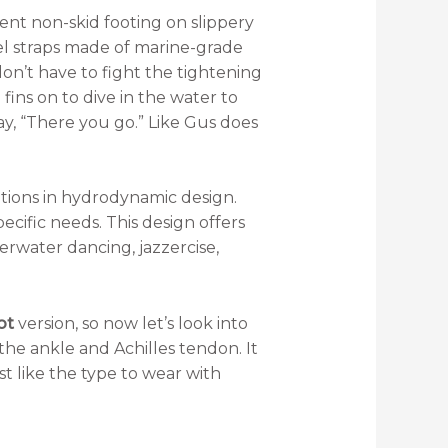
ent non-skid footing on slippery
el straps made of marine-grade
don’t have to fight the tightening
fins on to dive in the water to
say, “There you go.” Like Gus does
tions in hydrodynamic design.
pecific needs. This design offers
rwater dancing, jazzercise,
ot
version, so now let’s look into
 the ankle and Achilles tendon. It
ust like the type to wear with