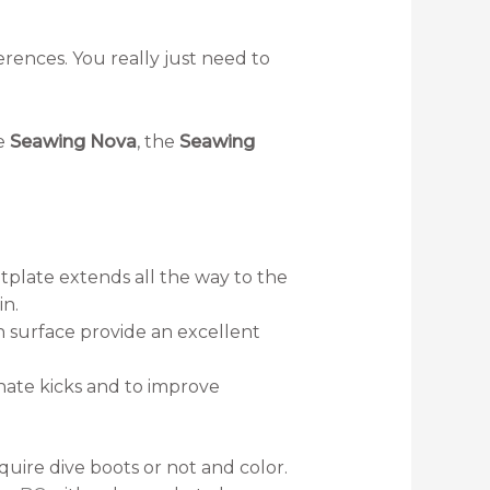
erences. You really just need to
he
Seawing Nova
, the
Seawing
tplate extends all the way to the
in.
 surface provide an excellent
rnate kicks and to improve
uire dive boots or not and color.