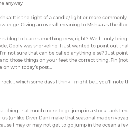
me anyway.
shka: It is the Light of a candle/ light or more commonly
nowledge. Giving an overall meaning to Mishka as the ill
his blog to learn something new, right? Well I only bring 
sode, Goofy was snorkeling. I just wanted to point out th
I’m not sure that can be called anything else? Just point
and those things on your feet the correct thing, Fin (not
ove on with today’s post…
 a rock… which some days
I think I might be
… you’ll note t
us itching that much more to go jump in a
stock tank
I me
us (unlike
Diver Dan
) make that seasonal maiden voyag
ause I may or may not get to go jump in the ocean a few