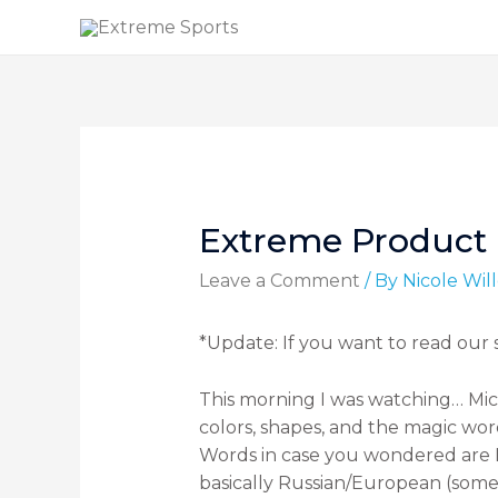
Extreme Product 
Leave a Comment
/ By
Nicole Wi
*Update: If you want to read our
This morning I was watching… Mi
colors, shapes, and the magic word
Words in case you wondered are M
basically Russian/European (som