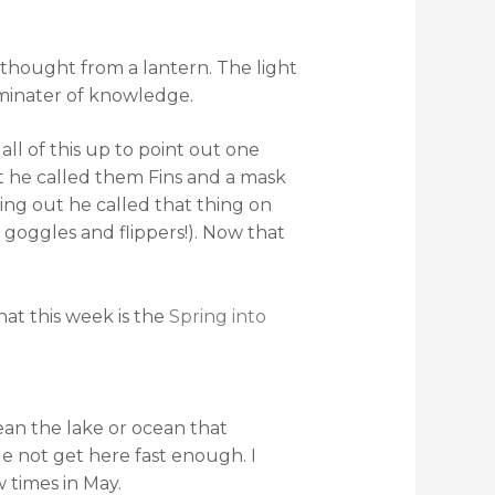
 thought from a lantern. The light
uminater of knowledge.
all of this up to point out one
at he called them Fins and a mask
ing out he called that thing on
 goggles and flippers!). Now that
hat this week is the
Spring into
an the lake or ocean that
e not get here fast enough. I
 times in May.