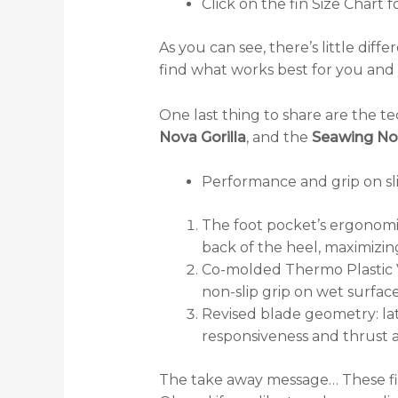
Click on the fin Size Chart f
As you can see, there’s little di
find what works best for you and 
One last thing to share are the tec
Nova Gorilla
, and the
Seawing Nov
Performance and grip on sli
The foot pocket’s ergonomic
back of the heel, maximizin
Co-molded Thermo Plastic V
non-slip grip on wet surface
Revised blade geometry: lat
responsiveness and thrust a
The take away message… These fins