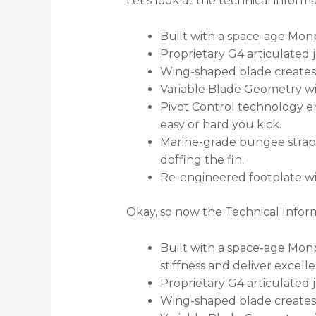
Let’s look at the technical inform
Built with a space-age Monp
Proprietary G4 articulated j
Wing-shaped blade creates a
Variable Blade Geometry win
Pivot Control technology en
easy or hard you kick.
Marine-grade bungee strap 
doffing the fin.
Re-engineered footplate wi
Okay, so now the Technical Infor
Built with a space-age Monpr
stiffness and deliver excell
Proprietary G4 articulated j
Wing-shaped blade creates a