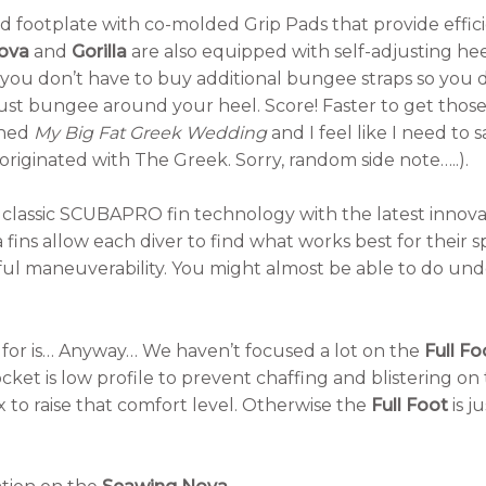
d footplate with co-molded Grip Pads that provide effici
ova
and
Gorilla
are also equipped with self-adjusting he
o you don’t have to buy additional bungee straps so you 
just bungee around your heel. Score! Faster to get those 
ched
My Big Fat Greek Wedding
and I feel like I need to 
iginated with The Greek. Sorry, random side note…..).
classic SCUBAPRO fin technology with the latest innova
 fins allow each diver to find what works best for their s
ul maneuverability. You might almost be able to do unde
 for is… Anyway… We haven’t focused a lot on the
Full Fo
cket is low profile to prevent chaffing and blistering on
 to raise that comfort level. Otherwise the
Full Foot
is j