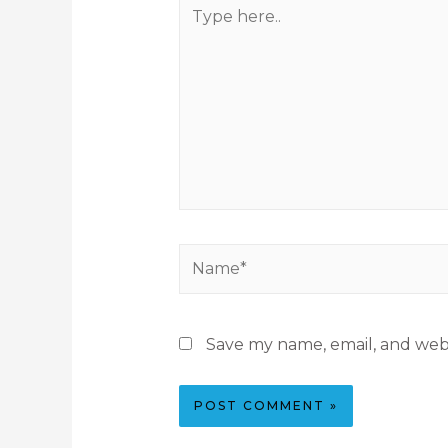
Save my name, email, and webs