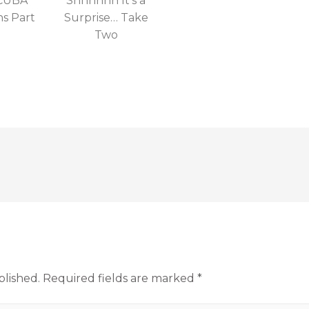
SCUBA
Shhhhhh It’s a
ns Part
Surprise… Take
Two
blished.
Required fields are marked
*