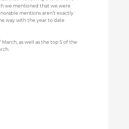
month we mentioned that we were
onorable mentions aren’t exactly
me way with the year to date
 March, as well as the top 5 of the
rch: