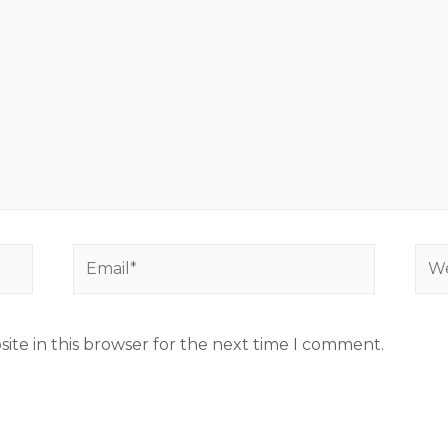
ite in this browser for the next time I comment.