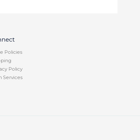
nnect
e Policies
pping
acy Policy
h Services