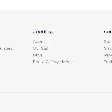
about us
co
About
Stor
unities
Our Staff
Shi
Blog
Priv
Photo Gallery / Media
Tec