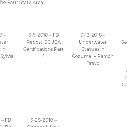
the Four State Area
8 –
3-9-2018 – FB
3-12-2018 –
ter
Repost: SCUBA
Underwater
Se
 in
Certifications Part
Statues in
Sylvia
1
Cozumel – Ramón
e
Bravo
Ce
 – FB
3-28-2018 –