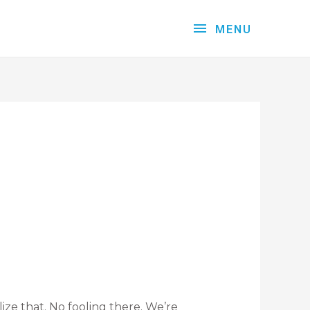
MENU
ize that. No fooling there. We’re