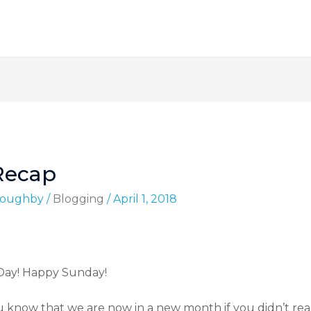
Recap
lloughby
/
Blogging
/
April 1, 2018
 Day! Happy Sunday!
u know that we are now in a new month if you didn’t real