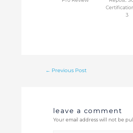
Pro Review
Repost: 
Certificatio
3
←
Previous Post
leave a comment
Your email address will not be pu