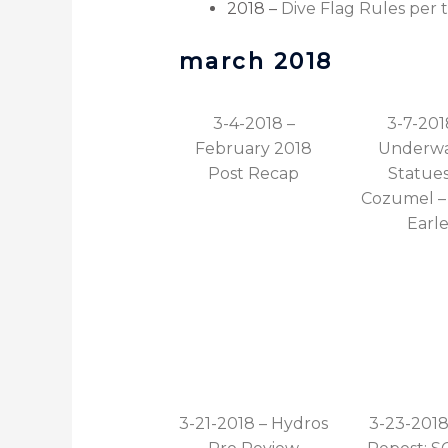
2018 –
Dive Flag Rules per 
march 2018
3-4-2018 –
3-7-201
February 2018
Underwa
Post Recap
Statues
Cozumel – 
Earl
3-21-2018 – Hydros
3-23-2018