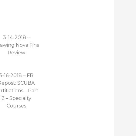
3-14-2018 –
awing Nova Fins
Review
3-16-2018 – FB
Repost: SCUBA
rtifiations – Part
2 – Specialty
Courses