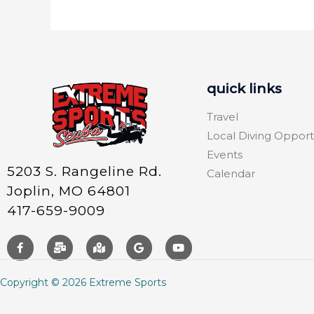
quick links
Travel
Local Diving Opport
Events
5203 S. Rangeline Rd.
Calendar
Joplin, MO 64801
417-659-9009
Copyright © 2026 Extreme Sports