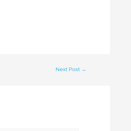
Next Post
→