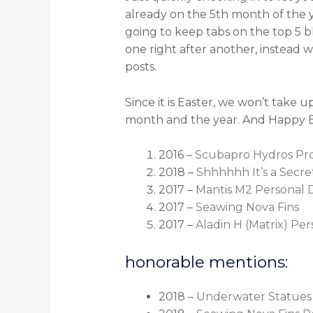
already on the 5th month of the y
going to keep tabs on the top 5 b
one right after another, instead 
posts.
Since it is Easter, we won’t take 
month and the year. And Happy E
2016 –
Scubapro Hydros Pr
2018 –
Shhhhhh It’s a Secr
2017 –
Mantis M2 Personal 
2017 –
Seawing Nova Fins
2017 –
Aladin H (Matrix) Pe
honorable mentions:
2018 –
Underwater Statues