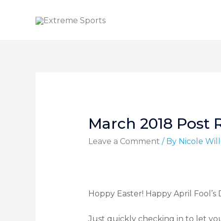
March 2018 Post 
Leave a Comment
/ By
Nicole Wi
Hoppy Easter! Happy April Fool’s
Just quickly checking in to let yo