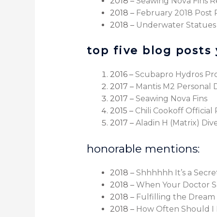
2018 –
Seawing Nova Fins R
2018 –
February 2018 Post
2018 –
Underwater Statues
top five blog posts 
2016 –
Scubapro Hydros Pr
2017 –
Mantis M2 Personal 
2017 –
Seawing Nova Fins
2015 –
Chili Cookoff Officia
2017 –
Aladin H (Matrix) Di
honorable mentions:
2018 –
Shhhhhh It’s a Secr
2018 –
When Your Doctor S
2018 –
Fulfilling the Dream
2018 –
How Often Should I 