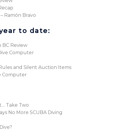
eview
 Recap
 – Ramón Bravo
year to date:
o BC Review
Dive Computer
l Rules and Silent Auction Items
ve Computer
et… Take Two
ays No More SCUBA Diving
Dive?