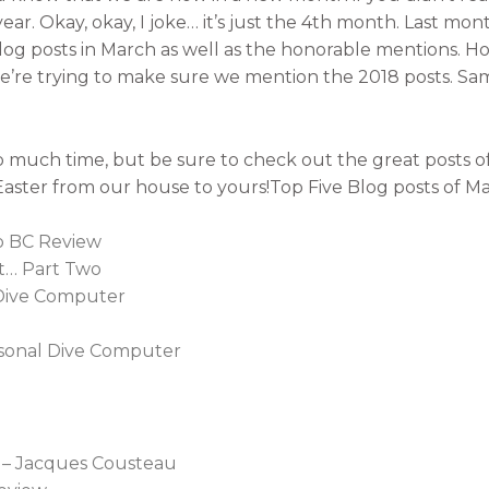
ear. Okay, okay, I joke… it’s just the 4th month. Last 
log posts in March as well as the honorable mentions. H
we’re trying to make sure we mention the 2018 posts. Sa
up much time, but be sure to check out the great posts of
aster from our house to yours!
Top Five Blog posts of Ma
o BC Review
et… Part Two
Dive Computer
rsonal Dive Computer
 – Jacques Cousteau