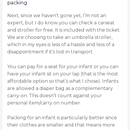
packing
Next, since we haven’t gone yet, I’m not an
expert, but I do know you can check a carseat
and stroller for free. It is included with the ticket.
We are choosing to take an umbrella stroller,
which in my eyes is less of a hassle and less of a
disappointment if it’s lost in transport.
You can pay for a seat for your infant or you can
have your infant sit on your lap (that is the most
affordable option so that’s what I chose). Infants
are allowed a diaper bag as a complementary
carry-on. This doesn’t count against your
personal item/carry on number.
Packing for an infant is particularly better since
their clothes are smaller and that means more