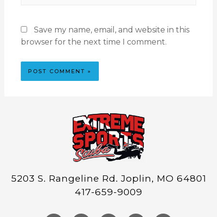
Save my name, email, and website in this
browser for the next time I comment.
5203 S. Rangeline Rd. Joplin, MO 64801
417-659-9009