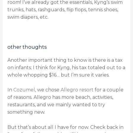
room! I’ve already got the essentials, Kyng’s swim
trunks, hats, rashguards, flip flops, tennis shoes,
swim diapers, etc.
other thoughts
Another important thing to know is there is a tax
on infants; I think for Kyng, his tax totaled out to a
whole whopping $16… but I’m sure it varies.
In
Cozumel
, we chose
Allegro resort
for a couple
of reasons. Allegro has more beach, activities,
restaurants, and we mainly wanted to try
something new.
But that’s about all I have for now. Check back in