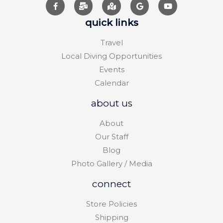
quick links
Travel
Local Diving Opportunities
Events
Calendar
about us
About
Our Staff
Blog
Photo Gallery / Media
connect
Store Policies
Shipping