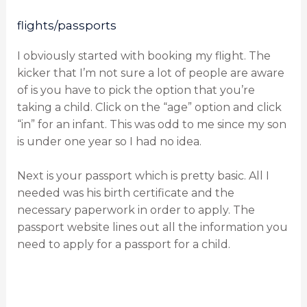
flights/passports
I obviously started with booking my flight. The
kicker that I’m not sure a lot of people are aware
of is you have to pick the option that you’re
taking a child. Click on the “age” option and click
“in” for an infant. This was odd to me since my son
is under one year so I had no idea.
Next is your passport which is pretty basic. All I
needed was his birth certificate and the
necessary paperwork in order to apply. The
passport website lines out all the information you
need to apply for a passport for a child.