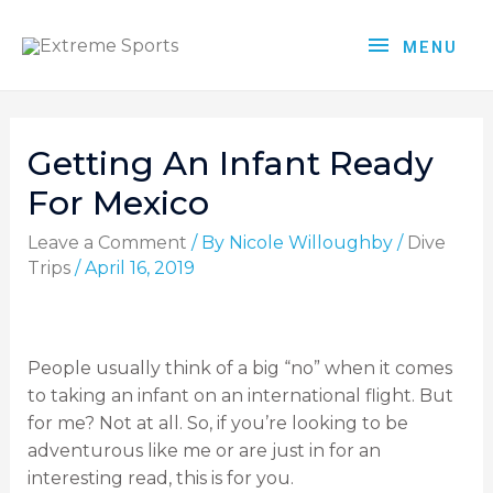
MENU
Getting An Infant Ready
For Mexico
Leave a Comment
/ By
Nicole Willoughby
/
Dive
Trips
/
April 16, 2019
People usually think of a big “no” when it comes
to taking an infant on an international flight. But
for me? Not at all. So, if you’re looking to be
adventurous like me or are just in for an
interesting read, this is for you.