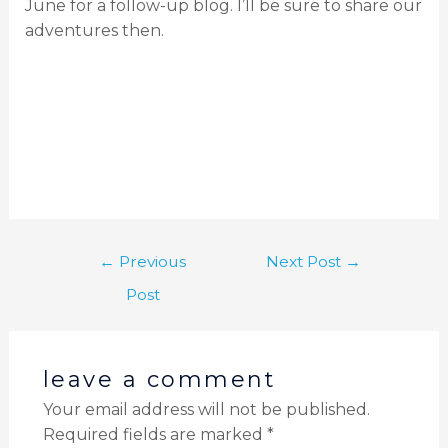
June for a follow-up blog. I’ll be sure to share our
adventures then.
←
Previous
Next Post
→
Post
leave a comment
Your email address will not be published.
Required fields are marked
*