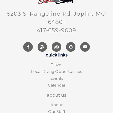
5203 S. Rangeline Rd. Joplin, MO
64801
417-659-9009
quick links
Travel
Local Diving Opportunities
Events
Calendar
about us
About
Our Staff