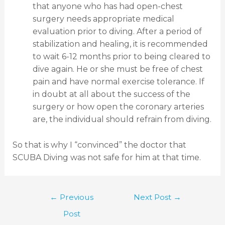
that anyone who has had open-chest
surgery needs appropriate medical
evaluation prior to diving. After a period of
stabilization and healing, it is recommended
to wait 6-12 months prior to being cleared to
dive again. He or she must be free of chest
pain and have normal exercise tolerance. If
in doubt at all about the success of the
surgery or how open the coronary arteries
are, the individual should refrain from diving.
So that is why I “convinced” the doctor that
SCUBA Diving was not safe for him at that time.
←
Previous
Next Post
→
Post