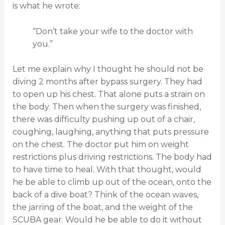
is what he wrote:
“Don’t take your wife to the doctor with
you.”
Let me explain why I thought he should not be
diving 2 months after bypass surgery.
They had
to open up his chest. That alone puts a strain on
the body. Then when the surgery was finished,
there was difficulty pushing up out of a chair,
coughing, laughing, anything that puts pressure
on the chest. The doctor put him on weight
restrictions plus driving restrictions. The body had
to have time to heal. With that thought, would
he be able to climb up out of the ocean, onto the
back of a dive boat? Think of the ocean waves,
the jarring of the boat, and the weight of the
SCUBA gear. Would he be able to do it without