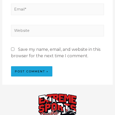
Save my name, email, and website in this
browser for the next time I comment.