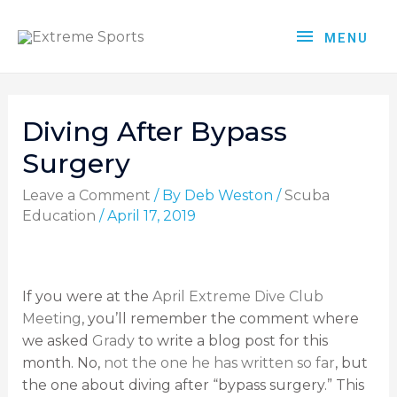
MENU
Diving After Bypass
Surgery
Leave a Comment
/ By
Deb Weston
/
Scuba
Education
/
April 17, 2019
If you were at the
April Extreme Dive Club
Meeting
, you’ll remember the comment where
we asked
Grady
to write a blog post for this
month. No,
not the one he has written so far
, but
the one about diving after “bypass surgery.” This