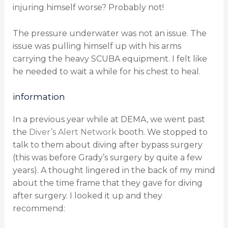
injuring himself worse? Probably not!
The pressure underwater was not an issue. The
issue was pulling himself up with his arms
carrying the heavy SCUBA equipment. I felt like
he needed to wait a while for his chest to heal.
information
In a previous year while at DEMA, we went past
the
Diver’s Alert Network
booth. We stopped to
talk to them about diving after bypass surgery
(this was before Grady’s surgery by quite a few
years). A thought lingered in the back of my mind
about the time frame that they gave for diving
after surgery. I looked it up and they
recommend: