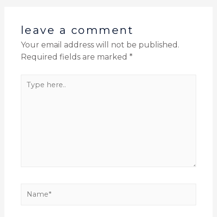
leave a comment
Your email address will not be published.
Required fields are marked
*