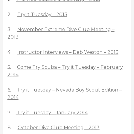
2.
Try it Tuesday – 2013
3.
November Extreme Dive Club Meeting –
2013
4.
Instructor Interviews – Deb Weston – 2013
5.
Come Try Scuba – Try it Tuesday – February
2014
6.
Try it Tuesday – Nevada Boy Scout Edition –
2014
7.
Try it Tuesday – January 2014
8.
October Dive Club Meeting – 2013