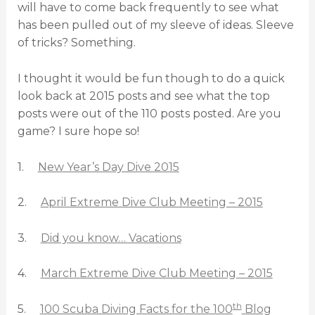
will have to come back frequently to see what
has been pulled out of my sleeve of ideas. Sleeve
of tricks? Something.
I thought it would be fun though to do a quick
look back at 2015 posts and see what the top
posts were out of the 110 posts posted. Are you
game? I sure hope so!
1.
New Year’s Day Dive 2015
2.
April Extreme Dive Club Meeting – 2015
3.
Did you know… Vacations
4.
March Extreme Dive Club Meeting – 2015
th
5.
100 Scuba Diving Facts for the 100
Blog