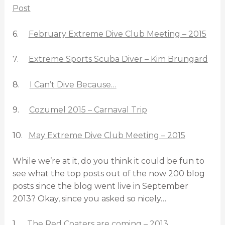
Post
6.
February Extreme Dive Club Meeting – 2015
7.
Extreme Sports Scuba Diver – Kim Brungard
8.
I Can’t Dive Because…
9.
Cozumel 2015 – Carnaval Trip
10.
May Extreme Dive Club Meeting – 2015
While we’re at it, do you think it could be fun to
see what the top posts out of the now 200 blog
posts since the blog went live in September
2013? Okay, since you asked so nicely…
1.
The Red Coaters are coming – 2013