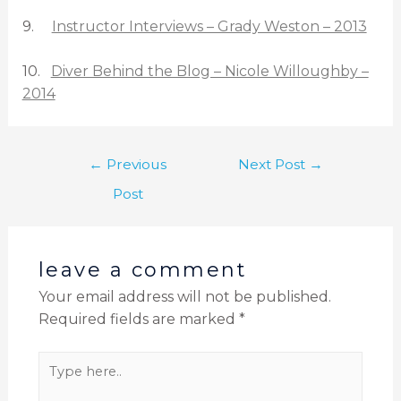
9.
Instructor Interviews – Grady Weston – 2013
10.
Diver Behind the Blog – Nicole Willoughby –
2014
←
Previous
Next Post
→
Post
leave a comment
Your email address will not be published.
Required fields are marked
*