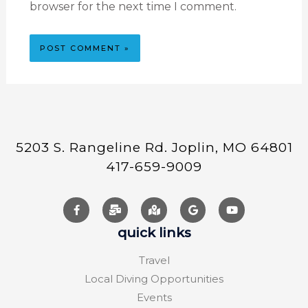
browser for the next time I comment.
5203 S. Rangeline Rd. Joplin, MO 64801
417-659-9009
quick links
Travel
Local Diving Opportunities
Events