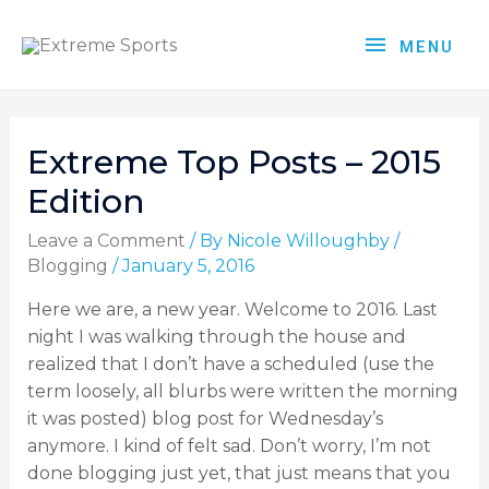
MENU
Extreme Top Posts – 2015
Edition
Leave a Comment
/ By
Nicole Willoughby
/
Blogging
/
January 5, 2016
Here we are, a new year. Welcome to 2016. Last
night I was walking through the house and
realized that I don’t have a scheduled (use the
term loosely, all blurbs were written the morning
it was posted) blog post for Wednesday’s
anymore. I kind of felt sad. Don’t worry, I’m not
done blogging just yet, that just means that you