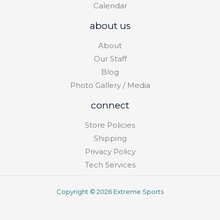
Calendar
about us
About
Our Staff
Blog
Photo Gallery / Media
connect
Store Policies
Shipping
Privacy Policy
Tech Services
Copyright © 2026 Extreme Sports