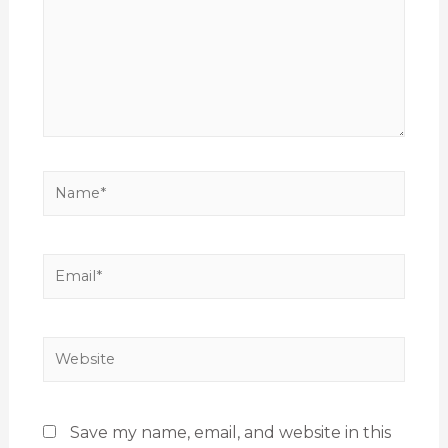
Save my name, email, and website in this