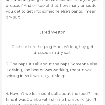
dressed? And on top of that, how many times do
you get to get into someone else’s pants, I mean
dry suit…
Jared Weston
Rachele Lord
helping
Mark Willoughby
get
dressed in a dry suit.
3. The naps. It’s all about the naps. Someone else
is driving, the heater was working, the sun was
shining in, so it was easy to sleep.
4. Haven’t we learned, it’s all about the food? This
time it was Gumbo with shrimp from June (don’t