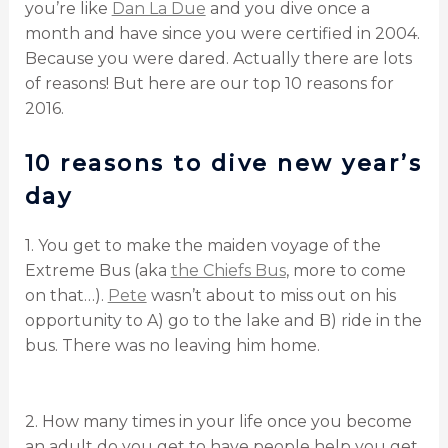
you’re like
Dan La Due
and you dive once a
month and have since you were certified in 2004.
Because you were dared. Actually there are lots
of reasons! But here are our top 10 reasons for
2016.
10 reasons to dive new year’s
day
1. You get to make the maiden voyage of the
Extreme Bus (aka
the Chiefs Bus
, more to come
on that…).
Pete
wasn’t about to miss out on his
opportunity to A) go to the lake and B) ride in the
bus. There was no leaving him home.
2. How many times in your life once you become
an adult do you get to have people help you get