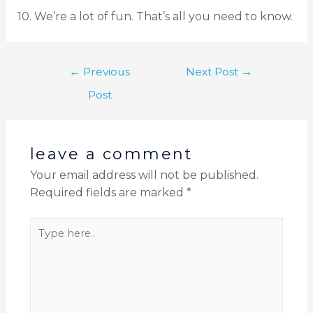
10. We’re a lot of fun. That’s all you need to know.
←
Previous
Next Post
→
Post
leave a comment
Your email address will not be published.
Required fields are marked
*