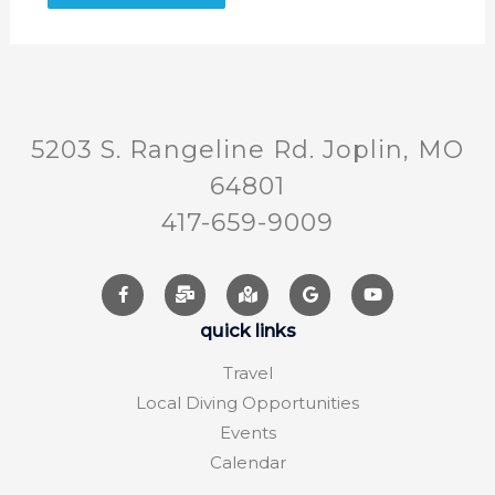
5203 S. Rangeline Rd. Joplin, MO
64801
417-659-9009
quick links
Travel
Local Diving Opportunities
Events
Calendar