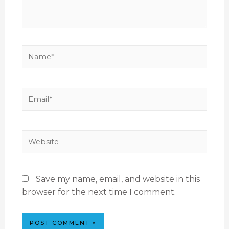
Save my name, email, and website in this
browser for the next time I comment.