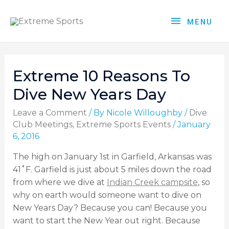
MENU
Extreme 10 Reasons To
Dive New Years Day
Leave a Comment
/ By
Nicole Willoughby
/
Dive
Club Meetings
,
Extreme Sports Events
/
January
6, 2016
The high on January 1st in Garfield, Arkansas was
41˚F. Garfield is just about 5 miles down the road
from where we dive at
Indian Creek campsite
, so
why on earth would someone want to dive on
New Years Day? Because you can! Because you
want to start the New Year out right. Because