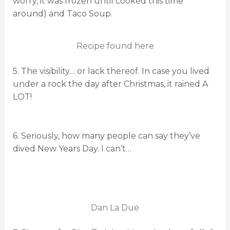
worry, it was frozen until cooked this time
around) and Taco Soup.
Recipe found here
5. The visibility… or lack thereof. In case you lived
under a rock the day after Christmas, it rained A
LOT!
6. Seriously, how many people can say they’ve
dived New Years Day. I can’t…
Dan La Due