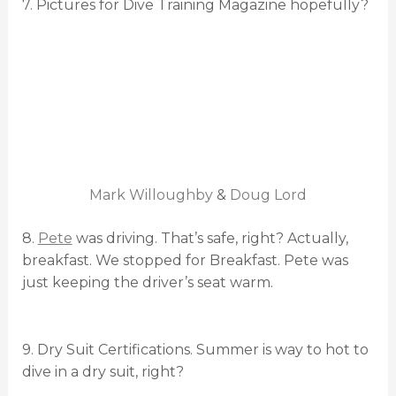
7. Pictures for Dive Training Magazine hopefully?
Mark Willoughby
&
Doug Lord
8.
Pete
was driving. That’s safe, right? Actually,
breakfast. We stopped for Breakfast. Pete was
just keeping the driver’s seat warm.
9. Dry Suit Certifications. Summer is way to hot to
dive in a dry suit, right?