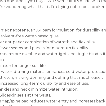
own one. And if you buy a 2017 wet suit, it’s made with t
u’re wondering what that is
. I’m trying not to be a broken
flex neoprene, an X-Foam formulation, for durability an
 solvent-free water-based glue.
er a superior combination of warmth and flexibility.
ewer seams and panels for maximum flexibility.
 seams are durable and watertight, and single blind-sti
in.
sion for longer suit life.
 water-draining material enhances cold-water protection.
 stretch, making donning and doffing that much easier.
 increased long-term durability and ease of use.
, ankles and neck minimize water intrusion.
lideskin seals at the wrists.
flap/spine pad reduces water entry and increases back 