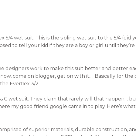
ex 5/4 wet suit
. This is the sibling wet suit to the 5/4 (di
d to tell your kid if they are a boy or girl until they’re
he designers work to make this suit better and better e
 know, come on blogger, get on with it…. Basically for the o
 the Everflex 3/2.
ss C wet suit. They claim that rarely will that happen… bu
where my good friend google came in to play. Here’s what
 comprised of superior materials, durable construction, a