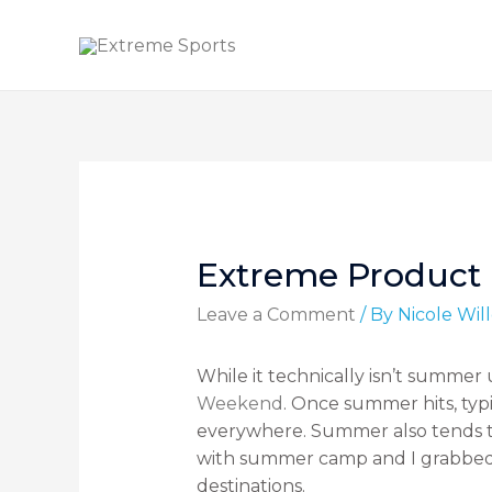
Extreme Product F
Leave a Comment
/ By
Nicole Wi
While it technically isn’t summe
Weekend
. Once summer hits, typi
everywhere. Summer also tends t
with summer camp and I grabbed my
destinations.