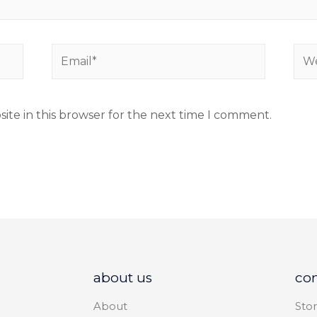
ite in this browser for the next time I comment.
about us
co
About
Stor