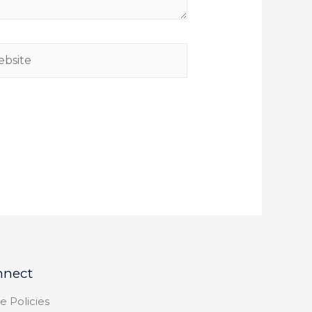
nnect
e Policies