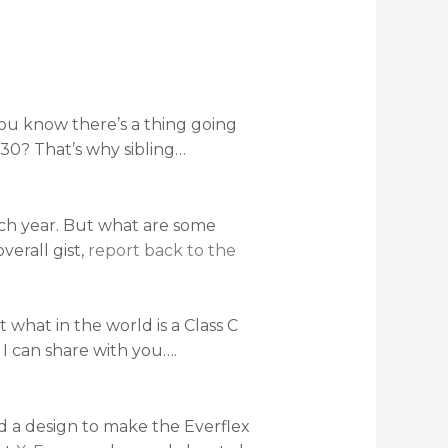
d you know there’s a thing going
 30? That’s why sibling…
ach year. But what are some
verall gist,
report back to the
t what in the world is a Class C
 I can share with you….
nd a design to make the Everflex