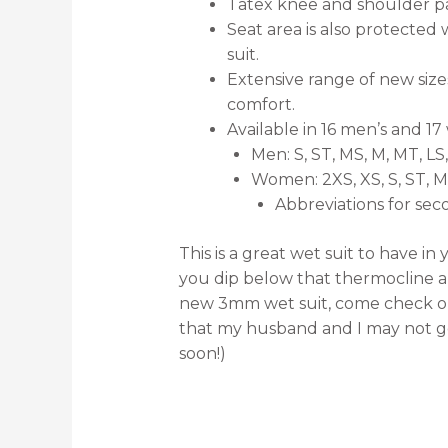
Tatex knee and shoulder pad
Seat area is also protected w
suit.
Extensive range of new size
comfort.
Available in 16 men’s and 17 
Men: S, ST, MS, M, MT, LS,
Women: 2XS, XS, S, ST, MS,
Abbreviations for seco
This is a great wet suit to have i
you dip below that thermocline and
new 3mm wet suit, come check out 
that my husband and I may not ge
soon!)