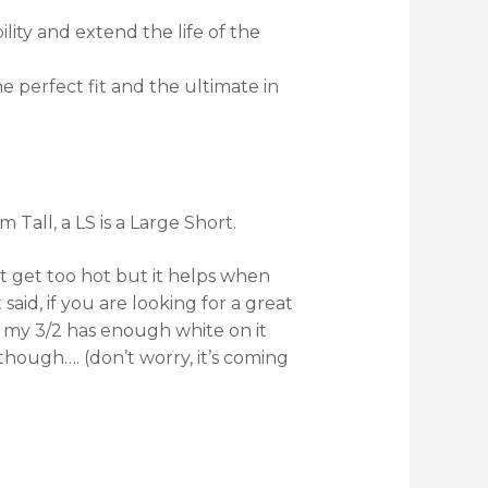
ility and extend the life of the
 perfect fit and the ultimate in
 Tall, a LS is a Large Short.
’t get too hot but it helps when
aid, if you are looking for a great
y my 3/2 has enough white on it
hough…. (don’t worry, it’s coming