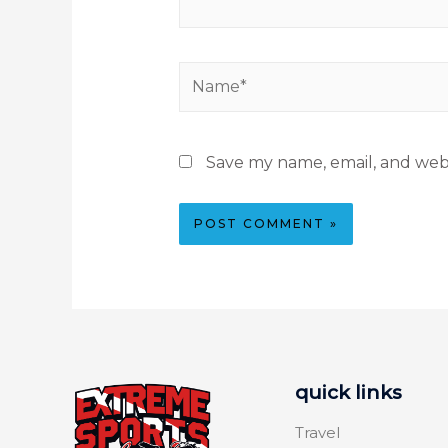
Save my name, email, and webs
quick links
Travel