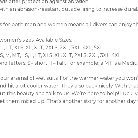
s offer protection against abrasion.
ith an abrasion-resistant outside lining to increase durab
s for both men and women means all divers can enjoy the
women’s sizes. Available Sizes:
 L, LT, XLS, XL, XLT, 2XLS, 2XL, 3XL, 4XL, 5XL.
 M, MT, LS, L, LT, XLS, XL, XLT, 2XLS, 2XL, 3XL, 4XL.
nd letters: S= short, T=Tall. For example, a MT is a Medium
n your arsenal of wet suits. For the warmer water you won
 hit a bit cooler water. They also pack nicely. With that s
this beauty and talk to us. We’re here to help! Luckil
t them mixed up. That’s another story for another day t