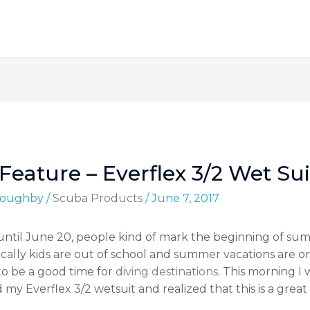
eature – Everflex 3/2 Wet Sui
lloughby
/
Scuba Products
/
June 7, 2017
r until June 20, people kind of mark the beginning of s
cally kids are out of school and summer vacations are on 
o be a good time for
diving destinations
. This morning I
 Everflex 3/2 wetsuit and realized that this is a great 