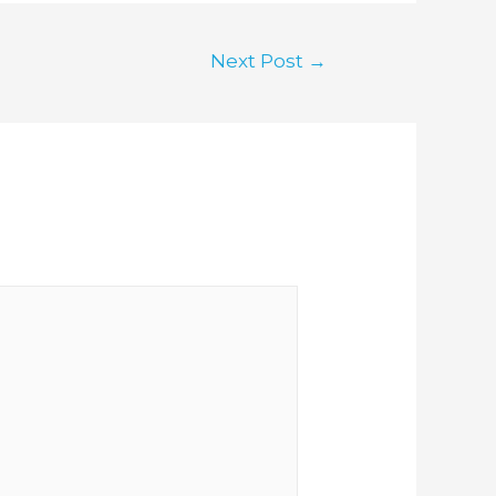
Next Post
→