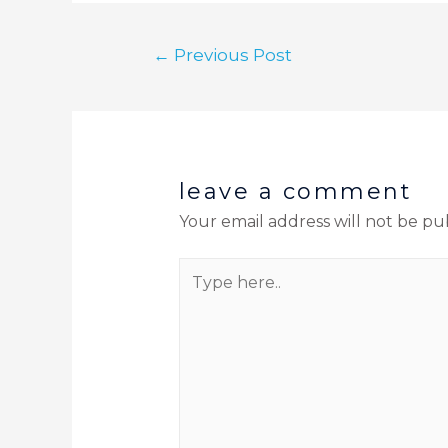
←
Previous Post
leave a comment
Your email address will not be pu