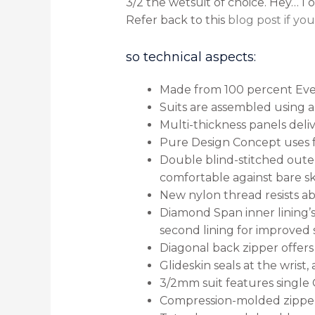
3/2 the wetsuit of choice. Hey… I 
Refer back to this
blog post if yo
so technical aspects:
Made from 100 percent Ever
Suits are assembled using a
Multi-thickness panels deliv
Pure Design Concept uses f
Double blind-stitched outer
comfortable against bare sk
New nylon thread resists abra
Diamond Span inner lining’s
second lining for improved
Diagonal back zipper offers
Glideskin seals at the wrist
3/2mm suit features single G
Compression-molded zipper 