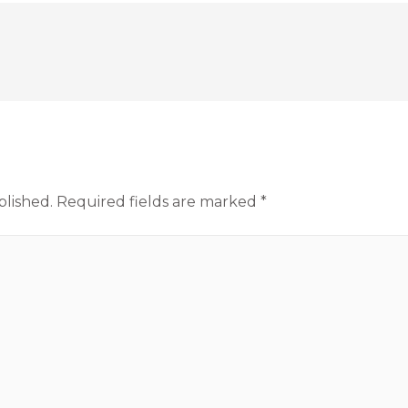
blished.
Required fields are marked
*