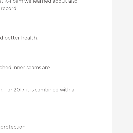
hat
X-Foam
we learned about also.
 record!
d better health.
tched inner seams are
 For 2017, it is combined with a
protection.