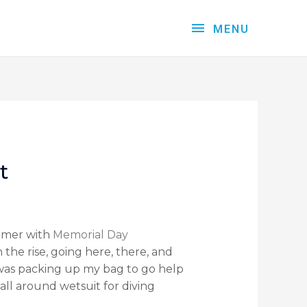
MENU
t
ummer with
Memorial Day
the rise, going here, there, and
 was packing up my bag to go help
all around wetsuit for diving