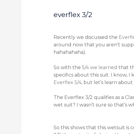
everflex 3/2
Recently we discussed the
Everfl
around now that you aren’t suppose
hahahahaha).
So with the
5/4 we learned
that t
specifics about this suit. I know, I
Everflex 5/4
, but let’s learn about
The Everflex 3/2 qualifies as a Cla
wet suit? I wasn’t sure so that’s 
So this shows that this wetsuit is