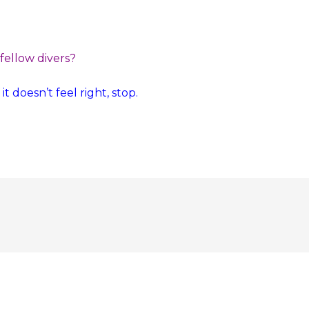
 fellow divers?
t doesn’t feel right, stop.