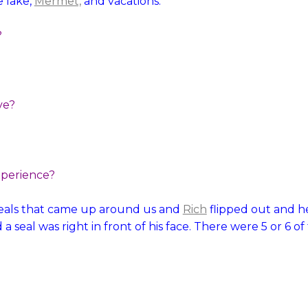
 lake,
Mermet,
and vacations.
?
ve?
xperience?
seals that came up around us and
Rich
flipped out and h
a seal was right in front of his face. There were 5 or 6