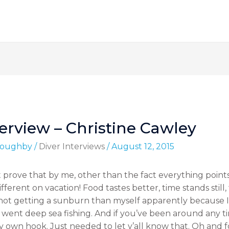
erview – Christine Cawley
lloughby
/
Diver Interviews
/
August 12, 2015
 prove that by me, other than the fact everything point
different on vacation! Food tastes better, time stands stil
ot getting a sunburn than myself apparently because I
 went deep sea fishing. And if you’ve been around any t
y own hook. Just needed to let y’all know that. Oh and