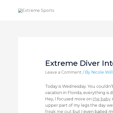
Extreme Diver Int
Leave a Comment
/ By
Nicole Wi
Today is Wednesday. You couldn’t
vacation in Florida, everything is 
Hey, I focused more on
the baby
n
upper part of my legs the day we
freak me out
but I even baited m