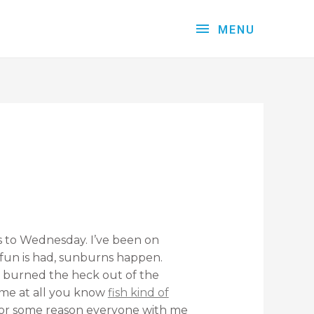
MENU
s to Wednesday. I’ve been on
l, fun is had, sunburns happen.
 burned the heck out of the
ime at all you know
fish kind of
 for some reason everyone with me