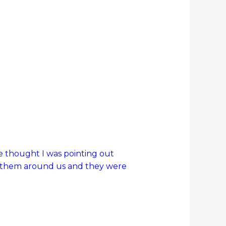
e thought I was pointing out
 of them around us and they were