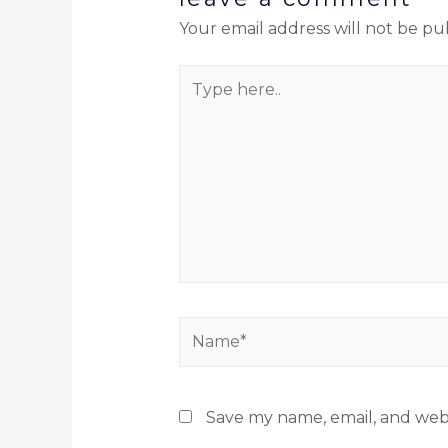
Your email address will not be pu
Save my name, email, and webs