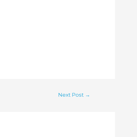
Next Post
→