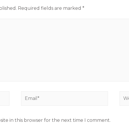
blished.
Required fields are marked
*
ite in this browser for the next time I comment.