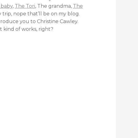
 baby
,
The Tori
, The grandma,
The
trip, nope that’ll be on my blog.
introduce you to Christine Cawley.
t kind of works, right?