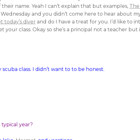
f their name. Yeah I can’t explain that but examples,
The
t is Wednesday and you didn’t come here to hear about my 
 today’s diver
and do I have a treat for you. I’d like to 
t your class. Okay so she’s a principal not a teacher but i
 scuba class. I didn’t want to to be honest.
typical year?