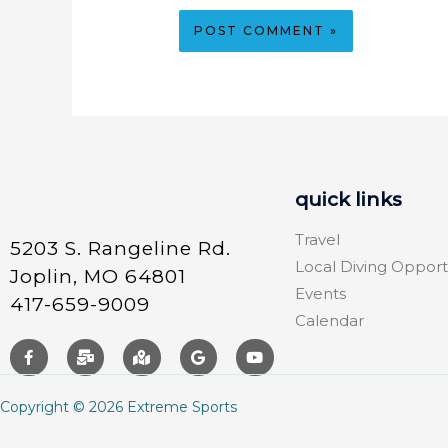
quick links
Travel
5203 S. Rangeline Rd.
Local Diving Opport
Joplin, MO 64801
Events
417-659-9009
Calendar
Copyright © 2026 Extreme Sports