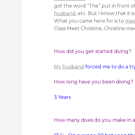
got the word “The” put in front o
husband
, etc. But I know that i
What you came here for is to
meet
Class Meet Christine, Christine mee
How did you get started diving?
My husband
forced me to do a try
How long have you been diving?
3 Years
How many dives do you make in a 