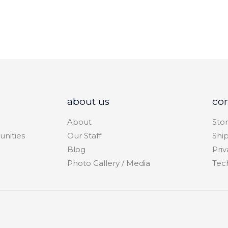
about us
co
About
Stor
unities
Our Staff
Shi
Blog
Priv
Photo Gallery / Media
Tec