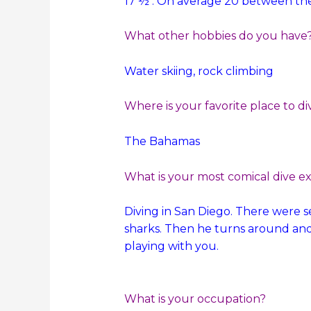
17 ½ . On average 20 between the
What other hobbies do you have
Water skiing, rock climbing
Where is your favorite place to di
The Bahamas
What is your most comical dive e
Diving in San Diego. There were 
sharks. Then he turns around and 
playing with you.
What is your occupation?