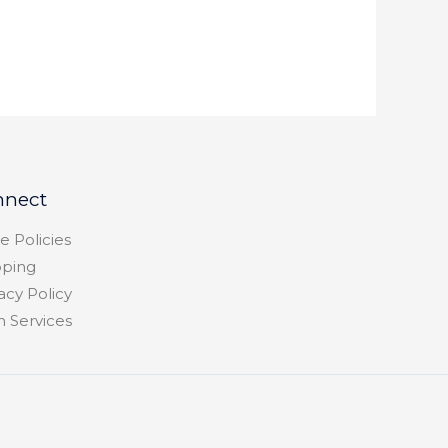
nnect
e Policies
pping
acy Policy
h Services