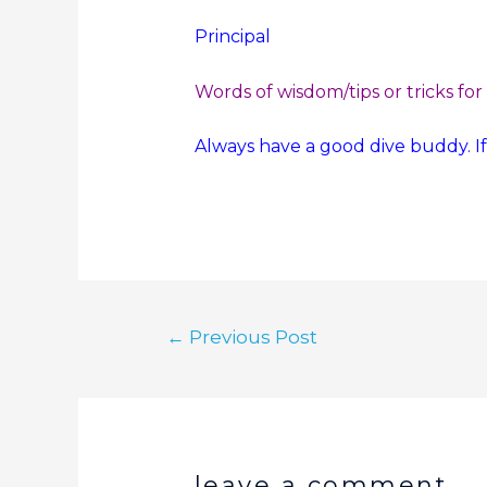
Principal
Words of wisdom/tips or tricks for
Always have a good dive buddy. If i
←
Previous Post
leave a comment