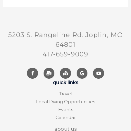
5203 S. Rangeline Rd. Joplin, MO
64801
417-659-9009
quick links
Travel
Local Diving Opportunities
Events
Calendar
about us