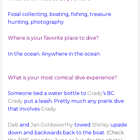
Fossil collecting, boating, fishing, treasure
hunting, photography
Where is your favorite place to dive?
In the ocean. Anywhere in the ocean.
What is your most comical dive experience?
Someone tied a water bottle to
Grady
’s BC.
Grady
put a leash. Pretty much any prank dive
that involves
Grady
.
Deb
and
Jan Goldsworthy
towed
Shirley
upside
down and backwards back to the boat.
(Check