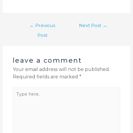
←
Previous
Next Post
→
Post
leave a comment
Your email address will not be published.
Required fields are marked
*