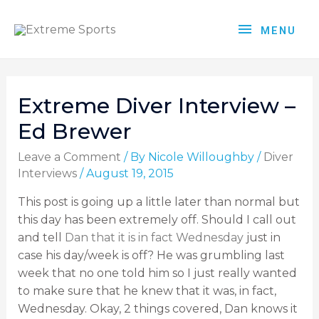
MENU
Extreme Diver Interview –
Ed Brewer
Leave a Comment
/ By
Nicole Willoughby
/
Diver
Interviews
/
August 19, 2015
This post is going up a little later than normal but
this day has been extremely off. Should I call out
and tell
Dan that it is in fact Wednesday
just in
case his day/week is off? He was grumbling last
week that no one told him so I just really wanted
to make sure that he knew that it was, in fact,
Wednesday. Okay, 2 things covered, Dan knows it