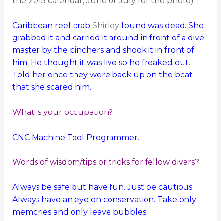
the 2015 calendar, June or July for the photo)
Caribbean reef crab
Shirley
found was dead. She
grabbed it and carried it around in front of a dive
master by the pinchers and shook it in front of
him. He thought it was live so he freaked out.
Told her once they were back up on the boat
that she scared him.
What is your occupation?
CNC Machine Tool Programmer.
Words of wisdom/tips or tricks for fellow divers?
Always be safe but have fun. Just be cautious.
Always have an eye on conservation. Take only
memories and only leave bubbles.