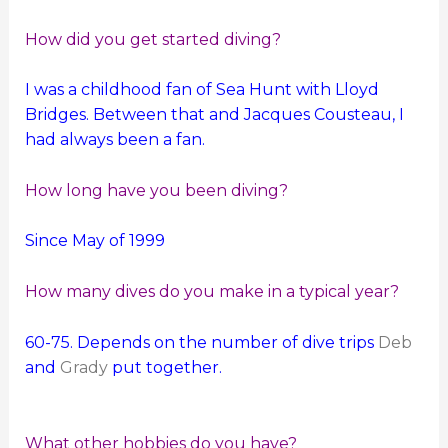
How did you get started diving?
I was a childhood fan of Sea Hunt with Lloyd
Bridges. Between that and Jacques Cousteau, I
had always been a fan.
How long have you been diving?
Since May of 1999
How many dives do you make in a typical year?
60-75. Depends on the number of dive trips
Deb
and
Grady
put together.
What other hobbies do you have?