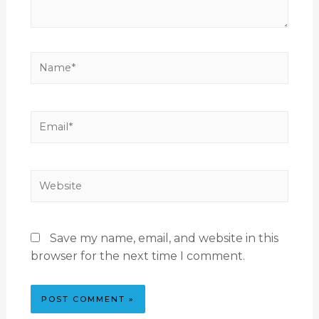
Save my name, email, and website in this
browser for the next time I comment.