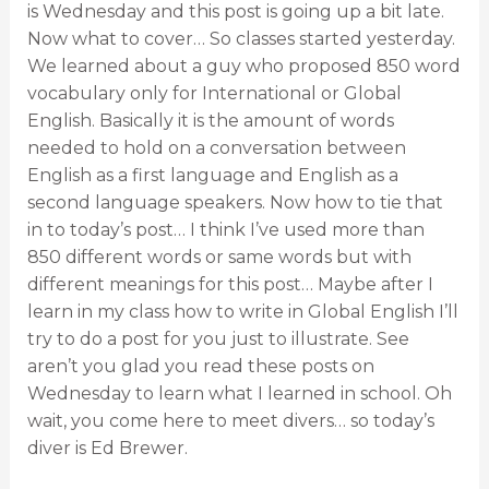
is Wednesday and this post is going up a bit late.
Now what to cover… So classes started yesterday.
We learned about a guy who proposed 850 word
vocabulary only for International or Global
English. Basically it is the amount of words
needed to hold on a conversation between
English as a first language and English as a
second language speakers. Now how to tie that
in to today’s post… I think I’ve used more than
850 different words or same words but with
different meanings for this post… Maybe after I
learn in my class how to write in Global English I’ll
try to do a post for you just to illustrate. See
aren’t you glad you read these posts on
Wednesday to learn what I learned in school. Oh
wait, you come here to meet divers… so today’s
diver is Ed Brewer.