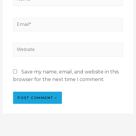
Save my name, email, and website in this
browser for the next time I comment.