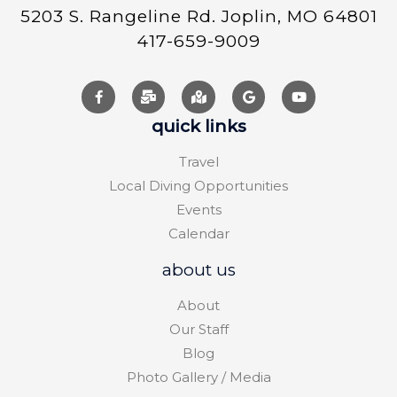
5203 S. Rangeline Rd. Joplin, MO 64801
417-659-9009
quick links
Travel
Local Diving Opportunities
Events
Calendar
about us
About
Our Staff
Blog
Photo Gallery / Media