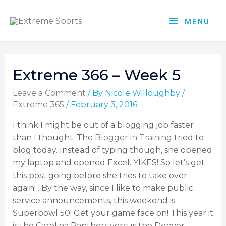
MENU
Extreme 366 – Week 5
Leave a Comment
/ By
Nicole Willoughby
/
Extreme 365
/
February 3, 2016
I think I might be out of a blogging job faster
than I thought. The
Blogger in Training
tried to
blog today. Instead of typing though, she opened
my laptop and opened Excel. YIKES! So let’s get
this post going before she tries to take over
again! . By the way, since I like to make public
service announcements, this weekend is
Superbowl 50! Get your game face on! This year it
is the Carolina Panthers versus the Denver