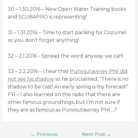
30 – 1.30.2016 – New Open Water Training books
and SCUBAPRO is representing!
31 – 1.31.2016 – Time to start packing for Cozumel
so you don’t forget anything!
32 – 2.1.2016 – Spread the word anyway we can!
33 – 2.2.2016 – I hear that
Punxsutawney Phil did
not see his shadow
so he proclaimed, “There is no
shadow to be cast! An early spring is my forecast!”
FYI – I also learned on the radio that there are
other famous groundhogs, but I’m not sure if
they are as famous as Punxsutawney Phil….?
←
Previous
Next Post
→