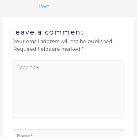
Post
leave a comment
Your email address will not be published.
Required fields are marked
*