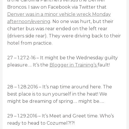
Broncos. I saw on Facebook via Twitter that
Denver was in a minor vehicle wreck Monday
afternoon/evening
. No one was hurt, but their
charter bus was rear ended on the left rear
(drivers side rear). They were driving back to their
hotel from practice.
27 – 1.27.2-16 – It might be the Wednesday guilty
pleasure…. It’s the
Blogger in Training’s
fault!
28 – 1.28.2016 – It’s nap time around here. The
best place is to sun yourself in the heat! We
might be dreaming of spring…. might be…..
29 – 1.29.2016 – It’s Meet and Greet time. Who’s
ready to head to Cozumel?!?!