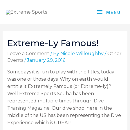
MENU
Extreme-Ly Famous!
Leave a Comment
/ By
Nicole Willoughby
/
Other
Events
/
January 29, 2016
Somedays it is fun to play with the titles, today
was one of those days. Why on earth would I
entitle it Extremely Famous (or Extreme-ly)?
Well Extreme Sports Scuba has been
represented
multiple times through Dive
Training Magazine
. Our dive shop, here in the
middle of the US has been representing the Dive
Experience which is GREAT!