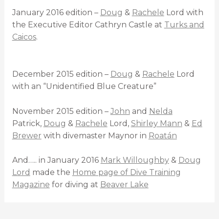
January 2016 edition –
Doug
&
Rachele
Lord with
the Executive Editor Cathryn Castle at
Turks and
Caicos
.
December 2015 edition –
Doug
&
Rachele
Lord
with an “Unidentified Blue Creature”
November 2015 edition –
John
and
Nelda
Patrick,
Doug
&
Rachele
Lord,
Shirley Mann
&
Ed
Brewer
with divemaster Maynor in
Roatán
And….. in January 2016
Mark Willoughby
&
Doug
Lord
made the
Home page of Dive Training
Magazine
for diving at
Beaver Lake