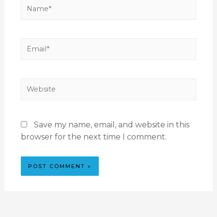
Save my name, email, and website in this
browser for the next time I comment.