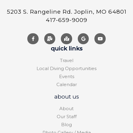
5203 S. Rangeline Rd. Joplin, MO 64801
417-659-9009
quick links
Travel
Local Diving Opportunities
Events
Calendar
about us
About
Our Staff
Blog
Photo Gallery / Media