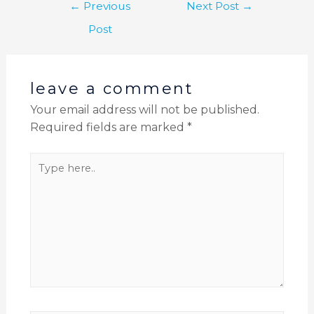
←
Previous
Next Post
→
Post
leave a comment
Your email address will not be published.
Required fields are marked
*