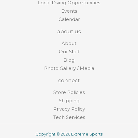
Local Diving Opportunities
Events
Calendar
about us
About
Our Staff
Blog
Photo Gallery / Media
connect
Store Policies
Shipping
Privacy Policy
Tech Services
Copyright © 2026 Extreme Sports