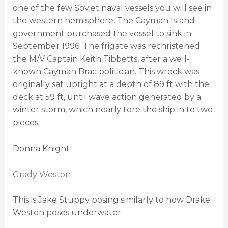
one of the few Soviet naval vessels you will see in
the western hemisphere. The Cayman Island
government purchased the vessel to sink in
September 1996. The frigate was rechristened
the M/V Captain Keith Tibbetts, after a well-
known Cayman Brac politician. This wreck was
originally sat upright at a depth of 89 ft with the
deck at 59 ft, until wave action generated by a
winter storm, which nearly tore the ship in to two
pieces.
Donna Knight
Grady Weston
This is Jake Stuppy posing similarly to how Drake
Weston poses underwater.