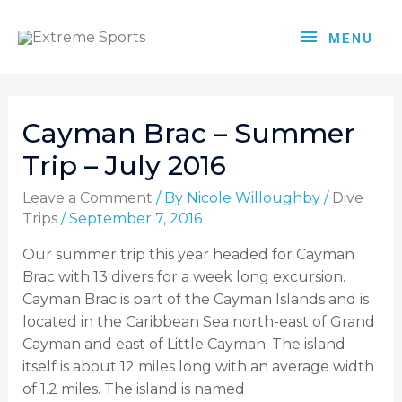
MENU
Cayman Brac – Summer
Trip – July 2016
Leave a Comment
/ By
Nicole Willoughby
/
Dive
Trips
/
September 7, 2016
Our summer trip this year headed for Cayman
Brac with 13 divers for a week long excursion.
Cayman Brac is part of the Cayman Islands and is
located in the Caribbean Sea north-east of Grand
Cayman and east of Little Cayman. The island
itself is about 12 miles long with an average width
of 1.2 miles. The island is named