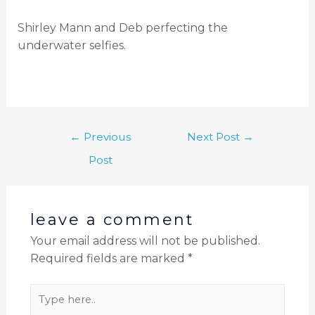
Shirley Mann and Deb perfecting the
underwater selfies.
←
Previous
Next Post
→
Post
leave a comment
Your email address will not be published.
Required fields are marked
*