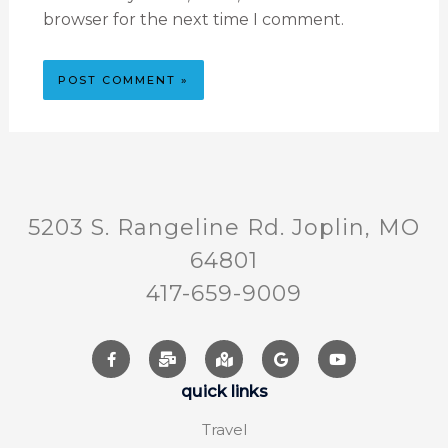
browser for the next time I comment.
5203 S. Rangeline Rd. Joplin, MO
64801
417-659-9009
quick links
Travel