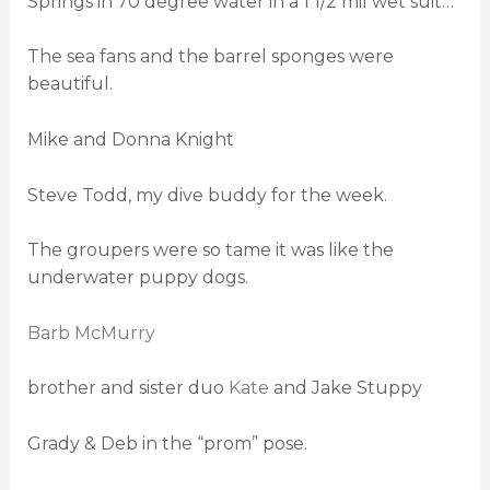
Springs in 70 degree water in a 1 1/2 mil wet suit…
The sea fans and the barrel sponges were
beautiful.
Mike and Donna Knight
Steve Todd, my dive buddy for the week.
The groupers were so tame it was like the
underwater puppy dogs.
Barb McMurry
brother and sister duo
Kate
and Jake Stuppy
Grady & Deb in the “prom” pose.