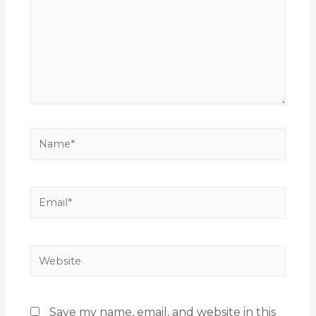
Save my name, email, and website in this