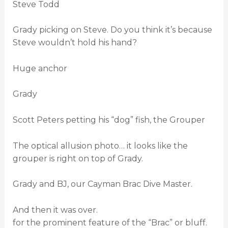
Steve Todd
Grady picking on Steve. Do you think it’s because
Steve wouldn’t hold his hand?
Huge anchor
Grady
Scott Peters petting his “dog” fish, the Grouper
The optical allusion photo… it looks like the
grouper is right on top of Grady.
Grady and BJ, our Cayman Brac Dive Master.
And then it was over.
for the prominent feature of the “Brac” or bluff.