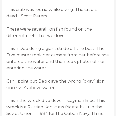
This crab was found while diving. The crab is
dead… Scott Peters
There were several lion fish found on the
different reefs that we dove.
This is Deb doing a giant stride off the boat. The
Dive master took her camera from her before she
entered the water and then took photos of her
entering the water.
Can I point out Deb gave the wrong “okay” sign
since she’s above water….
This is the wreck dive dove in Cayman Brac. This
wreck is a Russian Koni class frigate built in the
Soviet Union in 1984 for the Cuban Navy. This is