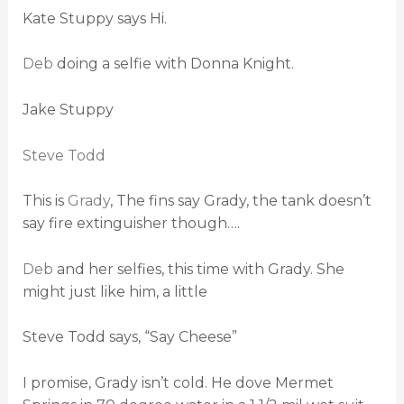
Kate Stuppy says Hi.
Deb
doing a selfie with Donna Knight.
Jake Stuppy
Steve Todd
This is
Grady
, The fins say Grady, the tank doesn’t
say fire extinguisher though….
Deb
and her selfies, this time with Grady. She
might just like him, a little
Steve Todd says, “Say Cheese”
I promise, Grady isn’t cold. He dove Mermet