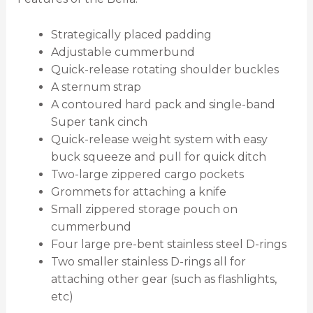
Strategically placed padding
Adjustable cummerbund
Quick-release rotating shoulder buckles
A sternum strap
A contoured hard pack and single-band
Super tank cinch
Quick-release weight system with easy
buck squeeze and pull for quick ditch
Two-large zippered cargo pockets
Grommets for attaching a knife
Small zippered storage pouch on
cummerbund
Four large pre-bent stainless steel D-rings
Two smaller stainless D-rings all for
attaching other gear (such as flashlights,
etc)