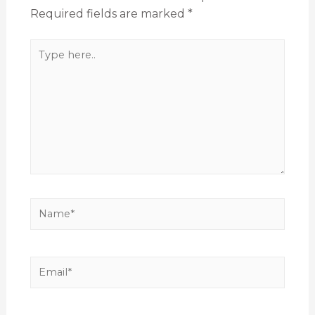
Required fields are marked
*