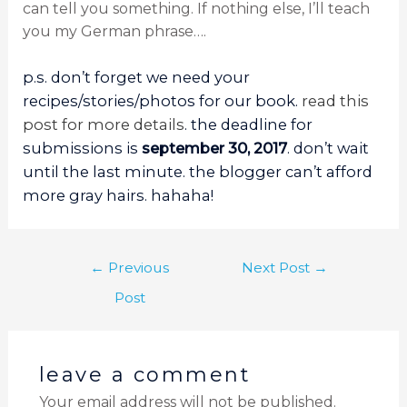
can tell you something. If nothing else, I’ll teach
you my German phrase….
p.s. don’t forget we need your
recipes/stories/photos for our book.
read this
post for more details
. the deadline for
submissions is
september 30, 2017
. don’t wait
until the last minute. the blogger can’t afford
more gray hairs. hahaha!
←
Previous
Next Post
→
Post
leave a comment
Your email address will not be published.