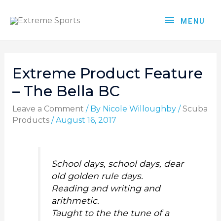
MENU
Extreme Product Feature
– The Bella BC
Leave a Comment
/ By
Nicole Willoughby
/
Scuba
Products
/
August 16, 2017
School days, school days, dear
old golden rule days.
Reading and writing and
arithmetic.
Taught to the the tune of a