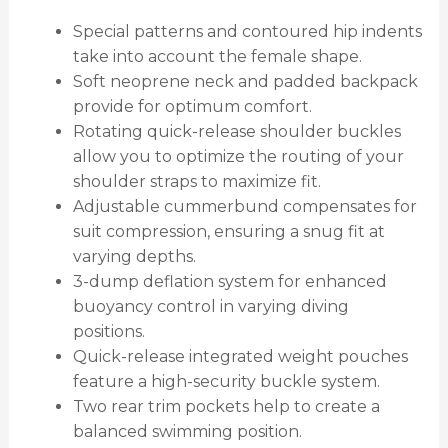
Special patterns and contoured hip indents
take into account the female shape.
Soft neoprene neck and padded backpack
provide for optimum comfort.
Rotating quick-release shoulder buckles
allow you to optimize the routing of your
shoulder straps to maximize fit.
Adjustable cummerbund compensates for
suit compression, ensuring a snug fit at
varying depths.
3-dump deflation system for enhanced
buoyancy control in varying diving
positions.
Quick-release integrated weight pouches
feature a high-security buckle system.
Two rear trim pockets help to create a
balanced swimming position.