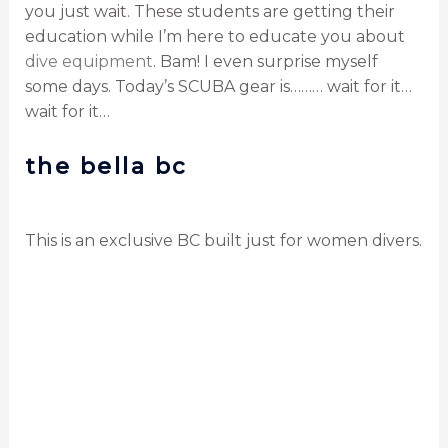
you just wait. These students are getting their
education while I’m here to educate you about
dive equipment
. Bam! I even surprise myself
some days. Today’s SCUBA gear is……… wait for it…
wait for it…
the bella bc
This is an exclusive BC built just for women divers.