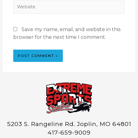
Save my name, email, and website in this
browser for the next time I comment.
5203 S. Rangeline Rd. Joplin, MO 64801
417-659-9009