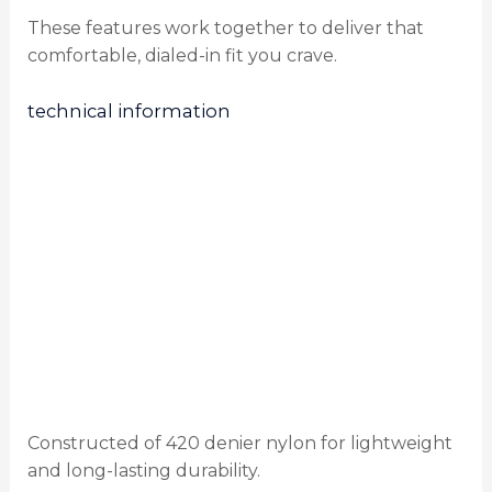
These features work together to deliver that
comfortable, dialed-in fit you crave.
technical information
Constructed of 420 denier nylon for lightweight
and long-lasting durability.