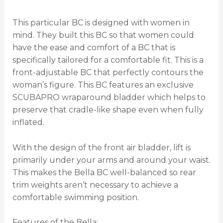
This particular BC is designed with women in
mind. They built this BC so that women could
have the ease and comfort of a BC that is
specifically tailored for a comfortable fit. This is a
front-adjustable BC that perfectly contours the
woman’s figure. This BC features an exclusive
SCUBAPRO wraparound bladder which helps to
preserve that cradle-like shape even when fully
inflated.
With the design of the front air bladder, lift is
primarily under your arms and around your waist.
This makes the Bella BC well-balanced so rear
trim weights aren’t necessary to achieve a
comfortable swimming position.
Features of the Bella: