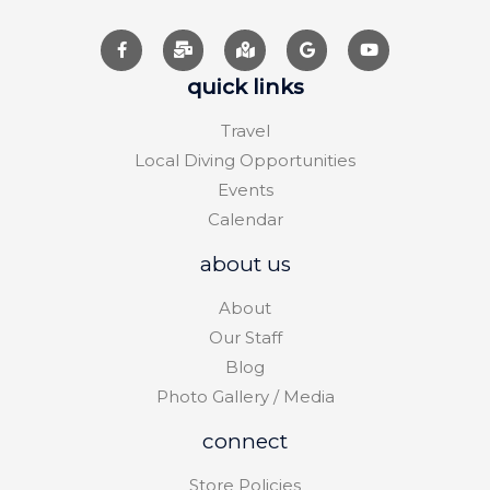
quick links
Travel
Local Diving Opportunities
Events
Calendar
about us
About
Our Staff
Blog
Photo Gallery / Media
connect
Store Policies