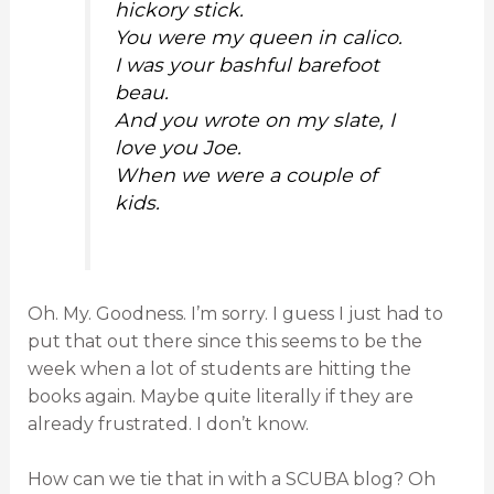
hickory stick.
You were my queen in calico.
I was your bashful barefoot
beau.
And you wrote on my slate, I
love you Joe.
When we were a couple of
kids.
Oh. My. Goodness. I’m sorry. I guess I just had to
put that out there since this seems to be the
week when a lot of students are hitting the
books again. Maybe quite literally if they are
already frustrated. I don’t know.
How can we tie that in with a SCUBA blog? Oh