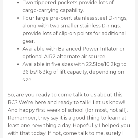
Two zippered pockets provide lots of
cargo-carrying capability.
Four large pre-bent stainless steel D-rings,
along with two smaller stainless D-rings,
provide lots of clip-on points for additional
gear.
Available with Balanced Power Inflator or
optional AIR2 alternate air source.
Available in five sizes with 22.5lbs/10.2kg to
36lbs/16.3kg of lift capacity, depending on
size.
So, are you ready to come talk to us about this
BC? We’re here and ready to talk!! Let us know!!
And happy first week of school (for most, not all).
Remember, they say it is a good thing to learn at
least one new thing a day. Hopefully I helped you
with that today! If not, come talk to me, surely I