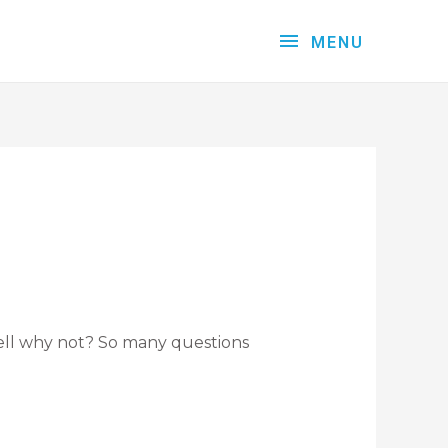
MENU
Well why not? So many questions