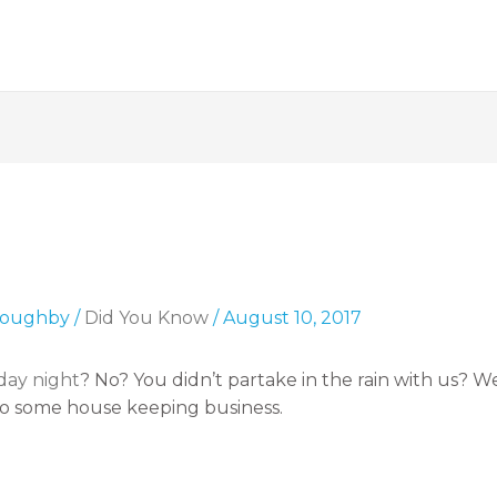
lloughby
/
Did You Know
/
August 10, 2017
day night
? No? You didn’t partake in the rain with us? 
do some house keeping business.