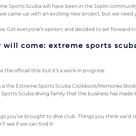
me Sports Scuba will have been in the Joplin community f
we came up with an exciting new project, but we need 
ea. Got everyone’s opinion, and decided to set forward in
ey will come: extreme sports scub
the official title but it’s a work in progress.
his is the Extreme Sports Scuba Cookbook/Memories Boo
Sports Scuba diving family that this business has made it 
.
 you’ve brought to dive club. Things you think we’d real
l see if we can find it!