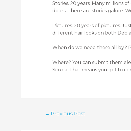
Stories. 20 years. Many millions o
doors. There are stories galore. W
Pictures. 20 years of pictures. Ju
different hair looks on both Deb 
When do we need these all by? Ple
Where? You can submit them elec
Scuba. That means you get to co
←
Previous Post