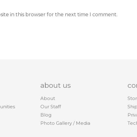
ite in this browser for the next time I comment.
about us
co
About
Stor
unities
Our Staff
Shi
Blog
Priv
Photo Gallery / Media
Tec