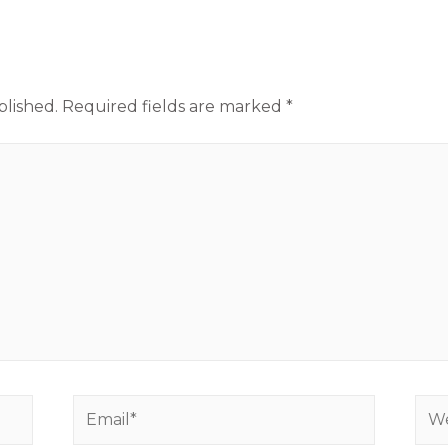
blished.
Required fields are marked
*