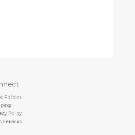
nnect
e Policies
pping
acy Policy
h Services