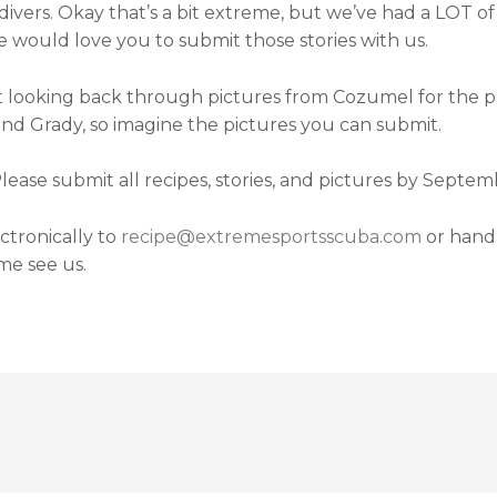
f divers. Okay that’s a bit extreme, but we’ve had a LOT 
e would love you to submit those stories with us.
st looking back through pictures from Cozumel for the pas
and Grady, so imagine the pictures you can submit.
ase submit all recipes, stories, and pictures by Septemb
tronically to
recipe@extremesportsscuba.com
or hand
me see us.