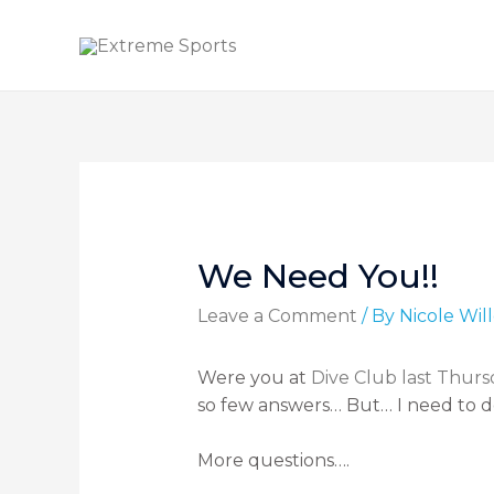
We Need You!!
Leave a Comment
/ By
Nicole Wi
Were you at
Dive Club last Thurs
so few answers… But… I need to 
More questions….