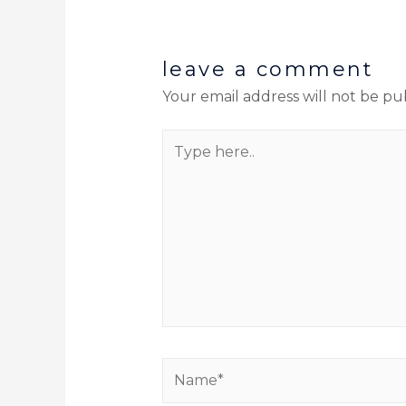
leave a comment
Your email address will not be pu