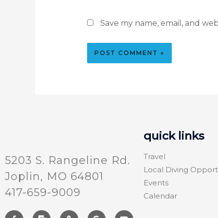
Save my name, email, and webs
quick links
Travel
5203 S. Rangeline Rd.
Local Diving Opport
Joplin, MO 64801
Events
417-659-9009
Calendar