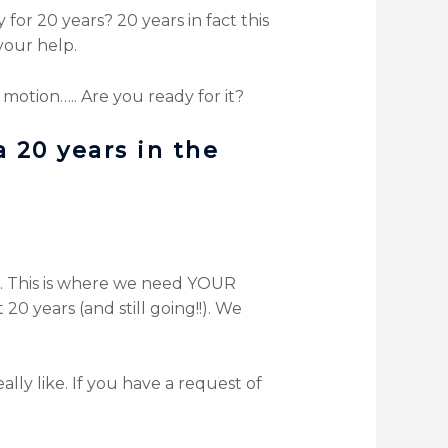
or 20 years? 20 years in fact this
your help.
 motion….. Are you ready for it?
a 20 years in the
k. This is where we need YOUR
20 years (and still going!!). We
ly like. If you have a request of