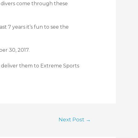
of divers come through these
t 7 years it’s fun to see the
er 30, 2017.
 deliver them to Extreme Sports
Next Post
→