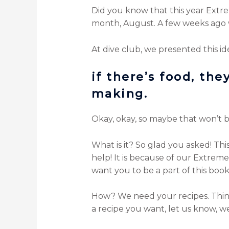
Did you know that this year Extre
month, August. A few weeks ago 
At dive club, we presented this id
if there’s food, th
making.
Okay, okay, so maybe that won’t be 
What is it? So glad you asked! T
help! It is because of our Extreme 
want you to be a part of this book
How? We need your recipes. Things
a recipe you want, let us know, we’l