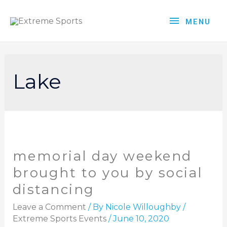
MENU
Lake
memorial day weekend
brought to you by social
distancing
Leave a Comment
/ By
Nicole Willoughby
/
Extreme Sports Events
/
June 10, 2020