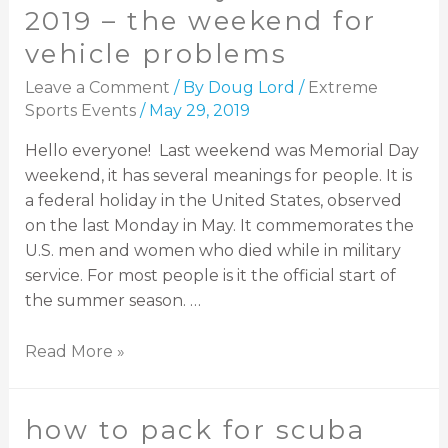
2019 – the weekend for
vehicle problems
Leave a Comment
/ By
Doug Lord
/
Extreme
Sports Events
/
May 29, 2019
Hello everyone! Last weekend was Memorial Day
weekend, it has several meanings for people. It is
a federal holiday in the United States, observed
on the last Monday in May. It commemorates the
U.S. men and women who died while in military
service. For most people is it the official start of
the summer season. …
Read More »
how to pack for scuba