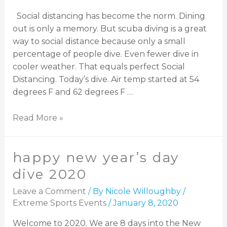
Social distancing has become the norm. Dining
out is only a memory. But scuba diving is a great
way to social distance because only a small
percentage of people dive. Even fewer dive in
cooler weather. That equals perfect Social
Distancing. Today’s dive. Air temp started at 54
degrees F and 62 degrees F …
Read More »
happy new year’s day
dive 2020
Leave a Comment
/ By
Nicole Willoughby
/
Extreme Sports Events
/
January 8, 2020
Welcome to 2020. We are 8 days into the New