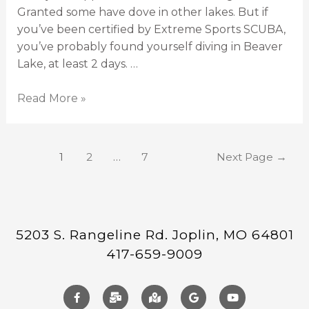
Granted some have dove in other lakes. But if
you’ve been certified by Extreme Sports SCUBA,
you’ve probably found yourself diving in Beaver
Lake, at least 2 days. …
Read More »
1
2
…
7
Next Page
→
5203 S. Rangeline Rd. Joplin, MO 64801
417-659-9009