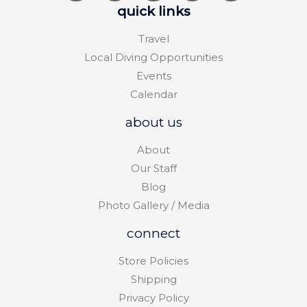
quick links
Travel
Local Diving Opportunities
Events
Calendar
about us
About
Our Staff
Blog
Photo Gallery / Media
connect
Store Policies
Shipping
Privacy Policy