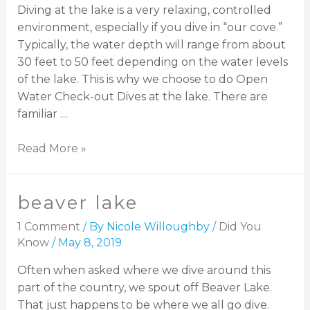
Diving at the lake is a very relaxing, controlled
environment, especially if you dive in “our cove.”
Typically, the water depth will range from about
30 feet to 50 feet depending on the water levels
of the lake. This is why we choose to do Open
Water Check-out Dives at the lake. There are
familiar …
Read More »
beaver lake
1 Comment
/ By
Nicole Willoughby
/
Did You
Know
/
May 8, 2019
Often when asked where we dive around this
part of the country, we spout off Beaver Lake.
That just happens to be where we all go dive.