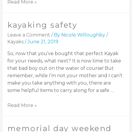
Read More »
kayaking safety
Leave a Comment
/ By
Nicole Willoughby
/
Kayaks
/
June 21, 2019
So, now that you’ve bought that perfect Kayak
for your needs, what next? It is now time to take
that bad boy out on the water of course! But
remember, while I’m not your mother and I can’t
make you take anything with you, there are
some helpful items to carry along for a safe …
Read More »
memorial day weekend