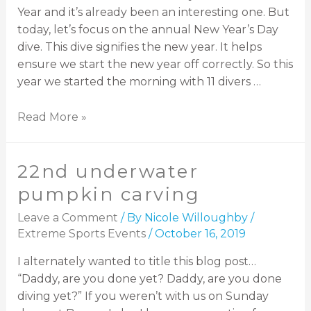
Year and it’s already been an interesting one. But
today, let’s focus on the annual New Year’s Day
dive. This dive signifies the new year. It helps
ensure we start the new year off correctly. So this
year we started the morning with 11 divers …
Read More »
22nd underwater
pumpkin carving
Leave a Comment
/ By
Nicole Willoughby
/
Extreme Sports Events
/
October 16, 2019
I alternately wanted to title this blog post…
“Daddy, are you done yet? Daddy, are you done
diving yet?” If you weren’t with us on Sunday