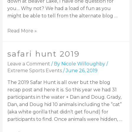
down at Beaver Lake, I have one question for
you… Why not? We had a load of fun as you
might be able to tell from the alternate blog …
Read More »
safari hunt 2019
Leave a Comment
/ By
Nicole Willoughby
/
Extreme Sports Events
/
June 26, 2019
The 2019 Safar Hunt is all over but the blog
recap post and here it is. So this year we had 31
participants in the water + Dan and Doug. Grady,
Dan, and Doug hid 10 animals including the “cat”
(aka white gorilla that didn’t get found) for
participants to find. Once animals were hidden, …