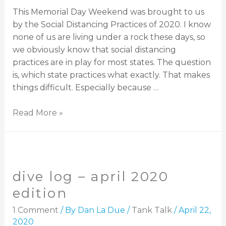
This Memorial Day Weekend was brought to us
by the Social Distancing Practices of 2020. I know
none of us are living under a rock these days, so
we obviously know that social distancing
practices are in play for most states. The question
is, which state practices what exactly. That makes
things difficult. Especially because …
Read More »
dive log – april 2020
edition
1 Comment
/ By
Dan La Due
/
Tank Talk
/
April 22,
2020