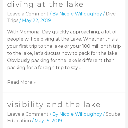
diving at the lake
Leave a Comment
/ By
Nicole Willoughby
/
Dive
Trips
/
May 22, 2019
With Memorial Day quickly approaching, a lot of
people will be diving at the Lake. Whether this is
your first trip to the lake or your 100 millionth trip
to the lake, let’s discuss how to pack for the lake.
Obviously packing for the lake is different than
packing for a foreign trip to say …
Read More »
visibility and the lake
Leave a Comment
/ By
Nicole Willoughby
/
Scuba
Education
/
May 15, 2019