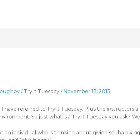
lloughby
/
Try it Tuesday
/
November 13, 2013
 I have referred to
Try it Tuesday
. Plus the
instructors 
vironment. So just what is a Try it Tuesday you ask? Well,
or an individual who is thinking about giving scuba divin