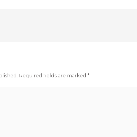
blished.
Required fields are marked
*