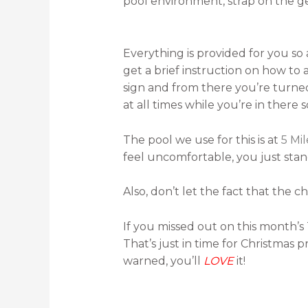
pool environment, strap on the gear
Everything is provided for you so 
get a brief instruction on how to
sign and from there you’re turned 
at all times while you’re in there so
The pool we use for this is at
5 Mi
feel uncomfortable, you just sta
Also, don’t let the fact that the ch
If you missed out on this month’s 
That’s just in time for Christmas
warned, you’ll
LOVE
it!