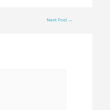
Next Post
→