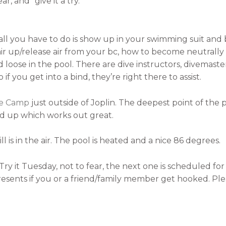
, and “give it a try.”
all you have to do is show up in your swimming suit and b
 air up/release air from your bc, how to become neutrall
loose in the pool. There are dive instructors, divemasters
 if you get into a bind, they’re right there to assist.
le Camp
just outside of Joplin. The deepest point of the poo
nd up which works out great.
ill is in the air. The pool is heated and a nice 86 degrees.
Try it Tuesday, not to fear, the next one is scheduled f
 presents if you or a friend/family member get hooked. P