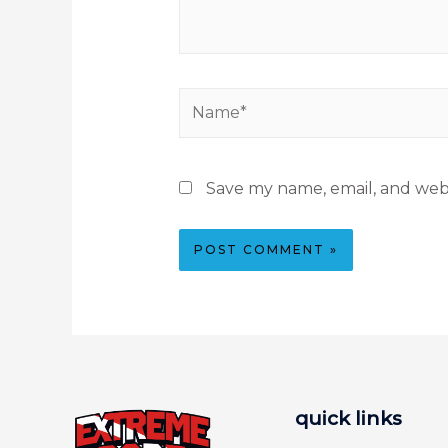
Save my name, email, and webs
quick links