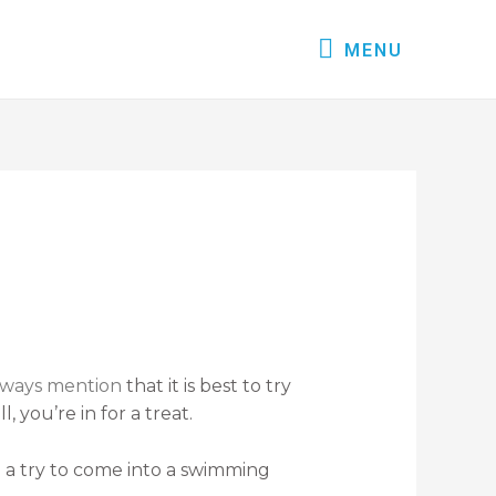
MENU
always mention
that it is best to try
 you’re in for a treat.
g a try to come into a swimming