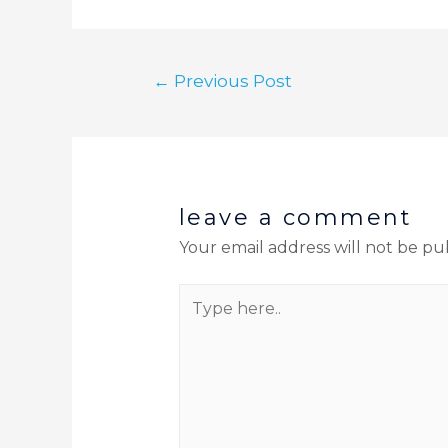
←
Previous Post
leave a comment
Your email address will not be pu