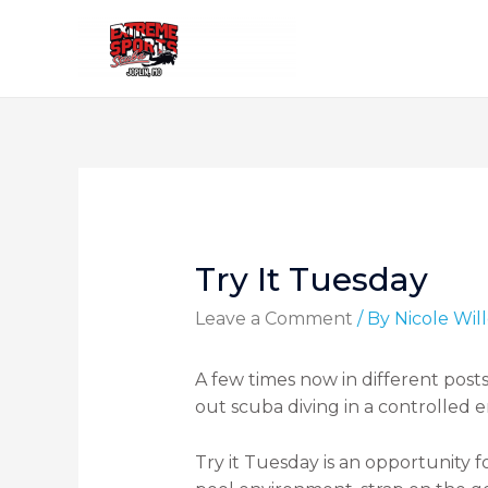
Try It Tuesday
Leave a Comment
/ By
Nicole Wi
A few times now in different posts
out scuba diving in a controlled en
Try it Tuesday is an opportunity f