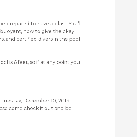
e prepared to have a blast. You’ll
y buoyant, how to give the okay
, and certified divers in the pool
l is 6 feet, so if at any point you
or Tuesday, December 10, 2013.
lease come check it out and be