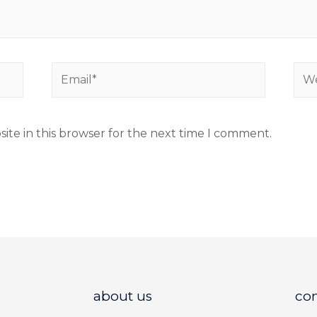
ite in this browser for the next time I comment.
about us
co