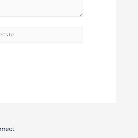
nnect